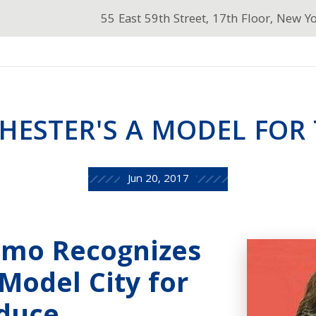
55 East 59th Street, 17th Floor, New Y
HESTER'S A MODEL FOR 
Jun 20, 2017
omo Recognizes
Model City for