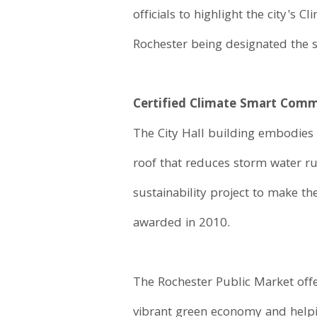
officials to highlight the city'
Rochester being designated the 
Certified Climate Smart Com
The City Hall building embodies 
roof that reduces storm water r
sustainability project to make t
awarded in 2010.
The Rochester Public Market offe
vibrant green economy and helpin