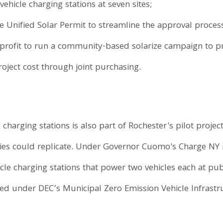
 vehicle charging stations at seven sites;
Unified Solar Permit to streamline the approval process 
-profit to run a community-based solarize campaign to p
oject cost through joint purchasing.
e charging stations is also part of Rochester's pilot project
ies could replicate. Under Governor Cuomo's Charge NY ini
ehicle charging stations that power two vehicles each at pu
ided under DEC’s Municipal Zero Emission Vehicle Infrast