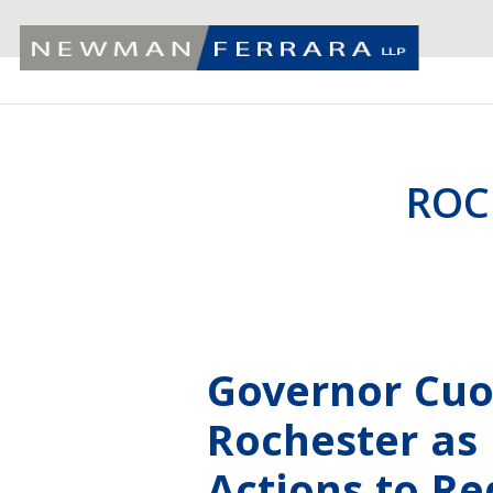
ROC
Governor Cu
Rochester as 