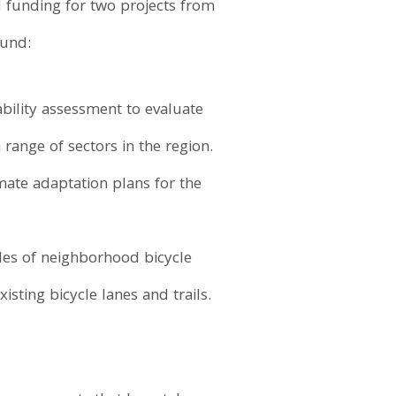
d funding for two projects from
Fund:
bility assessment to evaluate
range of sectors in the region.
mate adaptation plans for the
les of neighborhood bicycle
isting bicycle lanes and trails.