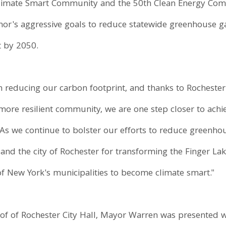
 Climate Smart Community and the 50th Clean Energy Com
or's aggressive goals to reduce statewide greenhouse g
t by 2050.
n reducing our carbon footprint, and thanks to Rochester'
more resilient community, we are one step closer to achi
"As we continue to bolster our efforts to reduce greenho
nd the city of Rochester for transforming the Finger La
of New York's municipalities to become climate smart."
of of Rochester City Hall, Mayor Warren was presented w