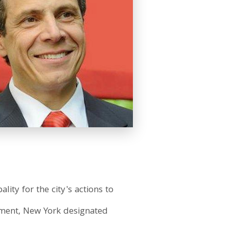
ty for the city's actions to
vement, New York designated