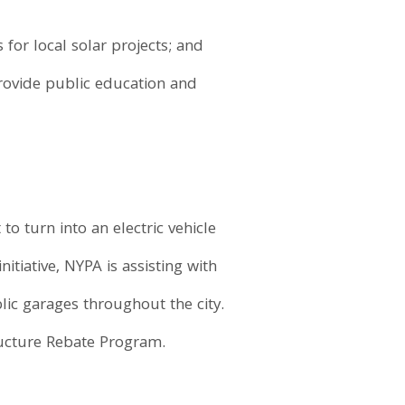
for local solar projects; and
rovide public education and
 to turn into an electric vehicle
tiative, NYPA is assisting with
blic garages throughout the city.
ructure Rebate Program.