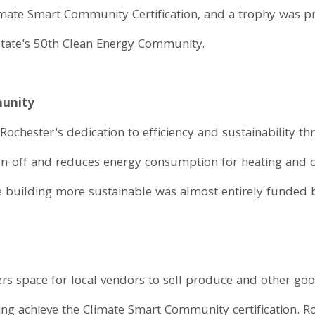
s Climate Smart Community Certification, and a trophy was
state's 50th Clean Energy Community.
munity
Rochester's dedication to efficiency and sustainability t
un-off and reduces energy consumption for heating and 
he building more sustainable was almost entirely funded 
rs space for local vendors to sell produce and other go
g achieve the Climate Smart Community certification. Ro