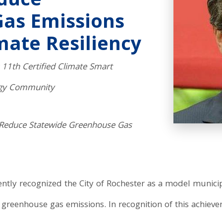
educe
as Emissions
mate Resiliency
11th Certified Climate Smart
rgy Community
 Reduce Statewide Greenhouse Gas
y recognized the City of Rochester as a model municipali
 greenhouse gas emissions. In recognition of this achie