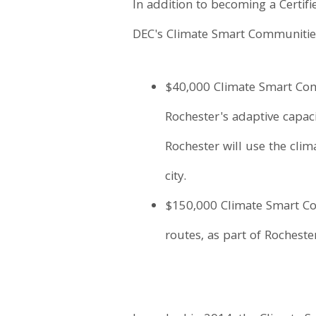
In addition to becoming a Certif
DEC's Climate Smart Communitie
$40,000 Climate Smart Comm
Rochester's adaptive capaci
Rochester will use the clim
city.
$150,000 Climate Smart Com
routes, as part of Rochester