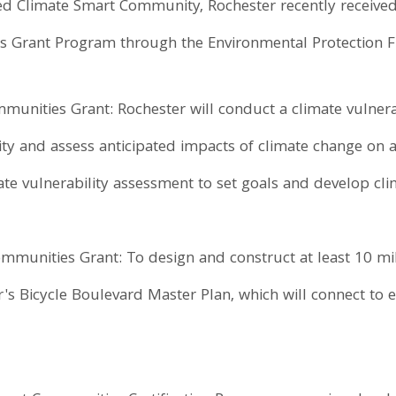
ied Climate Smart Community, Rochester recently receive
s Grant Program through the Environmental Protection 
unities Grant: Rochester will conduct a climate vulnera
ty and assess anticipated impacts of climate change on a 
ate vulnerability assessment to set goals and develop cli
munities Grant: To design and construct at least 10 mi
's Bicycle Boulevard Master Plan, which will connect to ex