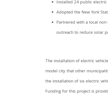
Installed 24 public electric
Adopted the New York State 
Partnered with a local non
outreach to reduce solar pr
The installation of electric vehicl
model city that other municipalit
the installation of six electric v
Funding for this project is prov