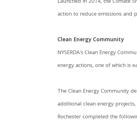
Launched in 2014, the Climate S
action to reduce emissions and p
Clean Energy Community
NYSERDA's Clean Energy Communiti
energy actions, one of which is 
The Clean Energy Community desi
additional clean energy projects
Rochester completed the followin