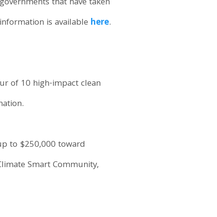
 governments that have taken
information is available
here
.
ur of 10 high-impact clean
nation.
 up to $250,000 toward
a Climate Smart Community,