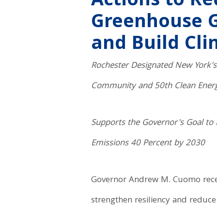
Actions to R
Greenhouse G
and Build Cli
Rochester Designated New York's 
Community and 50th Clean Ene
Supports the Governor's Goal to
Emissions 40 Percent by 2030
Governor Andrew M. Cuomo recentl
strengthen resiliency and reduce