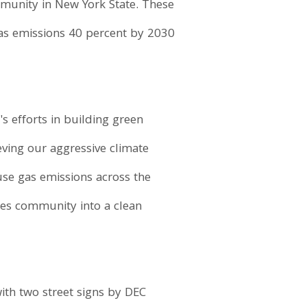
munity in New York State. These
as emissions 40 percent by 2030
s efforts in building green
eving our aggressive climate
use gas emissions across the
kes community into a clean
ith two street signs by DEC