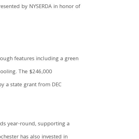
 presented by NYSERDA in honor of
hrough features including a green
cooling. The $246,000
by a state grant from DEC
ods year-round, supporting a
chester has also invested in