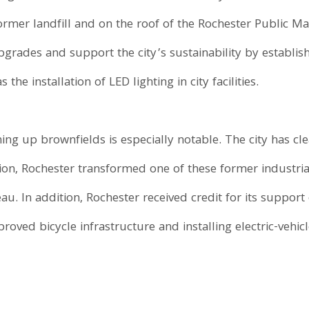
former landfill and on the roof of the Rochester Public M
upgrades and support the city’s sustainability by establi
 the installation of LED lighting in city facilities.
ng up brownfields is especially notable. The city has cl
ition, Rochester transformed one of these former industria
au. In addition, Rochester received credit for its support
proved bicycle infrastructure and installing electric-vehi