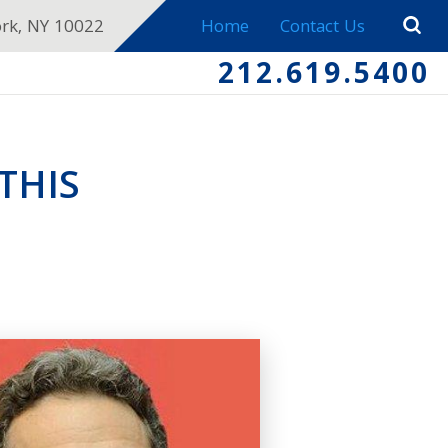
ork, NY 10022
Home
Contact Us
212.619.5400
THIS