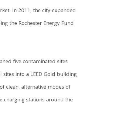
arket. In 2011, the city expanded
shing the Rochester Energy Fund
eaned five contaminated sites
l sites into a LEED Gold building
 of clean, alternative modes of
cle charging stations around the