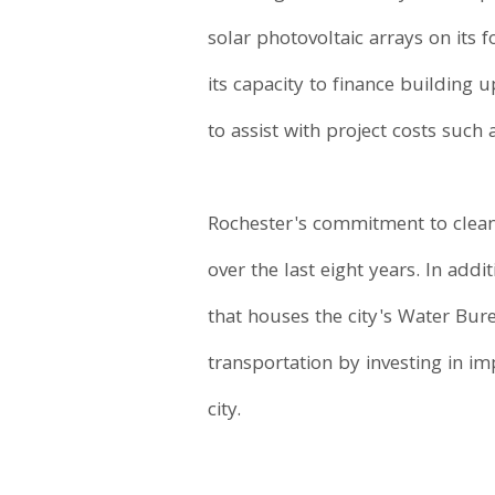
solar photovoltaic arrays on its 
its capacity to finance building 
to assist with project costs such as
Rochester's commitment to cleani
over the last eight years. In add
that houses the city's Water Bure
transportation by investing in im
city.