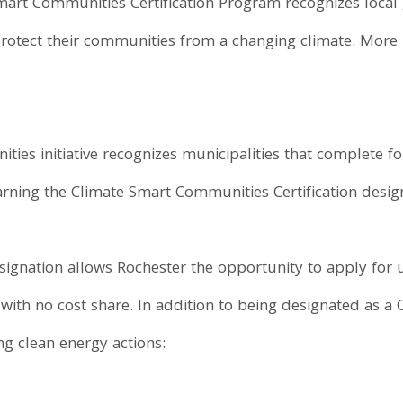
mart Communities Certification Program recognizes local
rotect their communities from a changing climate. More 
es initiative recognizes municipalities that complete fo
earning the Climate Smart Communities Certification desig
gnation allows Rochester the opportunity to apply for
, with no cost share. In addition to being designated as 
g clean energy actions: