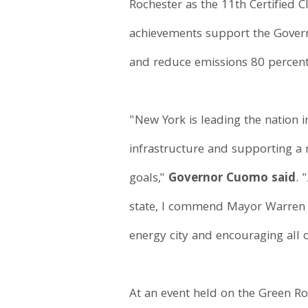
Rochester as the 11th Certified
achievements support the Govern
and reduce emissions 80 percen
"New York is leading the nation i
infrastructure and supporting a 
goals,"
Governor Cuomo said
. 
state, I commend Mayor Warren a
energy city and encouraging all 
At an event held on the Green Ro