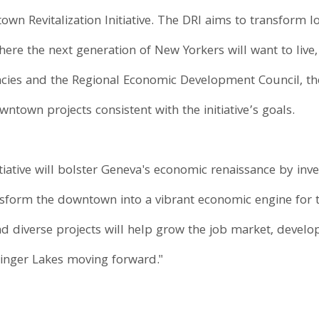
own Revitalization Initiative. The DRI aims to transform 
ere the next generation of New Yorkers will want to live,
cies and the Regional Economic Development Council, the 
wntown projects consistent with the initiative’s goals.
iative will bolster Geneva's economic renaissance by invest
nsform the downtown into a vibrant economic engine for t
d diverse projects will help grow the job market, develop
nger Lakes moving forward."