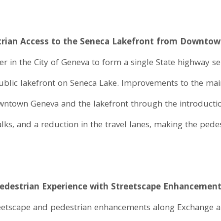
strian Access to the Seneca Lakefront from Downto
 in the City of Geneva to form a single State highway sep
public lakefront on Seneca Lake. Improvements to the mai
owntown Geneva and the lakefront through the introducti
s, and a reduction in the travel lanes, making the pede
 Pedestrian Experience with Streetscape Enhancemen
eetscape and pedestrian enhancements along Exchange a