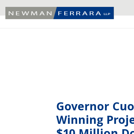
Governor Cu
Winning Proje