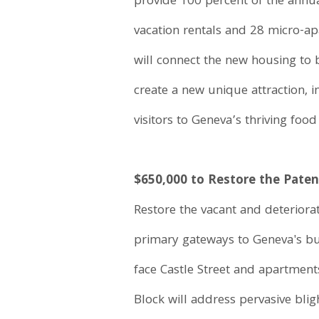
provide 100 percent of the annua
vacation rentals and 28 micro-ap
will connect the new housing to
create a new unique attraction, i
visitors to Geneva’s thriving food
$650,000 to Restore the Patent
Restore the vacant and deteriorat
primary gateways to Geneva's busi
face Castle Street and apartments
Block will address pervasive bli