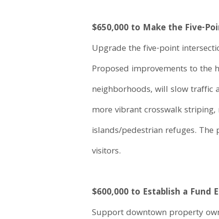
$650,000 to Make the Five-Poi
Upgrade the five-point intersecti
Proposed improvements to the hea
neighborhoods, will slow traffic 
more vibrant crosswalk striping
islands/pedestrian refuges. The p
visitors.
$600,000 to Establish a Fund 
Support downtown property owner