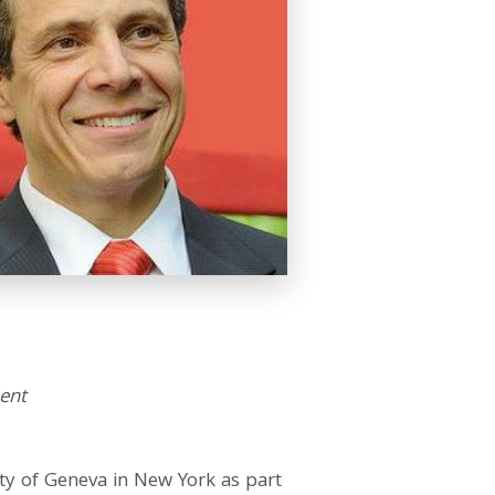
ent
ty of Geneva in New York as part