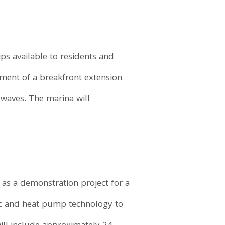
ps available to residents and
pment of a breakfront extension
waves. The marina will
e as a demonstration project for a
ric and heat pump technology to