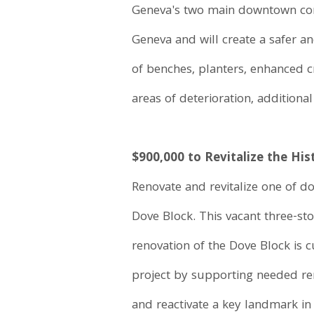
Geneva's two main downtown comm
Geneva and will create a safer a
of benches, planters, enhanced c
areas of deterioration, additional
$900,000 to Revitalize the His
Renovate and revitalize one of d
Dove Block. This vacant three-sto
renovation of the Dove Block is 
project by supporting needed re
and reactivate a key landmark in