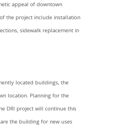
thetic appeal of downtown
 the project include installation
ections, sidewalk replacement in
ently located buildings, the
wn location. Planning for the
e DRI project will continue this
are the building for new uses