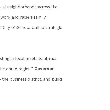
local neighborhoods across the
 work and raise a family.
City of Geneva built a strategic
ing in local assets to attract
he entire region,"
Governor
 the business district, and build