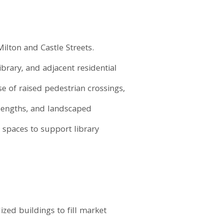
Milton and Castle Streets.
rary, and adjacent residential
e of raised pedestrian crossings,
lengths, and landscaped
g spaces to support library
ed buildings to fill market