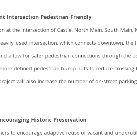
nt Intersection Pedestrian-Friendly
on at the intersection of Castle, North Main, South Main, 
vily-used intersection, which connects downtown, the lib
and allow for safer pedestrian connections through the us
, more defined pedestrian bump outs to reduce crossing 
roject will also increase the number of on-street parkin
Encouraging Historic Preservation
s to encourage adaptive reuse of vacant and underutiliz