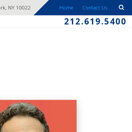
ork, NY 10022
Home
Contact Us
212.619.5400