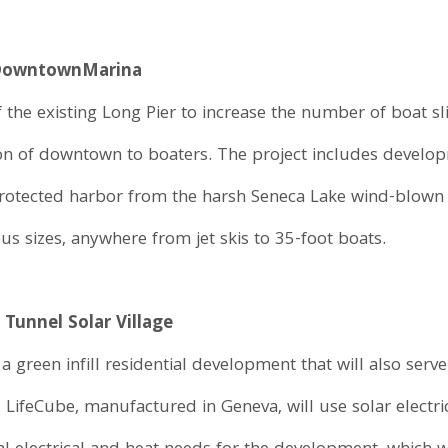
 Downtown
Marina
the existing Long Pier to increase the number of boat sli
ction of downtown to boaters. The project includes develo
protected harbor from the harsh Seneca Lake wind-blown 
s sizes, anywhere from jet skis to 35-foot boats.
 Tunnel Solar Village
 a green infill residential development that will also serv
 LifeCube, manufactured in Geneva, will use solar elect