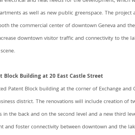
l electrical and heat needs for the development, which w
artments as well as new public greenspace. The project 
 both the commercial center of downtown Geneva and the L
ncrease downtown visitor traffic and connectivity to the la
 scene.
 Block Building at 20 East Castle Street
ed Patent Block building at the corner of Exchange and Ca
ness district. The renovations will include creation of t
 in the back and on the second level and a new third leve
ght and foster connectivity between downtown and the lak