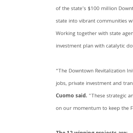
of the state’s $100 million Downt
state into vibrant communities wh
Working together with state agen
investment plan with catalytic do
“The Downtown Revitalization Init
jobs, private investment and tra
Cuomo said.
"These strategic an
on our momentum to keep the Fi