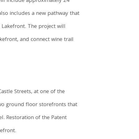
ill include approximately 24
also includes a new pathway that
akefront. The project will
kefront, and connect wine trail
stle Streets, at one of the
wo ground floor storefronts that
l. Restoration of the Patent
efront.