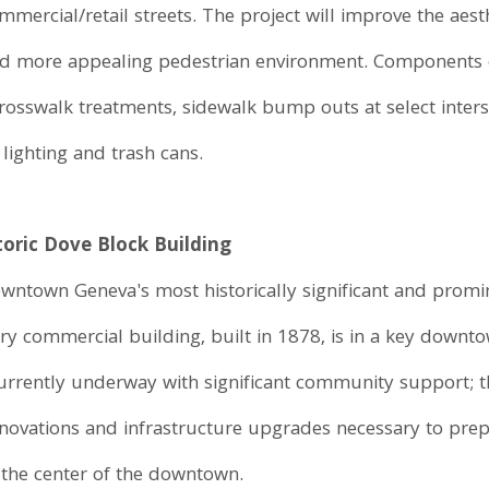
ercial/retail streets. The project will improve the aes
nd more appealing pedestrian environment. Components of
rosswalk treatments, sidewalk bump outs at select inters
 lighting and trash cans.
toric Dove Block Building
owntown Geneva's most historically significant and promin
ry commercial building, built in 1878, is in a key downto
currently underway with significant community support; th
novations and infrastructure upgrades necessary to prep
 the center of the downtown.