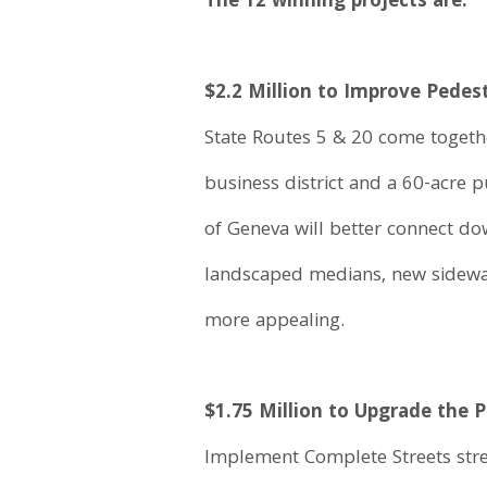
The 12 winning projects are:
$2.2 Million to Improve Pede
State Routes 5 & 20 come together
business district and a 60-acre 
of Geneva will better connect d
landscaped medians, new sidewalk
more appealing.
$1.75 Million to Upgrade the
Implement Complete Streets str