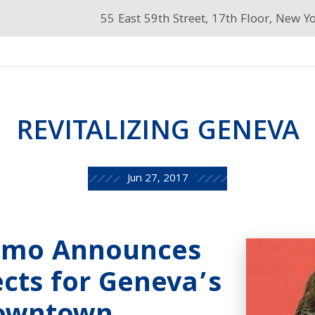
55 East 59th Street, 17th Floor, New Y
REVITALIZING GENEVA
Jun 27, 2017
omo Announces
cts for Geneva’s