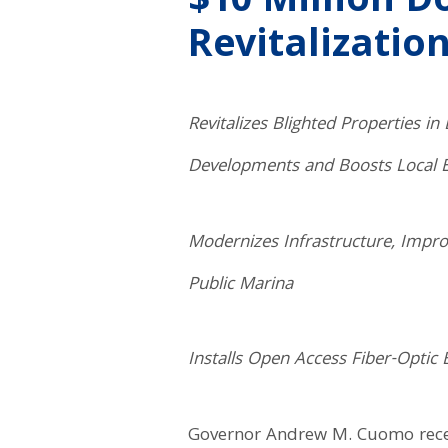
$10 Million 
Revitalization
Revitalizes Blighted Properties 
Developments and Boosts Local
Modernizes Infrastructure, Impr
Public Marina
Installs Open Access Fiber-Opti
Governor Andrew M. Cuomo recent