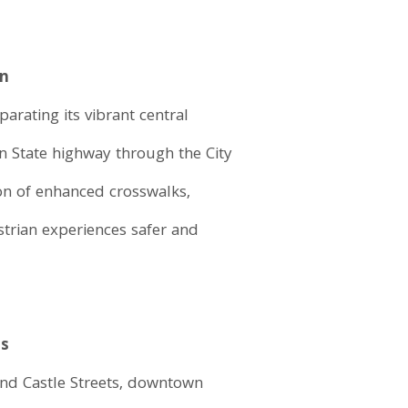
wn
arating its vibrant central
n State highway through the City
on of enhanced crosswalks,
strian experiences safer and
ts
nd Castle Streets, downtown