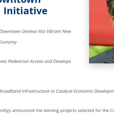
Downtown
 Initiative
in Downtown Geneva into Vibrant New
 Economy
oves Pedestrian Access and Develops
c Broadband Infrastructure to Catalyze Economic Developm
lyy announced the winning projects selected for the Ci