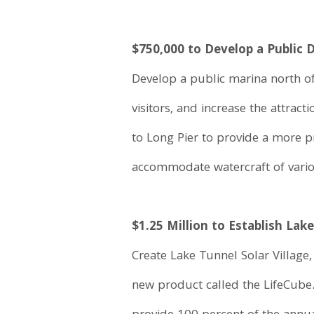
$750,000 to Develop a Public
Develop a public marina north of 
visitors, and increase the attra
to Long Pier to provide a more 
accommodate watercraft of variou
$1.25 Million to Establish Lake
Create Lake Tunnel Solar Village,
new product called the LifeCube.