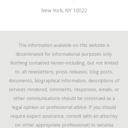
New York
,
NY
10022
The information available on this website is
disseminated for informational purposes only.
Nothing contained herein-including, but not limited
to, all newsletters, press releases, blog posts,
documents, biographical information, descriptions of
services rendered, comments, responses, emails, or
other communications-should be construed as a
legal opinion or professional advice. If you should
require expert assistance, consult with an attorney
(or other appropriate professional) to securea