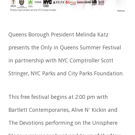
Queens Borough President Melinda Katz
presents the Only in Queens Summer Festival
in partnership with NYC Comptroller Scott
Stringer, NYC Parks and City Parks Foundation.
This free festival begins at 2:00 pm with
Bartlett Contemporaries, Alive N' Kickin and
The Devotions performing on the Unisphere