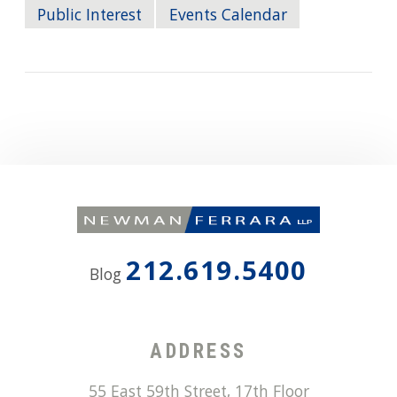
Public Interest
Events Calendar
212.619.5400
Blog
ADDRESS
55 East 59th Street, 17th Floor