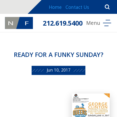
Home
Contact Us
212.619.5400
READY FOR A FUNKY SUNDAY?
Jun 10, 2017