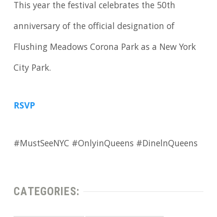
This year the festival celebrates the 50th
anniversary of the official designation of
Flushing Meadows Corona Park as a New York
City Park.
RSVP
#MustSeeNYC #OnlyinQueens #DinelnQueens
CATEGORIES: