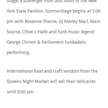
Stage, a scavenger hunt and tours of the New
York State Pavilion. SumnerStage begins at 5:00
pm with Roxanne Shante, DJ Marley Marl, Main
Source, Chloe x Halle and funk music legend
George Clinton & Parliament Funkadelic
performing.
International food and craft vendors from the
Queens Night Market will sell their delicacies
until 8:00 pm.