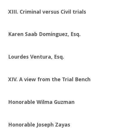
XIII. Criminal versus Civil trials
Karen Saab Dominguez, Esq.
Lourdes Ventura, Esq.
XIV. A view from the Trial Bench
Honorable Wilma Guzman
Honorable Joseph Zayas