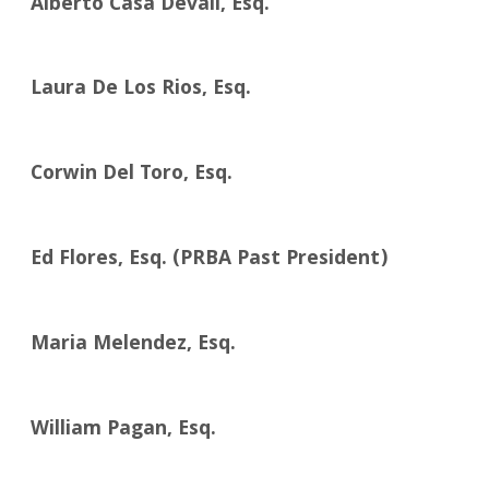
Alberto Casa Devall, Esq.
Laura De Los Rios, Esq.
Corwin Del Toro, Esq.
Ed Flores, Esq. (PRBA Past President)
Maria Melendez, Esq.
William Pagan, Esq.