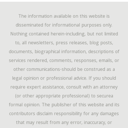
The information available on this website is
disseminated for informational purposes only.
Nothing contained herein-including, but not limited
to, all newsletters, press releases, blog posts,
documents, biographical information, descriptions of
services rendered, comments, responses, emails, or
other communications-should be construed as a
legal opinion or professional advice. If you should
require expert assistance, consult with an attorney
(or other appropriate professional) to securea
formal opinion. The publisher of this website and its
contributors disclaim responsibility for any damages
that may result from any error, inaccuracy, or