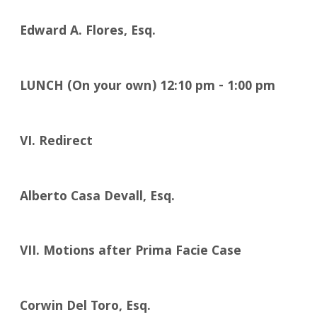
Edward A. Flores, Esq.
LUNCH (On your own)
12:10
pm - 1:00 pm
VI. Redirect
Alberto Casa Devall, Esq.
VII. Motions after Prima Facie Case
Corwin Del Toro, Esq.