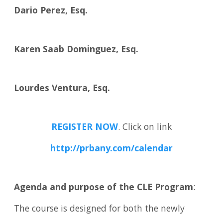
Dario Perez, Esq.
Karen Saab Dominguez, Esq.
Lourdes Ventura, Esq.
REGISTER NOW
. Click on link
http://prbany.com/calendar
Agenda and purpose of the CLE Program
:
The course is designed for both the newly