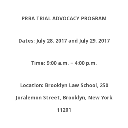
PRBA TRIAL ADVOCACY PROGRAM
Dates:
July 28, 2017
and July 29, 2017
Time: 9:00 a.m. – 4:00 p.m.
Location: Brooklyn Law School,
250
Joralemon Street, Brooklyn, New York
11201