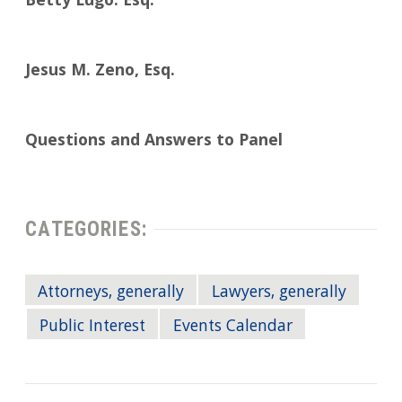
Betty Lugo. Esq.
Jesus M. Zeno, Esq.
Questions and Answers to Panel
CATEGORIES:
Attorneys, generally
Lawyers, generally
Public Interest
Events Calendar