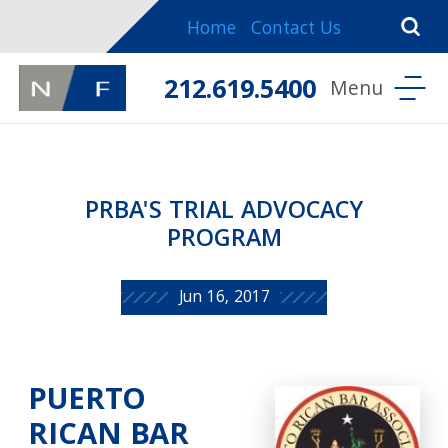
Home
Contact Us
212.619.5400
PRBA'S TRIAL ADVOCACY
PROGRAM
Jun 16, 2017
PUERTO
RICAN BAR