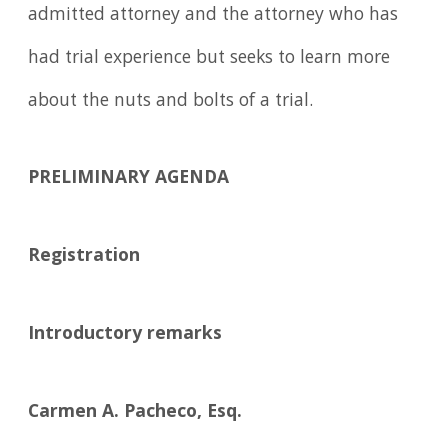
admitted attorney and the attorney who has
had trial experience but seeks to learn more
about the nuts and bolts of a trial.
PRELIMINARY AGENDA
Registration
Introductory remarks
Carmen A. Pacheco, Esq.