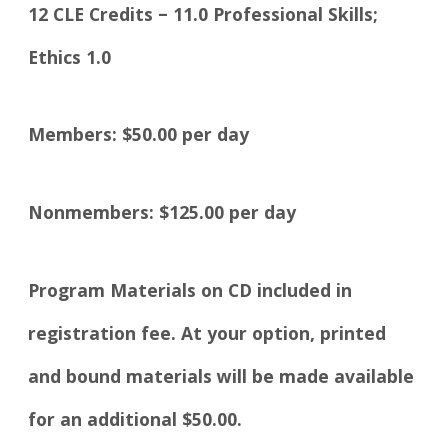
12 CLE Credits – 11.0 Professional Skills;
Ethics 1.0
Members: $50.00 per day
Nonmembers: $125.00 per day
Program Materials on CD included in
registration fee. At your option, printed
and bound materials will be made available
for an additional $50.00.