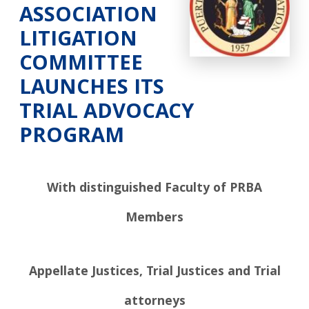
ASSOCIATION
LITIGATION
COMMITTEE
LAUNCHES ITS
TRIAL ADVOCACY
PROGRAM
With distinguished Faculty of PRBA
Members
Appellate Justices, Trial Justices and Trial
attorneys