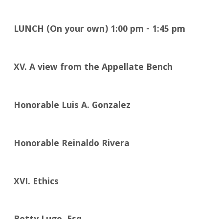
LUNCH (On your own)
1:00
pm - 1:45 pm
XV.
A view from the Appellate Bench
Honorable Luis A. Gonzalez
Honorable Reinaldo Rivera
XVI.
Ethics