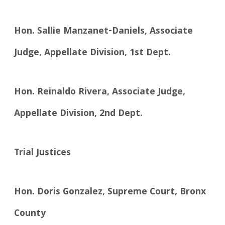
Hon. Sallie Manzanet-Daniels, Associate
Judge, Appellate Division, 1st Dept.
Hon. Reinaldo Rivera, Associate Judge,
Appellate Division, 2nd Dept.
Trial Justices
Hon. Doris Gonzalez, Supreme Court, Bronx
County