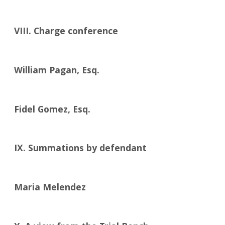
VIII. Charge conference
William Pagan, Esq.
Fidel Gomez, Esq.
IX. Summations by defendant
Maria Melendez