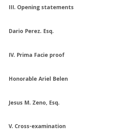
III. Opening statements
Dario Perez. Esq.
IV. Prima Facie proof
Honorable Ariel Belen
Jesus M. Zeno, Esq.
V. Cross-examination