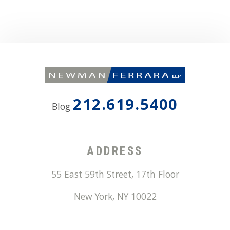
212.619.5400
Blog
ADDRESS
55 East 59th Street, 17th Floor
New York
,
NY
10022