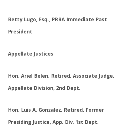
Betty Lugo, Esq., PRBA Immediate Past
President
Appellate Justices
Hon. Ariel Belen, Retired, Associate Judge,
Appellate Division, 2nd Dept.
Hon. Luis A. Gonzalez, Retired, Former
Presiding Justice, App. Div. 1st Dept.