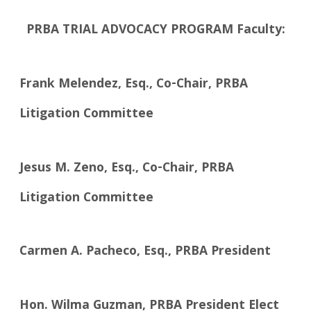
PRBA TRIAL ADVOCACY PROGRAM Faculty:
Frank Melendez, Esq., Co-Chair, PRBA
Litigation Committee
Jesus M. Zeno, Esq., Co-Chair, PRBA
Litigation Committee
Carmen A. Pacheco, Esq., PRBA President
Hon. Wilma Guzman, PRBA President Elect