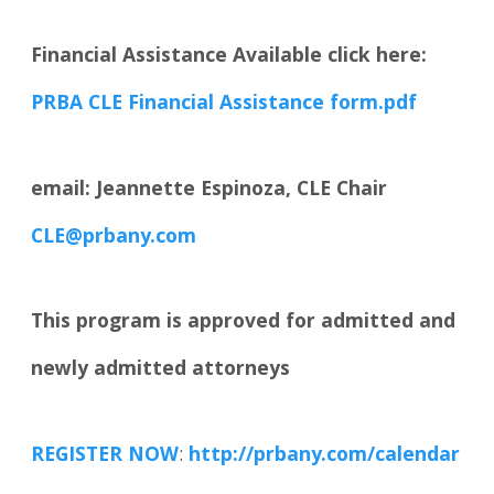
Financial Assistance Available click here:
PRBA CLE Financial Assistance form.pdf
email: Jeannette Espinoza, CLE Chair
CLE@prbany.com
This program is approved for admitted and
newly admitted attorneys
REGISTER NOW
:
http://prbany.com/calendar