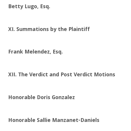
Betty Lugo, Esq.
XI. Summations by the Plaintiff
Frank Melendez, Esq.
XII. The Verdict and Post Verdict Motions
Honorable Doris Gonzalez
Honorable Sallie Manzanet-Daniels