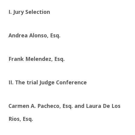
I. Jury Selection
Andrea Alonso, Esq.
Frank Melendez, Esq.
II. The trial Judge Conference
Carmen A. Pacheco, Esq. and Laura De Los
Rios, Esq.