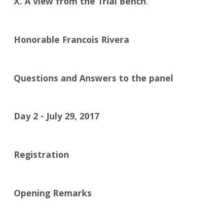
X. A view from the Trial Bench
.
Honorable Francois Rivera
Questions and Answers to the panel
Day 2 - July 29, 2017
Registration
Opening Remarks