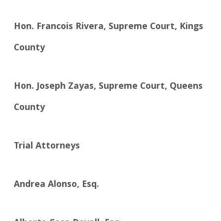
Hon. Francois Rivera, Supreme Court, Kings
County
Hon. Joseph Zayas, Supreme Court, Queens
County
Trial Attorneys
Andrea Alonso, Esq.