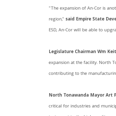
"The expansion of An-Cor is ano
region,"
said Empire State De
ESD, An-Cor will be able to upgra
Legislature Chairman Wm Keit
expansion at the facility. North
contributing to the manufacturi
North Tonawanda Mayor Art P
critical for industries and munici