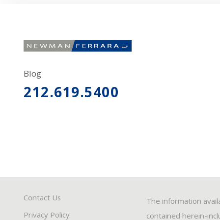
Blog
212.619.5400
Contact Us
The information avail
Privacy Policy
contained herein-inclu