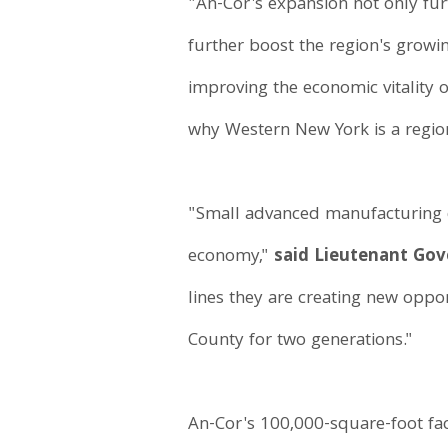
"An-Cor's expansion not only fur
further boost the region's grow
improving the economic vitality 
why Western New York is a regio
"Small advanced manufacturing 
economy,"
said Lieutenant Go
lines they are creating new opport
County for two generations."
An-Cor's 100,000-square-foot fac