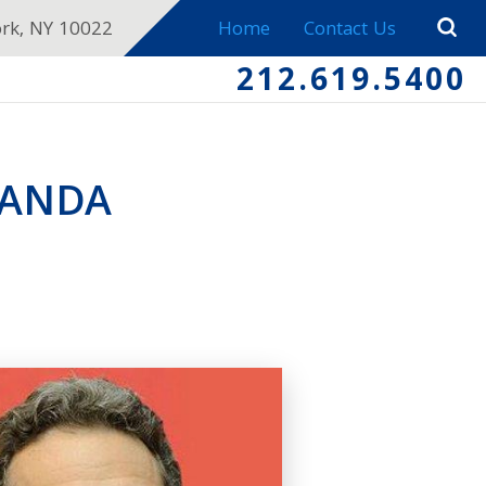
ork, NY 10022
Home
Contact Us
212.619.5400
WANDA