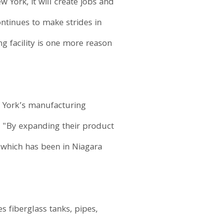
 York, it will create jobs and
ntinues to make strides in
g facility is one more reason
 York’s manufacturing
 "By expanding their product
y, which has been in Niagara
s fiberglass tanks, pipes,