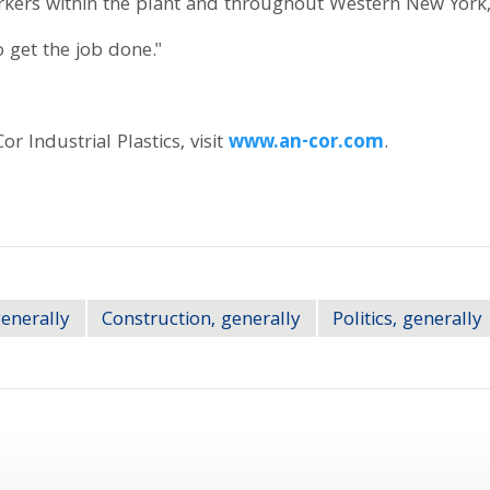
orkers within the plant and throughout Western New Yor
 get the job done."
 Industrial Plastics, visit
www.an-cor.com
.
generally
Construction, generally
Politics, generally