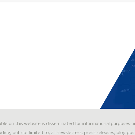
able on this website is disseminated for informational purposes o
ding, but not limited to, all newsletters, press releases, blog po