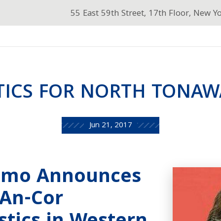
55 East 59th Street, 17th Floor, New Y
TICS FOR NORTH TONA
Jun 21, 2017
omo Announces
 An-Cor