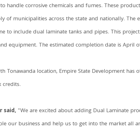
to handle corrosive chemicals and fumes. These products 
ly of municipalities across the state and nationally. The e
ne to include dual laminate tanks and pipes. This project
nd equipment. The estimated completion date is April o
rth Tonawanda location, Empire State Development has o
 credits.
r said,
"We are excited about adding Dual Laminate produ
le our business and help us to get into the market all a