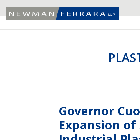
PLAS
Governor Cu
Expansion of