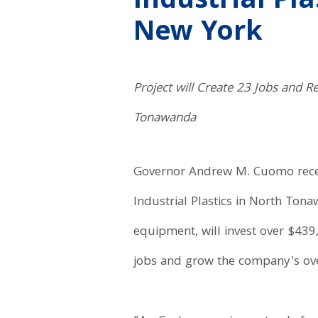
Industrial Pl
New York
Project will Create 23 Jobs and R
Tonawanda
Governor Andrew M. Cuomo rece
Industrial Plastics in North Tona
equipment, will invest over $439,
jobs and grow the company's over