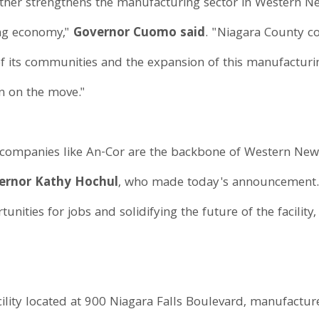
ther strengthens the manufacturing sector in Western New
ing economy,"
Governor Cuomo said
. "Niagara County co
of its communities and the expansion of this manufacturin
n on the move."
companies like An-Cor are the backbone of Western New
vernor Kathy Hochul
, who made today's announcement.
unities for jobs and solidifying the future of the facilit
ility located at 900 Niagara Falls Boulevard, manufacture