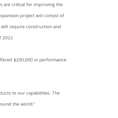
are critical for improving the
xpansion project will consist of
 will require construction and
f 2022.
ffered $200,000 in performance-
cts to our capabilities. The
round the world."