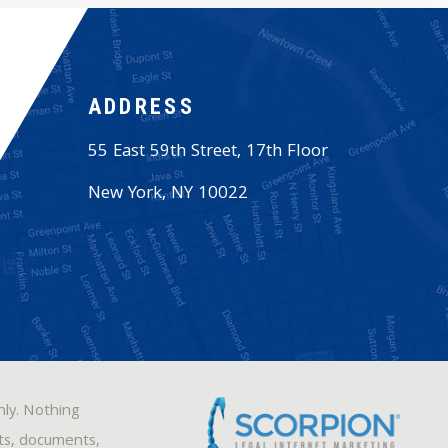
ADDRESS
55 East 59th Street, 17th Floor
New York
,
NY
10022
nly. Nothing
sts, documents,