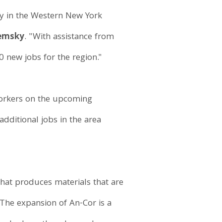
y in the Western New York
Zemsky
. "With assistance from
0 new jobs for the region."
 workers on the upcoming
dditional jobs in the area
hat produces materials that are
. The expansion of An-Cor is a