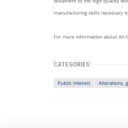
testament to the high quality w
manufacturing skills necessary to
For more information about An-Cor
CATEGORIES:
Public Interest
Alterations, 