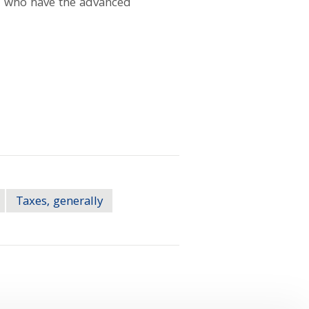
k, who have the advanced
Taxes, generally