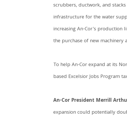
scrubbers, ductwork, and stacks 
infrastructure for the water supp
increasing An-Cor's production li
the purchase of new machinery a
To help An-Cor expand at its No
based Excelsior Jobs Program tax
An-Cor President Merrill Arthu
expansion could potentially doub