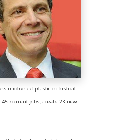
s reinforced plastic industrial
n 45 current jobs, create 23 new