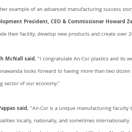
ther example of an advanced manufacturing success stor
velopment President, CEO & Commissioner Howard 
de their facility, develop new products and create over 2
h McNall said
, "I congratulate An-Cor plastics and its
 Tonawanda looks forward to having more than two dozen a
ng sector of our economy."
appas said,
"An-Cor is a unique manufacturing faculty t
palities locally, nationally, and sometimes internationally