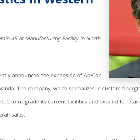
astics in Western
etain 45 at Manufacturing Facility in North
ntly announced the expansion of An-Cor
wanda. The company, which specializes in custom fiberglas
000 to upgrade its current facilities and expand to retai
all sales.