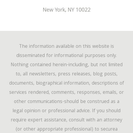
New York
,
NY
10022
The information available on this website is
disseminated for informational purposes only.
Nothing contained herein-including, but not limited
to, all newsletters, press releases, blog posts,
documents, biographical information, descriptions of
services rendered, comments, responses, emails, or
other communications-should be construed as a
legal opinion or professional advice. If you should
require expert assistance, consult with an attorney
(or other appropriate professional) to securea