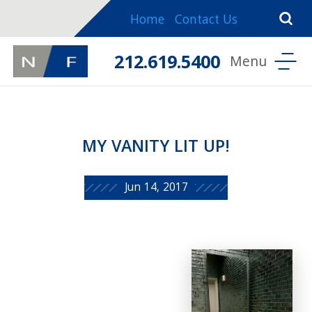
Home
Contact Us
212.619.5400
MY VANITY LIT UP!
Jun 14, 2017