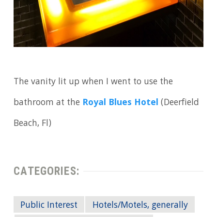
The vanity lit up when I went to use the
bathroom at the
Royal Blues Hotel
(Deerfield
Beach, Fl)
CATEGORIES:
Public Interest
Hotels/Motels, generally