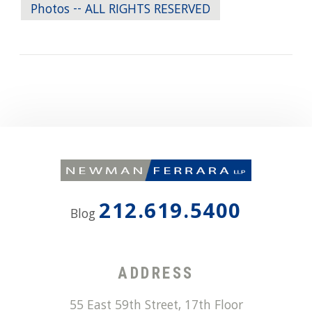
Photos -- ALL RIGHTS RESERVED
212.619.5400
Blog
ADDRESS
55 East 59th Street, 17th Floor