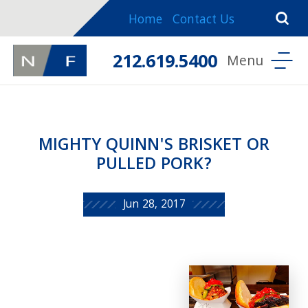
Home
Contact Us
212.619.5400
MIGHTY QUINN'S BRISKET OR
PULLED PORK?
Jun 28, 2017