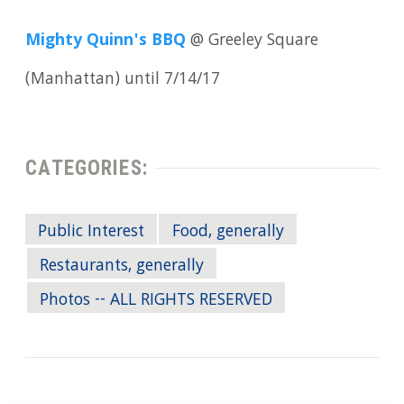
Mighty Quinn's BBQ
@ Greeley Square
(Manhattan) until 7/14/17
CATEGORIES:
Public Interest
Food, generally
Restaurants, generally
Photos -- ALL RIGHTS RESERVED