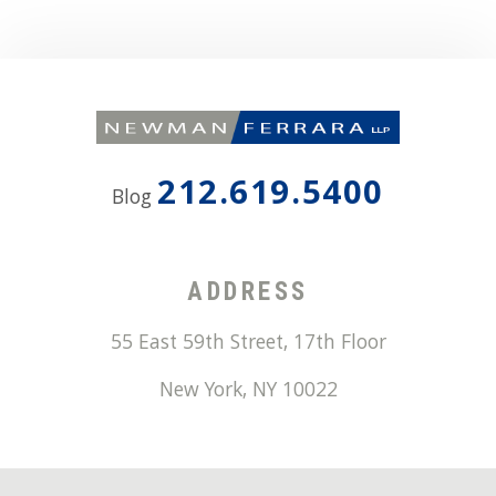
212.619.5400
Blog
ADDRESS
55 East 59th Street, 17th Floor
New York
,
NY
10022