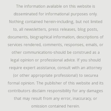
The information available on this website is
disseminated for informational purposes only.
Nothing contained herein-including, but not limited
to, all newsletters, press releases, blog posts,
documents, biographical information, descriptions of
services rendered, comments, responses, emails, or
other communications-should be construed as a
legal opinion or professional advice. If you should
require expert assistance, consult with an attorney
(or other appropriate professional) to securea
formal opinion. The publisher of this website and its
contributors disclaim responsibility for any damages
that may result from any error, inaccuracy, or
omission contained herein.