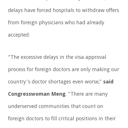
delays have forced hospitals to withdraw offers
from foreign physicians who had already
accepted.
“The excessive delays in the visa approval
process for foreign doctors are only making our
country’s doctor shortages even worse,”
said
Congresswoman Meng
. “There are many
underserved communities that count on
foreign doctors to fill critical positions in their