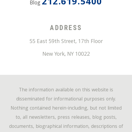
212.619.5400
Blog
ADDRESS
55 East 59th Street, 17th Floor
New York
,
NY
10022
The information available on this website is
disseminated for informational purposes only.
Nothing contained herein-including, but not limited
to, all newsletters, press releases, blog posts,
documents, biographical information, descriptions of