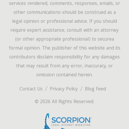
services rendered, comments, responses, emails, or
other communications-should be construed as a
legal opinion or professional advice. If you should
require expert assistance, consult with an attorney
(or other appropriate professional) to securea
formal opinion. The publisher of this website and its
contributors disclaim responsibility for any damages
that may result from any error, inaccuracy, or
omission contained herein.
Contact Us
Privacy Policy
Blog Feed
© 2026 All Rights Reserved.