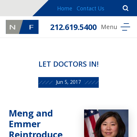
Home
Contact Us
212.619.5400
LET DOCTORS IN!
Jun 5, 2017
Meng and
Emmer
Reintroduce