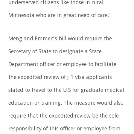
underserved citizens like those in rural
Minnesota who are in great need of care."
Meng and Emmer’s bill would require the
Secretary of State to designate a State
Department officer or employee to facilitate
the expedited review of J-1 visa applicants
slated to travel to the U.S for graduate medical
education or training. The measure would also
require that the expedited review be the sole
responsibility of this officer or employee from