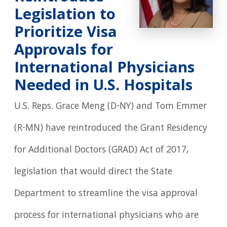
Legislation to
Prioritize Visa
Approvals for
International Physicians
Needed in U.S. Hospitals
U.S. Reps. Grace Meng (D-NY) and Tom Emmer
(R-MN) have reintroduced the Grant Residency
for Additional Doctors (GRAD) Act of 2017,
legislation that would direct the State
Department to streamline the visa approval
process for international physicians who are