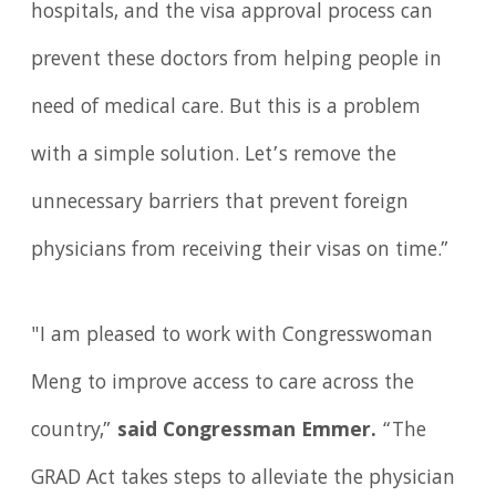
hospitals, and the visa approval process can
prevent these doctors from helping people in
need of medical care. But this is a problem
with a simple solution. Let’s remove the
unnecessary barriers that prevent foreign
physicians from receiving their visas on time.”
"I am pleased to work with Congresswoman
Meng to improve access to care across the
country,”
said Congressman Emmer.
“The
GRAD Act takes steps to alleviate the physician