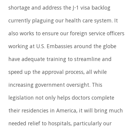
shortage and address the J-1 visa backlog
currently plaguing our health care system. It
also works to ensure our foreign service officers
working at U.S. Embassies around the globe
have adequate training to streamline and
speed up the approval process, all while
increasing government oversight. This
legislation not only helps doctors complete
their residencies in America, it will bring much
needed relief to hospitals, particularly our