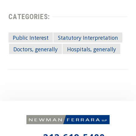
CATEGORIES:
Public Interest
Statutory Interpretation
Doctors, generally
Hospitals, generally