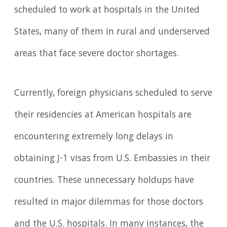
scheduled to work at hospitals in the United
States, many of them in rural and underserved
areas that face severe doctor shortages.
Currently, foreign physicians scheduled to serve
their residencies at American hospitals are
encountering extremely long delays in
obtaining J-1 visas from U.S. Embassies in their
countries. These unnecessary holdups have
resulted in major dilemmas for those doctors
and the U.S. hospitals. In many instances, the