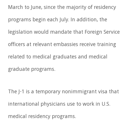
March to June, since the majority of residency
programs begin each July. In addition, the
legislation would mandate that Foreign Service
officers at relevant embassies receive training
related to medical graduates and medical
graduate programs.
The J-1 is a temporary nonimmigrant visa that
international physicians use to work in U.S.
medical residency programs.