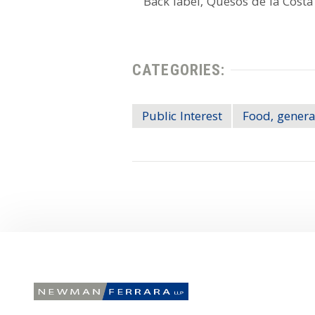
CATEGORIES:
Public Interest
Food, genera