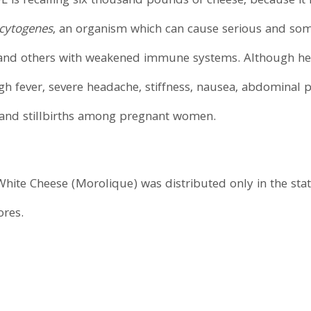
FL is recalling six thousand pounds of cheese, because it 
ocytogenes
, an organism which can cause serious and some
e, and others with weakened immune systems. Although he
h fever, severe headache, stiffness, nausea, abdominal 
s and stillbirths among pregnant women.
ite Cheese (Morolique) was distributed only in the state
ores.