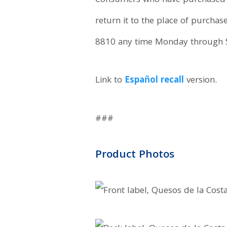
Consumers who have purchased “
return it to the place of purcha
8810 any time Monday through 
Link to
Español recall
version.
###
Product Photos