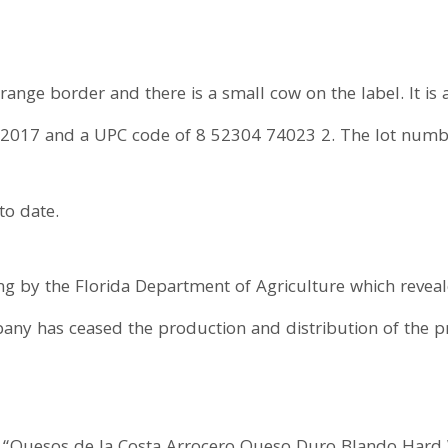
nge border and there is a small cow on the label. It is 
 2017 and a UPC code of 8 52304 74023 2. The lot number
to date.
ing by the Florida Department of Agriculture which revea
any has ceased the production and distribution of the pr