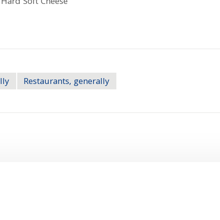
lly
Restaurants, generally