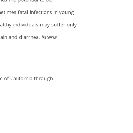
has the potential to be
times fatal infections in young
althy individuals may suffer only
pain and diarrhea,
listeria
 of California through