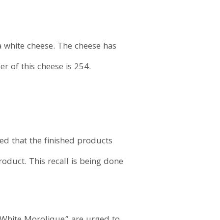
a white cheese. The cheese has
 of this cheese is 254.
led that the finished products
oduct. This recall is being done