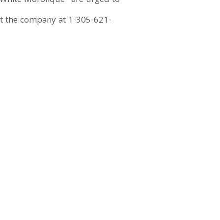
White Morolique” are urged to
act the company at 1-305-621-