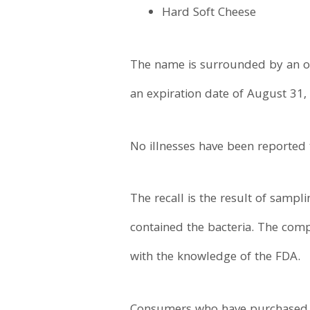
Hard Soft Cheese
The name is surrounded by an ora
an expiration date of August 31,
No illnesses have been reported 
The recall is the result of sampl
contained the bacteria. The comp
with the knowledge of the FDA.