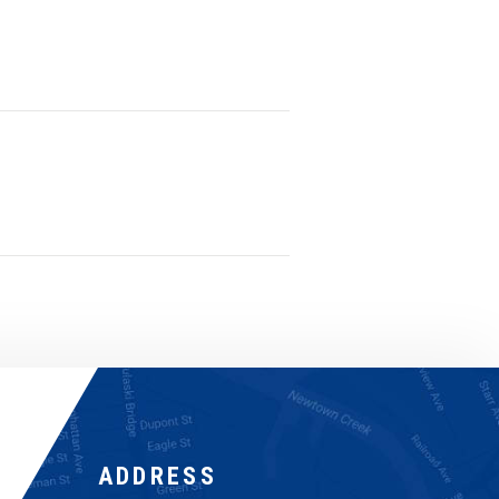
ADDRESS