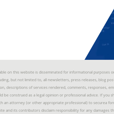
able on this website is disseminated for informational purposes o
ding, but not limited to, all newsletters, press releases, blog po
ion, descriptions of services rendered, comments, responses, ema
 be construed as a legal opinion or professional advice. If you s
ith an attorney (or other appropriate professional) to securea fo
ite and its contributors disclaim responsibility for any damages t