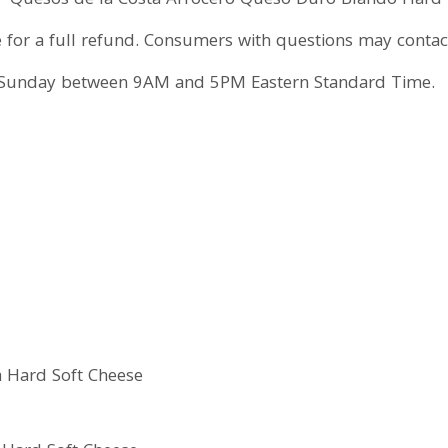
Quesos de la Costa Arrocero Queso Duro Blando Hard 
se for a full refund. Consumers with questions may cont
Sunday between 9AM and 5PM Eastern Standard Time.