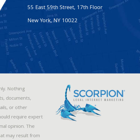
55 East 59th Street, 17th Floor
New York
,
NY
10022
nly. Nothing
sts, documents,
ils, or other
hould require expert
rmal opinion. The
hat may result from