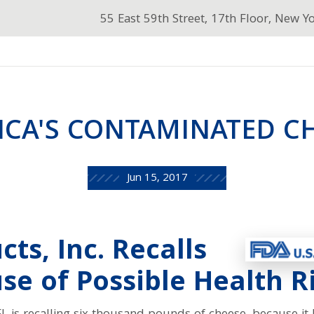
55 East 59th Street, 17th Floor, New Y
ICA'S CONTAMINATED C
Jun 15, 2017
ts, Inc. Recalls
e of Possible Health R