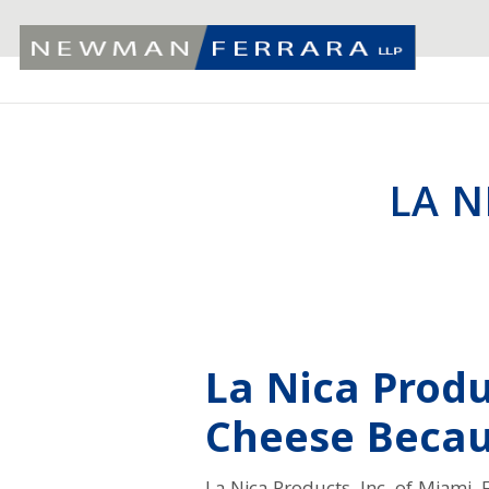
LA N
La Nica Produc
Cheese Becaus