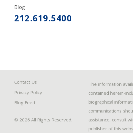
Blog
212.619.5400
Contact Us
The information avail
Privacy Policy
contained herein-inclu
biographical informat
Blog Feed
communications-should
© 2026 All Rights Reserved.
assistance, consult w
publisher of this webs