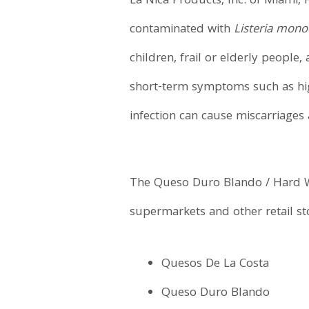
La Nica Products, Inc. of Miami, 
contaminated with
Listeria mon
children, frail or elderly peopl
short-term symptoms such as hig
infection can cause miscarriage
The Queso Duro Blando / Hard Wh
supermarkets and other retail st
Quesos De La Costa
Queso Duro Blando