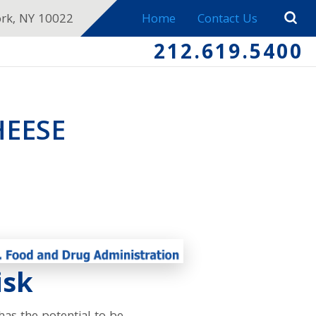
ork, NY 10022
Home
Contact Us
212.619.5400
HEESE
isk