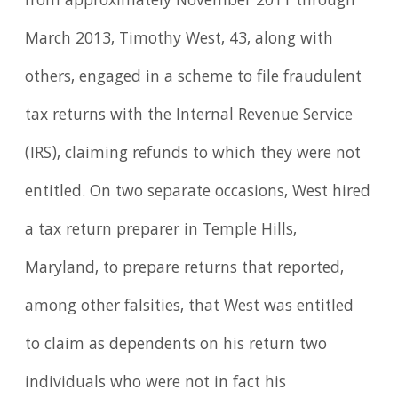
from approximately November 2011 through
March 2013, Timothy West, 43, along with
others, engaged in a scheme to file fraudulent
tax returns with the Internal Revenue Service
(IRS), claiming refunds to which they were not
entitled. On two separate occasions, West hired
a tax return preparer in Temple Hills,
Maryland, to prepare returns that reported,
among other falsities, that West was entitled
to claim as dependents on his return two
individuals who were not in fact his