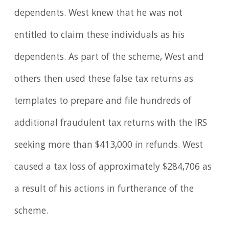
dependents. West knew that he was not
entitled to claim these individuals as his
dependents. As part of the scheme, West and
others then used these false tax returns as
templates to prepare and file hundreds of
additional fraudulent tax returns with the IRS
seeking more than $413,000 in refunds. West
caused a tax loss of approximately $284,706 as
a result of his actions in furtherance of the
scheme.