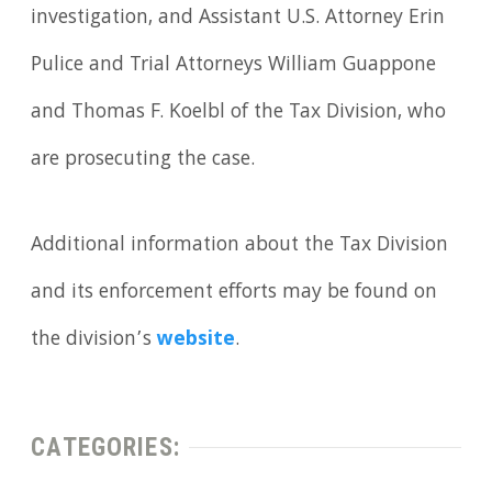
investigation, and Assistant U.S. Attorney Erin
Pulice and Trial Attorneys William Guappone
and Thomas F. Koelbl of the Tax Division, who
are prosecuting the case.
Additional information about the Tax Division
and its enforcement efforts may be found on
the division’s
website
.
CATEGORIES: