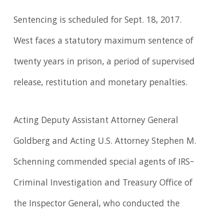
Sentencing is scheduled for Sept. 18, 2017.
West faces a statutory maximum sentence of
twenty years in prison, a period of supervised
release, restitution and monetary penalties.
Acting Deputy Assistant Attorney General
Goldberg and Acting U.S. Attorney Stephen M.
Schenning commended special agents of IRS–
Criminal Investigation and Treasury Office of
the Inspector General, who conducted the