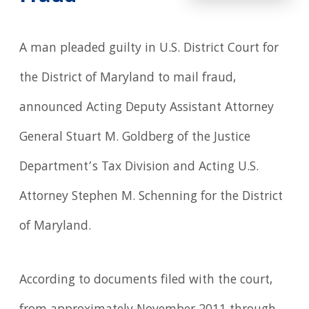
A man pleaded guilty in U.S. District Court for
the District of Maryland to mail fraud,
announced Acting Deputy Assistant Attorney
General Stuart M. Goldberg of the Justice
Department’s Tax Division and Acting U.S.
Attorney Stephen M. Schenning for the District
of Maryland.
According to documents filed with the court,