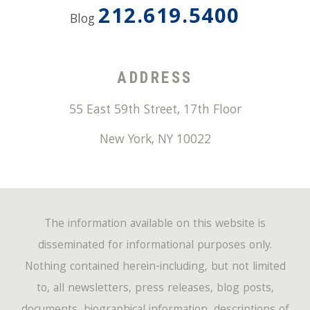
212.619.5400
Blog
ADDRESS
55 East 59th Street, 17th Floor
New York
,
NY
10022
The information available on this website is
disseminated for informational purposes only.
Nothing contained herein-including, but not limited
to, all newsletters, press releases, blog posts,