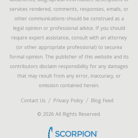
documents, biographical information, descriptions of
services rendered, comments, responses, emails, or
other communications-should be construed as a
legal opinion or professional advice. If you should
require expert assistance, consult with an attorney
(or other appropriate professional) to securea
formal opinion. The publisher of this website and its
contributors disclaim responsibility for any damages
that may result from any error, inaccuracy, or
omission contained herein.
Contact Us
Privacy Policy
Blog Feed
© 2026 All Rights Reserved.