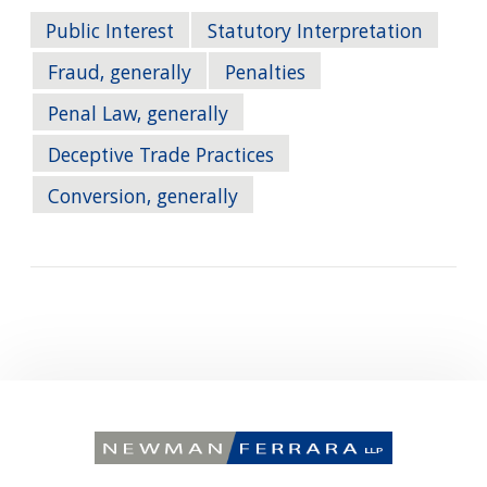
Public Interest
Statutory Interpretation
Fraud, generally
Penalties
Penal Law, generally
Deceptive Trade Practices
Conversion, generally