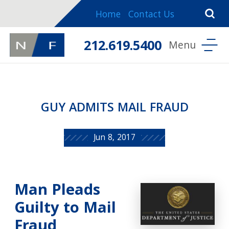
Home
Contact Us
212.619.5400
GUY ADMITS MAIL FRAUD
Jun 8, 2017
Man Pleads
Guilty to Mail
Fraud