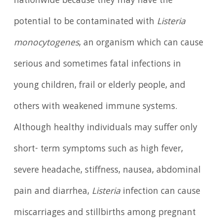
nationwide because they may have the
potential to be contaminated with
Listeria
monocytogenes
, an organism which can cause
serious and sometimes fatal infections in
young children, frail or elderly people, and
others with weakened immune systems.
Although healthy individuals may suffer only
short- term symptoms such as high fever,
severe headache, stiffness, nausea, abdominal
pain and diarrhea,
Listeria
infection can cause
miscarriages and stillbirths among pregnant