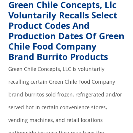
Green Chile Concepts, Llc
Voluntarily Recalls Select
Product Codes And
Production Dates Of Green
Chile Food Company
Brand Burrito Products
Green Chile Concepts, LLC is voluntarily
recalling certain Green Chile Food Company
brand burritos sold frozen, refrigerated and/or
served hot in certain convenience stores,
vending machines, and retail locations