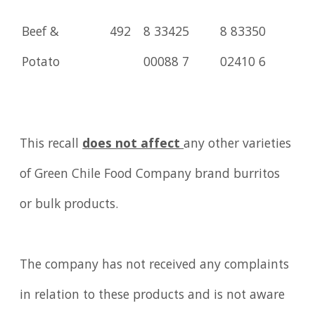
Beef &
492
8 33425
8 83350
Potato
00088 7
02410 6
This recall
does not affect
any other varieties
of Green Chile Food Company brand burritos
or bulk products.
The company has not received any complaints
in relation to these products and is not aware