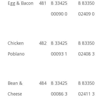
Egg & Bacon
481
8 33425
8 83350
00090 0
02409 0
Chicken
482
8 33425
8 83350
Poblano
00093 1
02408 3
Bean &
484
8 33425
8 83350
Cheese
00086 3
02411 3