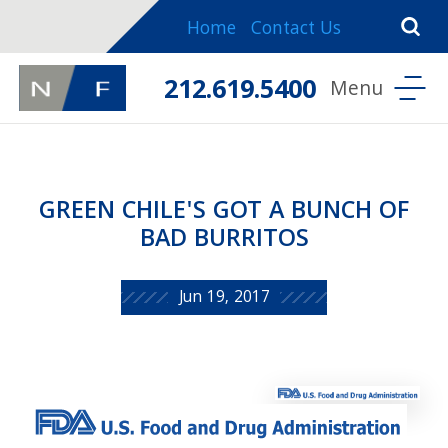
Home
Contact Us
212.619.5400
GREEN CHILE'S GOT A BUNCH OF
BAD BURRITOS
Jun 19, 2017