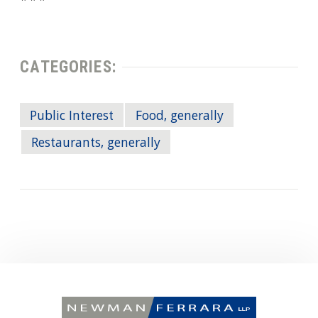
CATEGORIES:
Public Interest
Food, generally
Restaurants, generally