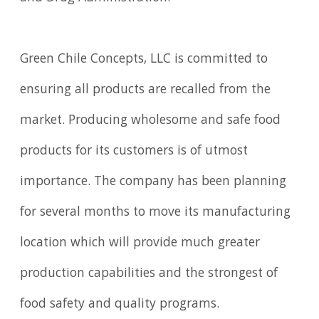
Green Chile Concepts, LLC is committed to
ensuring all products are recalled from the
market. Producing wholesome and safe food
products for its customers is of utmost
importance. The company has been planning
for several months to move its manufacturing
location which will provide much greater
production capabilities and the strongest of
food safety and quality programs.