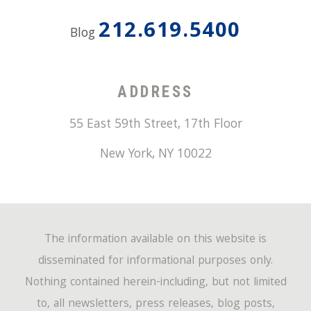
212.619.5400
Blog
ADDRESS
55 East 59th Street, 17th Floor
New York
,
NY
10022
The information available on this website is
disseminated for informational purposes only.
Nothing contained herein-including, but not limited
to, all newsletters, press releases, blog posts,