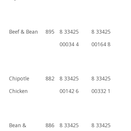
Beef & Bean
895
8 33425
8 33425
00034 4
00164 8
Chipotle
882
8 33425
8 33425
Chicken
00142 6
00332 1
Bean &
886
8 33425
8 33425