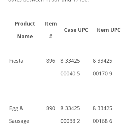
dates between 17067 and 17130.
Product
Item
Case UPC
Item UPC
Name
#
Fiesta
896
8 33425
8 33425
00040 5
00170 9
Egg &
890
8 33425
8 33425
Sausage
00038 2
00168 6