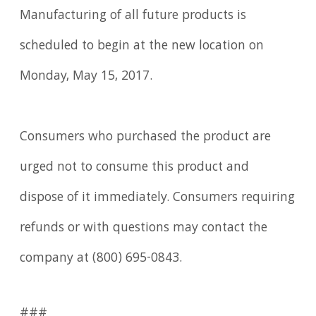
Manufacturing of all future products is
scheduled to begin at the new location on
Monday, May 15, 2017.
Consumers who purchased the product are
urged not to consume this product and
dispose of it immediately. Consumers requiring
refunds or with questions may contact the
company at (800) 695-0843.
###