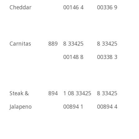
Cheddar
00146 4
00336 9
Carnitas
889
8 33425
8 33425
00148 8
00338 3
Steak &
894
1 08 33425
8 33425
Jalapeno
00894 1
00894 4