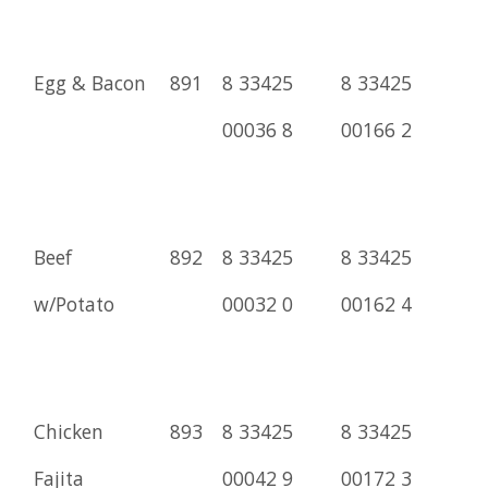
Egg & Bacon
891
8 33425
8 33425
00036 8
00166 2
Beef
892
8 33425
8 33425
w/Potato
00032 0
00162 4
Chicken
893
8 33425
8 33425
Fajita
00042 9
00172 3