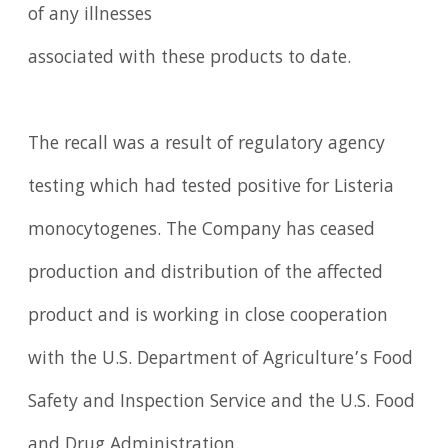
of any illnesses
associated with these products to date.
The recall was a result of regulatory agency
testing which had tested positive for Listeria
monocytogenes. The Company has ceased
production and distribution of the affected
product and is working in close cooperation
with the U.S. Department of Agriculture’s Food
Safety and Inspection Service and the U.S. Food
and Drug Administration.