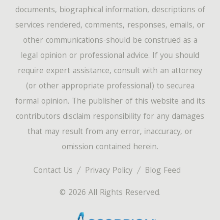
documents, biographical information, descriptions of
services rendered, comments, responses, emails, or
other communications-should be construed as a
legal opinion or professional advice. If you should
require expert assistance, consult with an attorney
(or other appropriate professional) to securea
formal opinion. The publisher of this website and its
contributors disclaim responsibility for any damages
that may result from any error, inaccuracy, or
omission contained herein.
Contact Us
Privacy Policy
Blog Feed
© 2026 All Rights Reserved.