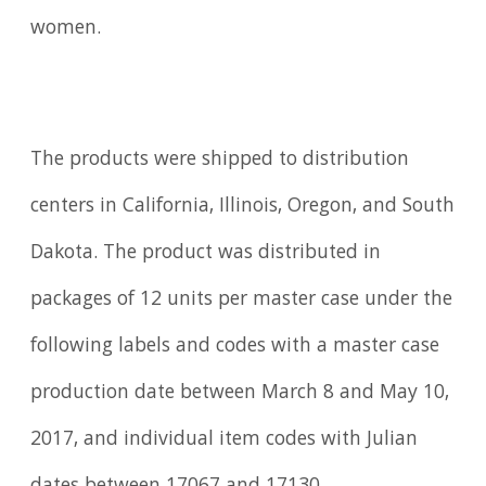
women.
The products were shipped to distribution
centers in California, Illinois, Oregon, and South
Dakota. The product was distributed in
packages of 12 units per master case under the
following labels and codes with a master case
production date between March 8 and May 10,
2017, and individual item codes with Julian