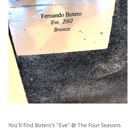
You'll find Botero's "Eve" @ The Four Seasons