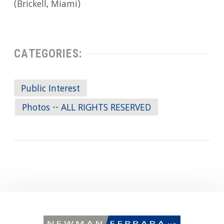
(Brickell, Miami)
CATEGORIES:
Public Interest
Photos -- ALL RIGHTS RESERVED