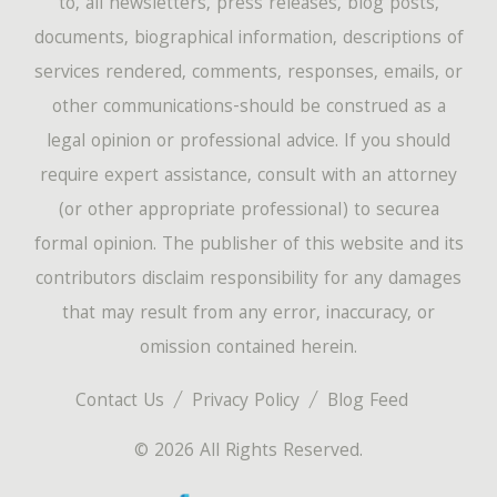
to, all newsletters, press releases, blog posts,
documents, biographical information, descriptions of
services rendered, comments, responses, emails, or
other communications-should be construed as a
legal opinion or professional advice. If you should
require expert assistance, consult with an attorney
(or other appropriate professional) to securea
formal opinion. The publisher of this website and its
contributors disclaim responsibility for any damages
that may result from any error, inaccuracy, or
omission contained herein.
Contact Us
Privacy Policy
Blog Feed
© 2026 All Rights Reserved.