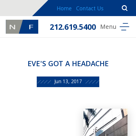
Home
Contact Us
212.619.5400
EVE'S GOT A HEADACHE
Jun 13, 2017