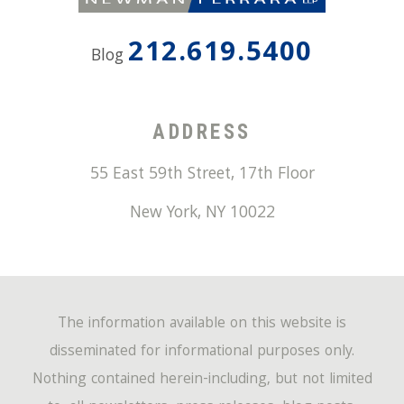
212.619.5400
Blog
ADDRESS
55 East 59th Street, 17th Floor
New York
,
NY
10022
The information available on this website is
disseminated for informational purposes only.
Nothing contained herein-including, but not limited