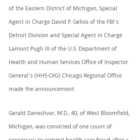
of the Eastern District of Michigan, Special
Agent in Charge David P. Gelios of the FBI’s
Detroit Division and Special Agent in Charge
Lamont Pugh III of the U.S. Department of
Health and Human Services Office of Inspector
General’s (HHS-OIG) Chicago Regional Office
made the announcement.
Gerald Daneshvar, M.D., 40, of West Bloomfield,
Michigan, was convicted of one count of