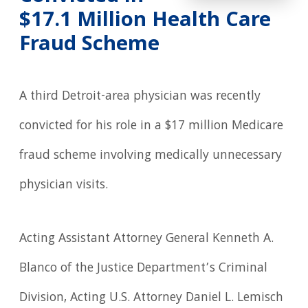
$17.1 Million Health Care
Fraud Scheme
A third Detroit-area physician was recently
convicted for his role in a $17 million Medicare
fraud scheme involving medically unnecessary
physician visits.
Acting Assistant Attorney General Kenneth A.
Blanco of the Justice Department’s Criminal
Division, Acting U.S. Attorney Daniel L. Lemisch