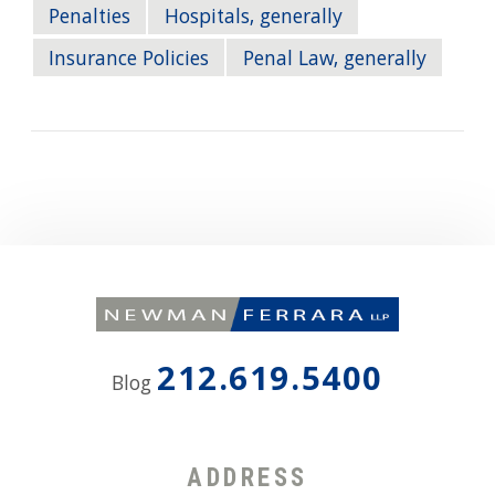
Penalties
Hospitals, generally
Insurance Policies
Penal Law, generally
212.619.5400
Blog
ADDRESS