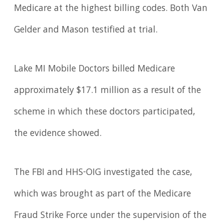
Medicare at the highest billing codes. Both Van
Gelder and Mason testified at trial.
Lake MI Mobile Doctors billed Medicare
approximately $17.1 million as a result of the
scheme in which these doctors participated,
the evidence showed.
The FBI and HHS-OIG investigated the case,
which was brought as part of the Medicare
Fraud Strike Force under the supervision of the