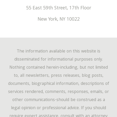
55 East 59th Street, 17th Floor
New York
,
NY
10022
The information available on this website is
disseminated for informational purposes only.
Nothing contained herein-including, but not limited
to, all newsletters, press releases, blog posts,
documents, biographical information, descriptions of
services rendered, comments, responses, emails, or
other communications-should be construed as a
legal opinion or professional advice. If you should
require expert assistance, consult with an attorney