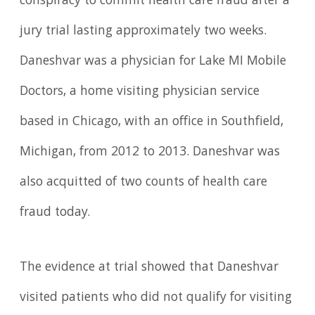
conspiracy to commit health care fraud after a
jury trial lasting approximately two weeks.
Daneshvar was a physician for Lake MI Mobile
Doctors, a home visiting physician service
based in Chicago, with an office in Southfield,
Michigan, from 2012 to 2013. Daneshvar was
also acquitted of two counts of health care
fraud today.
The evidence at trial showed that Daneshvar
visited patients who did not qualify for visiting