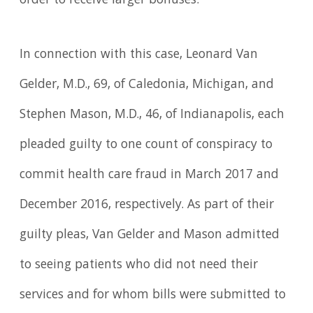
order to receive larger bonuses.
In connection with this case, Leonard Van
Gelder, M.D., 69, of Caledonia, Michigan, and
Stephen Mason, M.D., 46, of Indianapolis, each
pleaded guilty to one count of conspiracy to
commit health care fraud in March 2017 and
December 2016, respectively. As part of their
guilty pleas, Van Gelder and Mason admitted
to seeing patients who did not need their
services and for whom bills were submitted to