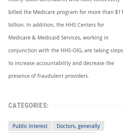
nearly 3,000 defendants who have collectively
billed the Medicare program for more than $11
billion. In addition, the HHS Centers for
Medicare & Medicaid Services, working in
conjunction with the HHS-OIG, are taking steps
to increase accountability and decrease the
presence of fraudulent providers.
CATEGORIES:
Public Interest
Doctors, generally