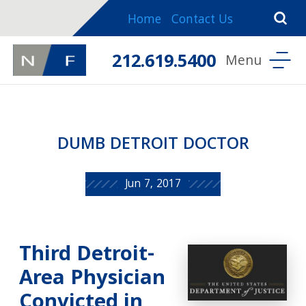
Home
Contact Us
212.619.5400
DUMB DETROIT DOCTOR
Jun 7, 2017
Third Detroit-
Area Physician
Convicted in