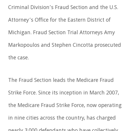
Criminal Division’s Fraud Section and the U.S.
Attorney’s Office for the Eastern District of
Michigan. Fraud Section Trial Attorneys Amy
Markopoulos and Stephen Cincotta prosecuted
the case.
The Fraud Section leads the Medicare Fraud
Strike Force. Since its inception in March 2007,
the Medicare Fraud Strike Force, now operating
in nine cities across the country, has charged