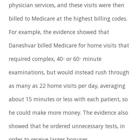
physician services, and these visits were then
billed to Medicare at the highest billing codes.
For example, the evidence showed that
Daneshvar billed Medicare for home visits that
required complex, 40- or 60- minute
examinations, but would instead rush through
as many as 22 home visits per day, averaging
about 15 minutes or less with each patient, so
he could make more money. The evidence also
showed that he ordered unnecessary tests, in