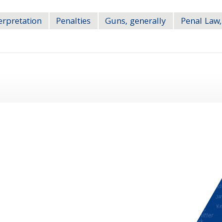
erpretation
Penalties
Guns, generally
Penal Law,