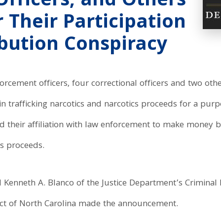
Officers, and Others
 Their Participation
ibution Conspiracy
orcement officers, four correctional officers and two oth
 in trafficking narcotics and narcotics proceeds for a purp
ed their affiliation with law enforcement to make money 
cs proceeds.
l Kenneth A. Blanco of the Justice Department’s Criminal 
rict of North Carolina made the announcement.