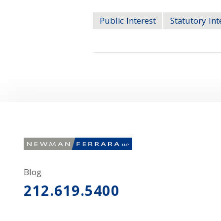
Public Interest
Statutory Int
Blog
212.619.5400