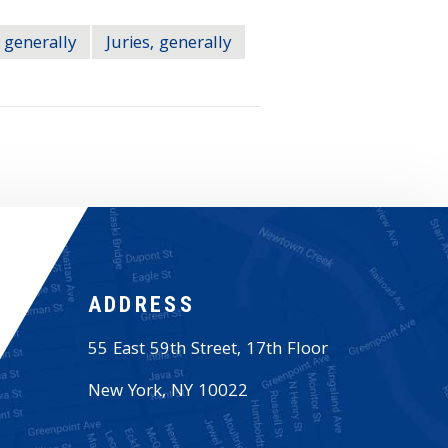
 generally
Juries, generally
ADDRESS
55 East 59th Street, 17th Floor
New York
,
NY
10022