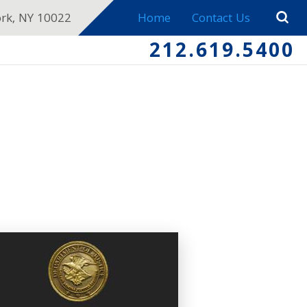
ork, NY 10022
Home
Contact Us
212.619.5400