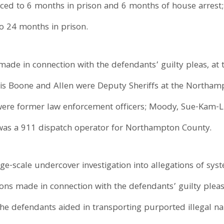
ced to 6 months in prison and 6 months of house arrest; 
o 24 months in prison.
made in connection with the defendants’ guilty pleas, at 
rtis Boone and Allen were Deputy Sheriffs at the Northamp
 were former law enforcement officers; Moody, Sue-Kam-L
y was a 911 dispatch operator for Northampton County.
e-scale undercover investigation into allegations of sys
ns made in connection with the defendants’ guilty pleas
the defendants aided in transporting purported illegal nar