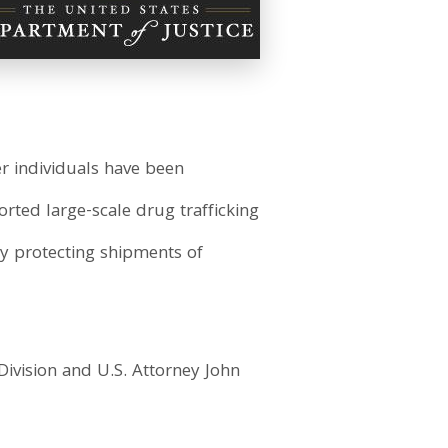
er individuals have been
orted large-scale drug trafficking
by protecting shipments of
Division and U.S. Attorney John