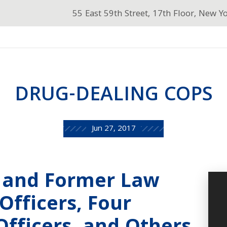
55 East 59th Street, 17th Floor, New Y
DRUG-DEALING COPS
Jun 27, 2017
t and Former Law
fficers, Four