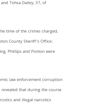
and Tohsa Dailey, 37, of
the time of the crimes charged,
ton County Sheriff’s Office;
ing, Phillips and Ponton were
temic law enforcement corruption
 revealed that during the course
cotics and illegal narcotics