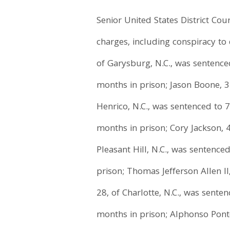
Senior United States District Co
charges, including conspiracy to 
of Garysburg, N.C., was sentence
months in prison; Jason Boone, 31
Henrico, N.C., was sentenced to 
months in prison; Cory Jackson, 4
Pleasant Hill, N.C., was sentence
prison; Thomas Jefferson Allen I
28, of Charlotte, N.C., was sente
months in prison; Alphonso Ponto