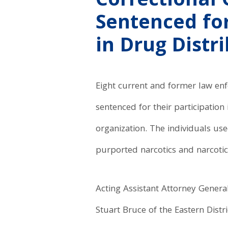
Correctional 
Sentenced for
in Drug Distr
Eight current and former law enf
sentenced for their participation
organization. The individuals us
purported narcotics and narcoti
Acting Assistant Attorney Genera
Stuart Bruce of the Eastern Dist