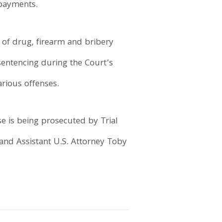
 payments.
, of drug, firearm and bribery
 sentencing during the Court’s
rious offenses.
se is being prosecuted by Trial
 and Assistant U.S. Attorney Toby