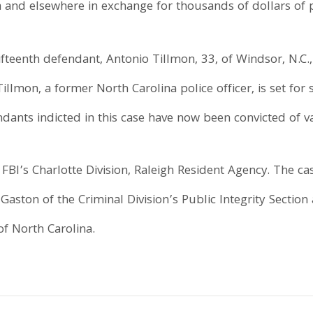
 and elsewhere in exchange for thousands of dollars of
ifteenth defendant, Antonio Tillmon, 33, of Windsor, N.C.
Tillmon, a former North Carolina police officer, is set for
dants indicted in this case have now been convicted of va
FBI’s Charlotte Division, Raleigh Resident Agency. The ca
aston of the Criminal Division’s Public Integrity Section
of North Carolina.