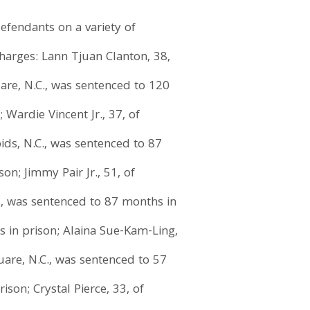
efendants on a variety of
charges: Lann Tjuan Clanton, 38,
uare, N.C., was sentenced to 120
Wardie Vincent Jr., 37, of
ids, N.C., was sentenced to 87
on; Jimmy Pair Jr., 51, of
C., was sentenced to 87 months in
s in prison; Alaina Sue-Kam-Ling,
quare, N.C., was sentenced to 57
son; Crystal Pierce, 33, of