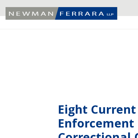
Eight Curren
Enforcement O