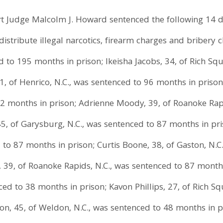
urt Judge Malcolm J. Howard sentenced the following 14 d
distribute illegal narcotics, firearm charges and bribery 
d to 195 months in prison; Ikeisha Jacobs, 34, of Rich Sq
, of Henrico, N.C., was sentenced to 96 months in prison; 
72 months in prison; Adrienne Moody, 39, of Roanoke Rap
5, of Garysburg, N.C., was sentenced to 87 months in pris
d to 87 months in prison; Curtis Boone, 38, of Gaston, N.
I, 39, of Roanoke Rapids, N.C., was sentenced to 87 month
nced to 38 months in prison; Kavon Phillips, 27, of Rich S
n, 45, of Weldon, N.C., was sentenced to 48 months in pri