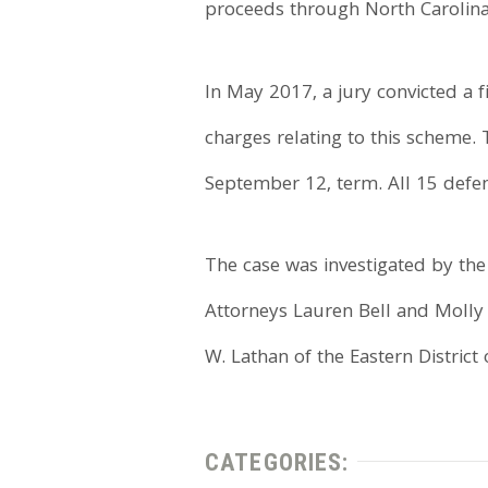
proceeds through North Carolina
In May 2017, a jury convicted a f
charges relating to this scheme. 
September 12, term. All 15 defen
The case was investigated by the 
Attorneys Lauren Bell and Molly G
W. Lathan of the Eastern District 
CATEGORIES: