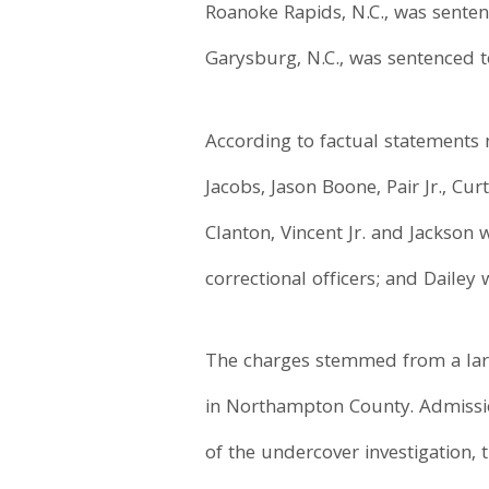
Roanoke Rapids, N.C., was senten
Garysburg, N.C., was sentenced t
According to factual statements 
Jacobs, Jason Boone, Pair Jr., Cu
Clanton, Vincent Jr. and Jackson
correctional officers; and Daile
The charges stemmed from a larg
in Northampton County. Admissio
of the undercover investigation, 