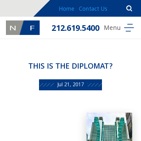
Home
Contact Us
212.619.5400
THIS IS THE DIPLOMAT?
Jul 21, 2017