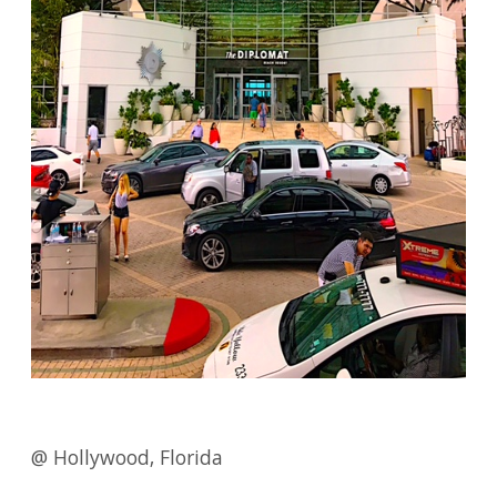
@ Hollywood, Florida