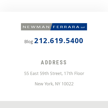
212.619.5400
Blog
ADDRESS
55 East 59th Street, 17th Floor
New York
,
NY
10022