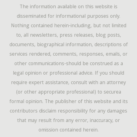
The information available on this website is
disseminated for informational purposes only.
Nothing contained herein-including, but not limited
to, all newsletters, press releases, blog posts,
documents, biographical information, descriptions of
services rendered, comments, responses, emails, or
other communications-should be construed as a
legal opinion or professional advice. If you should
require expert assistance, consult with an attorney
(or other appropriate professional) to securea
formal opinion. The publisher of this website and its
contributors disclaim responsibility for any damages
that may result from any error, inaccuracy, or
omission contained herein.