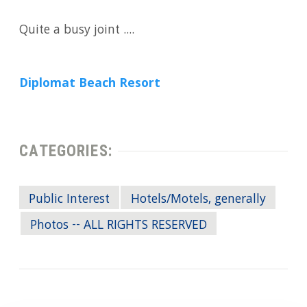
Quite a busy joint ....
Diplomat Beach Resort
CATEGORIES:
Public Interest
Hotels/Motels, generally
Photos -- ALL RIGHTS RESERVED