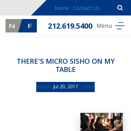
Home
Contact Us
212.619.5400
THERE'S MICRO SISHO ON MY
TABLE
Jul 20, 2017