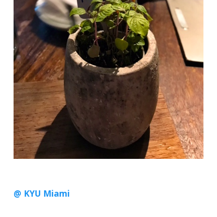
@ KYU Miami