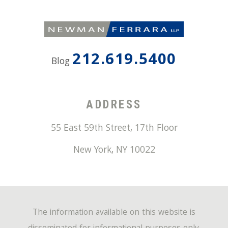
212.619.5400
Blog
ADDRESS
55 East 59th Street, 17th Floor
New York
,
NY
10022
The information available on this website is