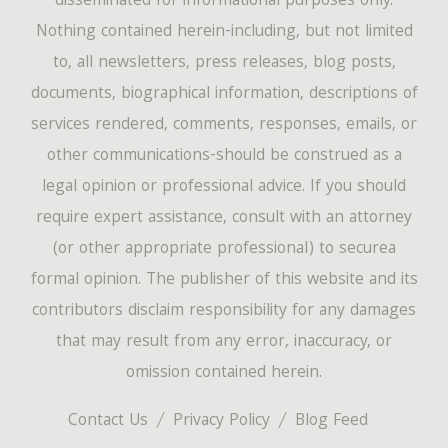
disseminated for informational purposes only.
Nothing contained herein-including, but not limited
to, all newsletters, press releases, blog posts,
documents, biographical information, descriptions of
services rendered, comments, responses, emails, or
other communications-should be construed as a
legal opinion or professional advice. If you should
require expert assistance, consult with an attorney
(or other appropriate professional) to securea
formal opinion. The publisher of this website and its
contributors disclaim responsibility for any damages
that may result from any error, inaccuracy, or
omission contained herein.
Contact Us
Privacy Policy
Blog Feed