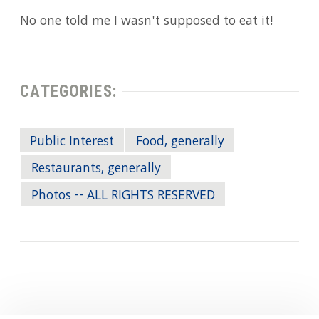
No one told me I wasn't supposed to eat it!
CATEGORIES:
Public Interest
Food, generally
Restaurants, generally
Photos -- ALL RIGHTS RESERVED