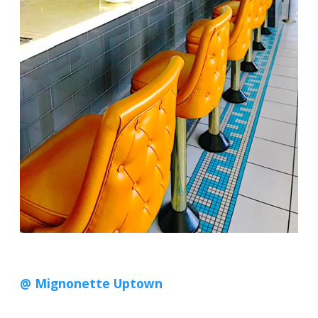
@ Mignonette Uptown