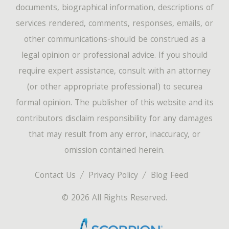
documents, biographical information, descriptions of
services rendered, comments, responses, emails, or
other communications-should be construed as a
legal opinion or professional advice. If you should
require expert assistance, consult with an attorney
(or other appropriate professional) to securea
formal opinion. The publisher of this website and its
contributors disclaim responsibility for any damages
that may result from any error, inaccuracy, or
omission contained herein.
Contact Us
Privacy Policy
Blog Feed
© 2026 All Rights Reserved.