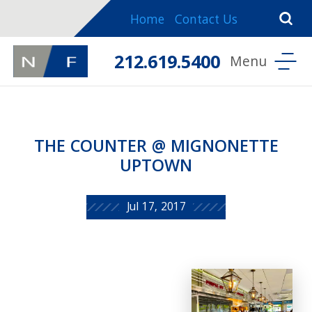
Home
Contact Us
212.619.5400
THE COUNTER @ MIGNONETTE
UPTOWN
Jul 17, 2017