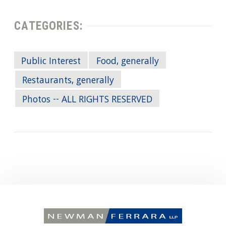
CATEGORIES:
Public Interest
Food, generally
Restaurants, generally
Photos -- ALL RIGHTS RESERVED