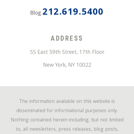
212.619.5400
Blog
ADDRESS
55 East 59th Street, 17th Floor
New York
,
NY
10022
The information available on this website is
disseminated for informational purposes only.
Nothing contained herein-including, but not limited
to, all newsletters, press releases, blog posts,