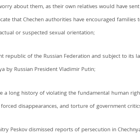
orry about them, as their own relatives would have sen
icate that Chechen authorities have encouraged families 
r actual or suspected sexual orientation;
t republic of the Russian Federation and subject to its
ya by Russian President Vladimir Putin;
a long history of violating the fundamental human rights 
, forced disappearances, and torture of government critic
ry Peskov dismissed reports of persecution in Chech