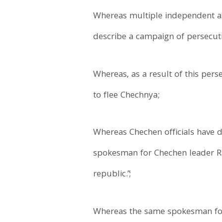
Whereas multiple independent an
describe a campaign of persecuti
Whereas, as a result of this per
to flee Chechnya;
Whereas Chechen officials have d
spokesman for Chechen leader Ra
republic.”;
Whereas the same spokesman for 