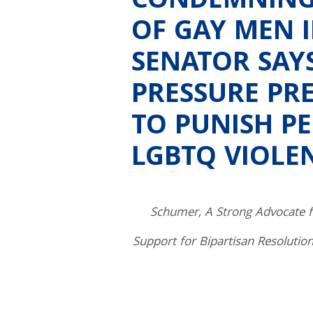
CONDEMNING
OF GAY MEN 
SENATOR SAY
PRESSURE PR
TO PUNISH P
LGBTQ VIOLE
Schumer, A Strong Advocate
Support for Bipartisan Resolutio