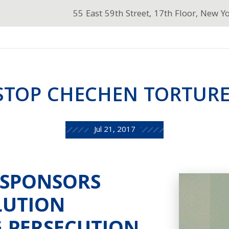
55 East 59th Street, 17th Floor, New Y
STOP CHECHEN TORTURE
Jul 21, 2017
-SPONSORS
LUTION