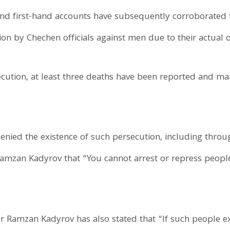
d first-hand accounts have subsequently corroborated 
on by Chechen officials against men due to their actual o
secution, at least three deaths have been reported and m
enied the existence of such persecution, including throu
mzan Kadyrov that “You cannot arrest or repress people 
Ramzan Kadyrov has also stated that “If such people ex