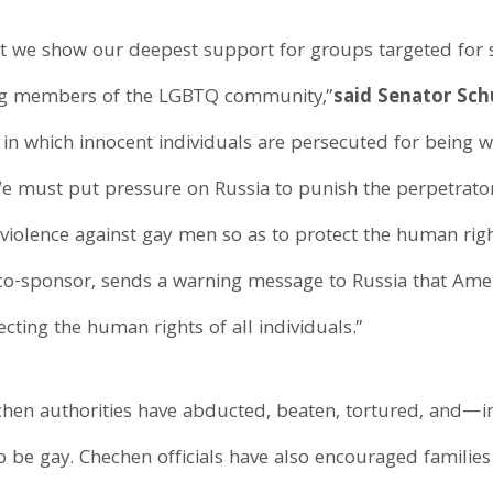
at we show our deepest support for groups targeted for 
ding members of the LGBTQ community,”
said Senator Sc
in which innocent individuals are persecuted for being 
. We must put pressure on Russia to punish the perpetrat
violence against gay men so as to protect the human rights 
co-sponsor, sends a warning message to Russia that Amer
ecting the human rights of all individuals.”
chen authorities have abducted, beaten, tortured, and—in
 be gay. Chechen officials have also encouraged families 