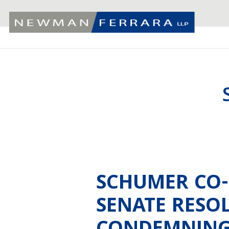
SCHUMER CO
SENATE RESO