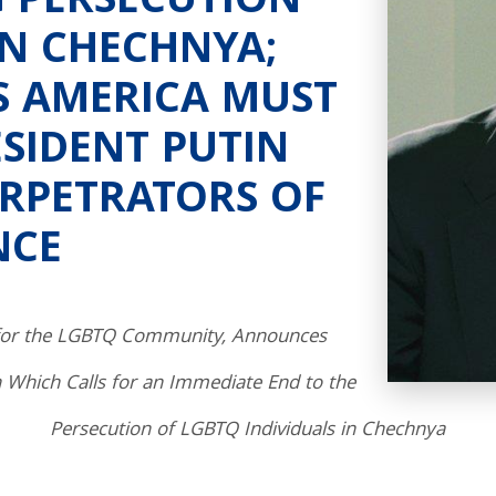
 PERSECUTION
IN CHECHNYA;
S AMERICA MUST
ESIDENT PUTIN
ERPETRATORS OF
NCE
 for the LGBTQ Community, Announces
n Which Calls for an Immediate End to the
Persecution of LGBTQ Individuals in Chechnya