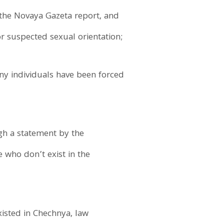
the Novaya Gazeta report, and
r suspected sexual orientation;
any individuals have been forced
gh a statement by the
who don’t exist in the
isted in Chechnya, law