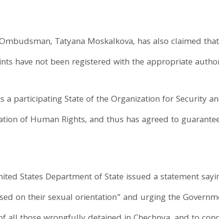
Ombudsman, Tatyana Moskalkova, has also claimed that 
ts have not been registered with the appropriate authori
s a participating State of the Organization for Security 
aration of Human Rights, and thus has agreed to guarant
United States Department of State issued a statement say
ased on their sexual orientation” and urging the Governm
of all those wrongfully detained in Chechnya, and to cond