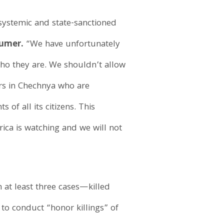
systemic and state-sanctioned
humer.
“We have unfortunately
who they are. We shouldn’t allow
ors in Chechnya who are
of all its citizens. This
ica is watching and we will not
 at least three cases—killed
to conduct “honor killings” of