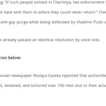
ting “If such people existed in Chechnya, law enforcemen
ld have sent them to where they could never return.” Chec
 anti-gay purge while being defended by Vladimir Putin an
 already passed an identical resolution by voice vote.
tion below:
ussian newspaper Novaya Gazeta reported that authorities
d, detained, and tortured over 100 men due to their act