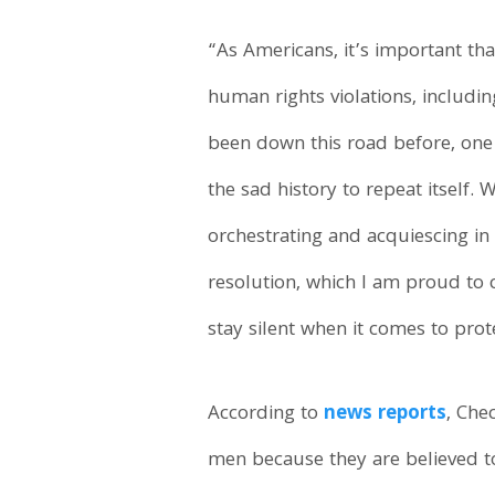
“As Americans, it’s important th
human rights violations, inclu
been down this road before, one 
the sad history to repeat itself
orchestrating and acquiescing in 
resolution, which I am proud to 
stay silent when it comes to prot
According to
news reports
, Che
men because they are believed to