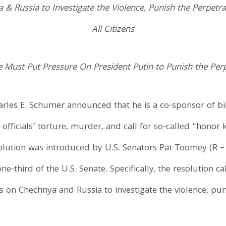
 & Russia to Investigate the Violence, Punish the Perpet
All Citizens
Must Put Pressure On President Putin to Punish the Per
Charles E. Schumer announced that he is a co-sponsor of b
ficials’ torture, murder, and call for so-called “honor k
olution was introduced by U.S. Senators Pat Toomey (R –
-third of the U.S. Senate. Specifically, the resolution c
s on Chechnya and Russia to investigate the violence, pu