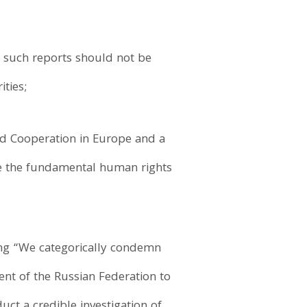
such reports should not be
ties;
and Cooperation in Europe and a
ee the fundamental human rights
ing “We categorically condemn
ent of the Russian Federation to
uct a credible investigation of