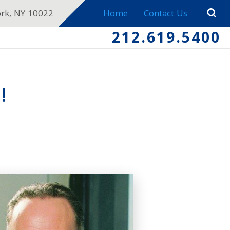
ork, NY 10022
Home
Contact Us
212.619.5400
!