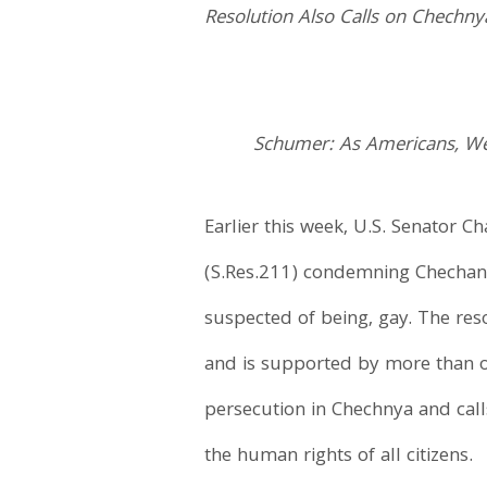
Resolution Also Calls on Chechnya
Schumer: As Americans, We 
Earlier this week, U.S. Senator 
(S.Res.211) condemning Chechan of
suspected of being, gay. The res
and is supported by more than one
persecution in Chechnya and call
the human rights of all citizens.