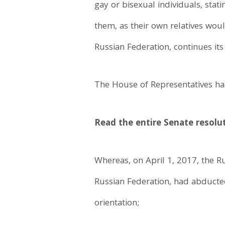
gay or bisexual individuals, sta
them, as their own relatives wou
Russian Federation, continues its
The House of Representatives has
Read the entire Senate resolu
Whereas, on April 1, 2017, the R
Russian Federation, had abducte
orientation;