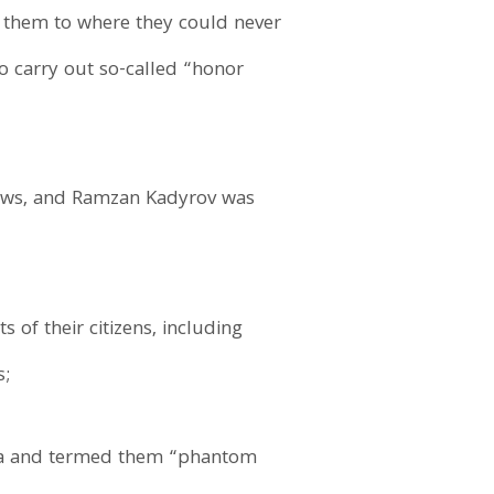
t them to where they could never
to carry out so-called “honor
 laws, and Ramzan Kadyrov was
of their citizens, including
s;
nya and termed them “phantom