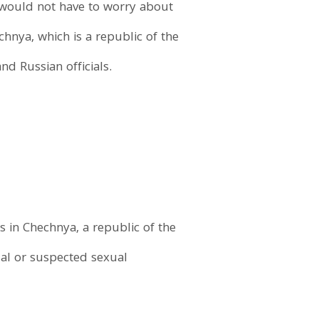
t would not have to worry about
hnya, which is a republic of the
d Russian officials.
 in Chechnya, a republic of the
ual or suspected sexual