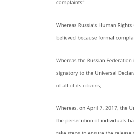
complaints”;
Whereas Russia’s Human Rights 
believed because formal complain
Whereas the Russian Federation i
signatory to the Universal Decl
of all of its citizens;
Whereas, on April 7, 2017, the 
the persecution of individuals b
take steps to ensure the release 