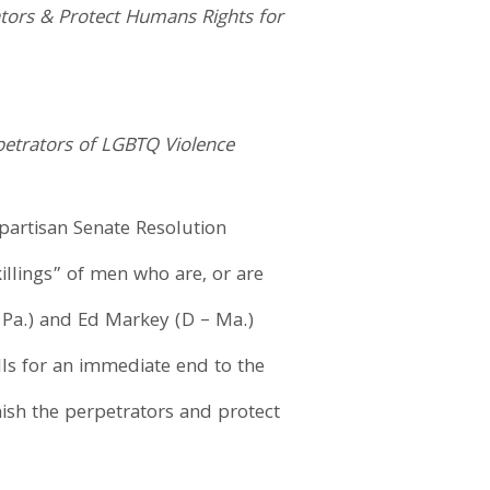
rators & Protect Humans Rights for
petrators of LGBTQ Violence
ipartisan Senate Resolution
illings” of men who are, or are
 Pa.) and Ed Markey (D – Ma.)
alls for an immediate end to the
nish the perpetrators and protect