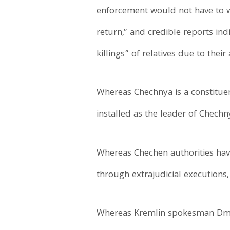
enforcement would not have to w
return,” and credible reports ind
killings” of relatives due to thei
Whereas Chechnya is a constituen
installed as the leader of Chechn
Whereas Chechen authorities have 
through extrajudicial executions
Whereas Kremlin spokesman Dmit