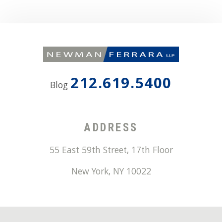
212.619.5400
Blog
ADDRESS
55 East 59th Street, 17th Floor
New York
,
NY
10022