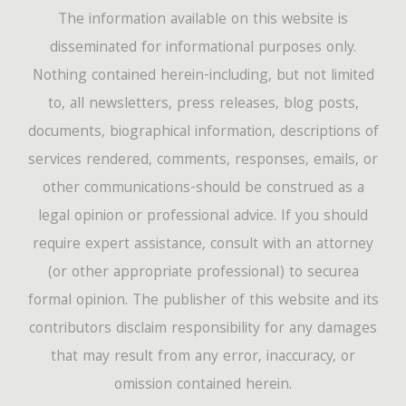
The information available on this website is
disseminated for informational purposes only.
Nothing contained herein-including, but not limited
to, all newsletters, press releases, blog posts,
documents, biographical information, descriptions of
services rendered, comments, responses, emails, or
other communications-should be construed as a
legal opinion or professional advice. If you should
require expert assistance, consult with an attorney
(or other appropriate professional) to securea
formal opinion. The publisher of this website and its
contributors disclaim responsibility for any damages
that may result from any error, inaccuracy, or
omission contained herein.