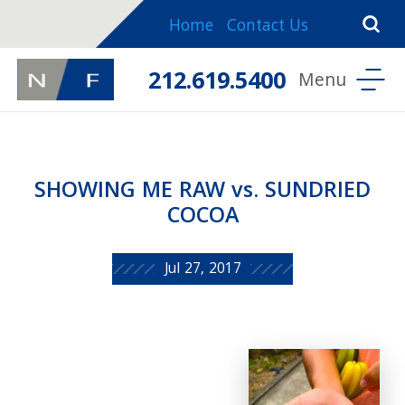
Home
Contact Us
212.619.5400
SHOWING ME RAW vs. SUNDRIED
COCOA
Jul 27, 2017