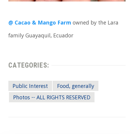
@ Cacao & Mango Farm
owned by the Lara
family Guayaquil, Ecuador
CATEGORIES:
Public Interest
Food, generally
Photos -- ALL RIGHTS RESERVED