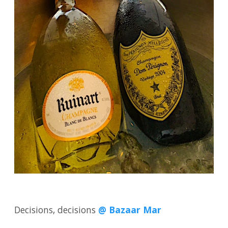
Decisions, decisions
@ Bazaar Mar