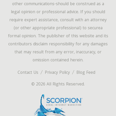
other communications-should be construed as a
legal opinion or professional advice. If you should
require expert assistance, consult with an attorney
(or other appropriate professional) to securea
formal opinion. The publisher of this website and its
contributors disclaim responsibility for any damages
that may result from any error, inaccuracy, or
omission contained herein.
Contact Us
Privacy Policy
Blog Feed
© 2026 All Rights Reserved.