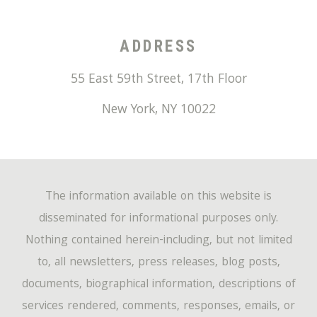
ADDRESS
55 East 59th Street, 17th Floor
New York
,
NY
10022
The information available on this website is
disseminated for informational purposes only.
Nothing contained herein-including, but not limited
to, all newsletters, press releases, blog posts,
documents, biographical information, descriptions of
services rendered, comments, responses, emails, or