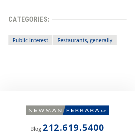
CATEGORIES:
Public Interest
Restaurants, generally
212.619.5400
Blog