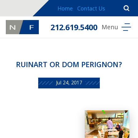
Home
Contact Us
212.619.5400
RUINART OR DOM PERIGNON?
Jul 24, 2017