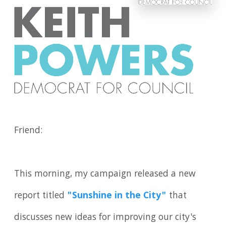
Friend:
This morning, my campaign released a new
report titled
"Sunshine in the City"
that
discusses new ideas for improving our city's