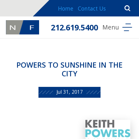
Home
Contact Us
212.619.5400
POWERS TO SUNSHINE IN THE
CITY
Jul 31, 2017