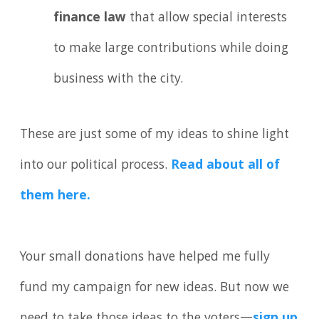
finance law
that allow special interests
to make large contributions while doing
business with the city.
These are just some of my ideas to shine light
into our political process.
Read about all of
them here.
Your small donations have helped me fully
fund my campaign for new ideas. But now we
need to take those ideas to the voters—
sign up