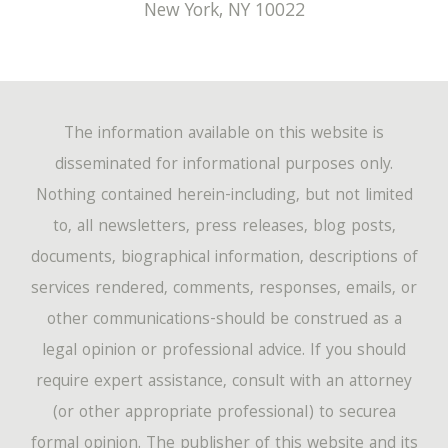
New York
,
NY
10022
The information available on this website is
disseminated for informational purposes only.
Nothing contained herein-including, but not limited
to, all newsletters, press releases, blog posts,
documents, biographical information, descriptions of
services rendered, comments, responses, emails, or
other communications-should be construed as a
legal opinion or professional advice. If you should
require expert assistance, consult with an attorney
(or other appropriate professional) to securea
formal opinion. The publisher of this website and its