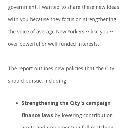
government. I wanted to share these new ideas
with you because they focus on strengthening
the voice of average New Yorkers -- like you --
over powerful or well-funded interests.
The report outlines new policies that the City
should pursue, including:
Strengthening the City's campaign
finance laws
by lowering contribution