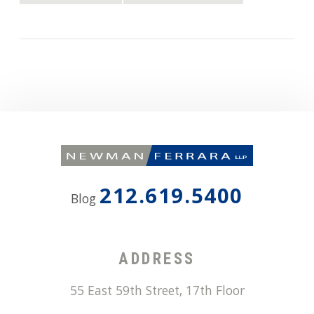
212.619.5400
Blog
ADDRESS
55 East 59th Street, 17th Floor