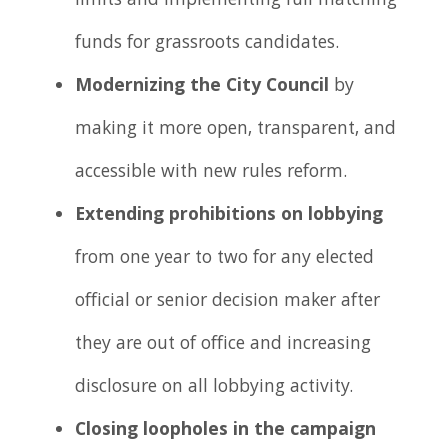
limits and implementing full matching
funds for grassroots candidates.
Modernizing the City Council
by
making it more open, transparent, and
accessible with new rules reform.
Extending prohibitions on lobbying
from one year to two for any elected
official or senior decision maker after
they are out of office and increasing
disclosure on all lobbying activity.
Closing loopholes in the campaign