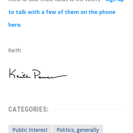
to talk with a few of them on the phone
here.
Keith
CATEGORIES:
Public Interest
Politics, generally