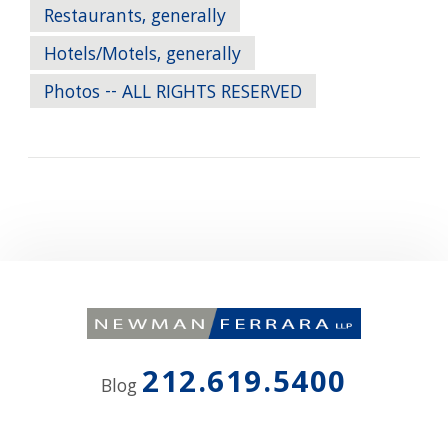
Restaurants, generally
Hotels/Motels, generally
Photos -- ALL RIGHTS RESERVED
212.619.5400
Blog