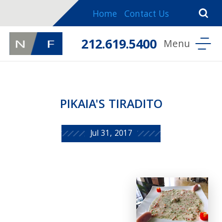
Home
Contact Us
212.619.5400
PIKAIA'S TIRADITO
Jul 31, 2017