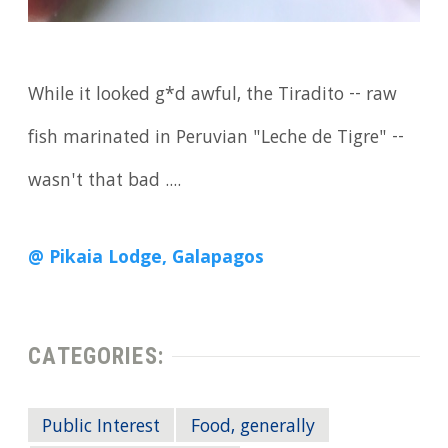
While it looked g*d awful, the Tiradito -- raw
fish marinated in Peruvian "Leche de Tigre" --
wasn't that bad ....
@ Pikaia Lodge, Galapagos
CATEGORIES:
Public Interest
Food, generally