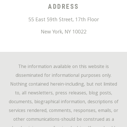
ADDRESS
55 East 59th Street, 17th Floor
New York
,
NY
10022
The information available on this website is
disseminated for informational purposes only.
Nothing contained herein-including, but not limited
to, all newsletters, press releases, blog posts,
documents, biographical information, descriptions of
services rendered, comments, responses, emails, or
other communications-should be construed as a