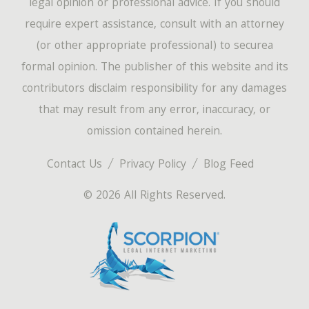
legal opinion or professional advice. If you should
require expert assistance, consult with an attorney
(or other appropriate professional) to securea
formal opinion. The publisher of this website and its
contributors disclaim responsibility for any damages
that may result from any error, inaccuracy, or
omission contained herein.
Contact Us
Privacy Policy
Blog Feed
© 2026 All Rights Reserved.