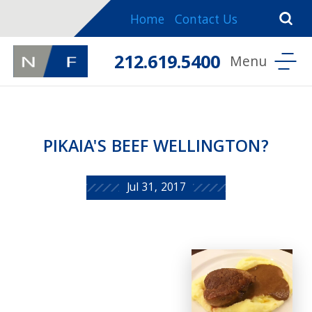
Home
Contact Us
212.619.5400
PIKAIA'S BEEF WELLINGTON?
Jul 31, 2017