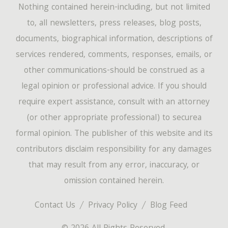
Nothing contained herein-including, but not limited
to, all newsletters, press releases, blog posts,
documents, biographical information, descriptions of
services rendered, comments, responses, emails, or
other communications-should be construed as a
legal opinion or professional advice. If you should
require expert assistance, consult with an attorney
(or other appropriate professional) to securea
formal opinion. The publisher of this website and its
contributors disclaim responsibility for any damages
that may result from any error, inaccuracy, or
omission contained herein.
Contact Us
Privacy Policy
Blog Feed