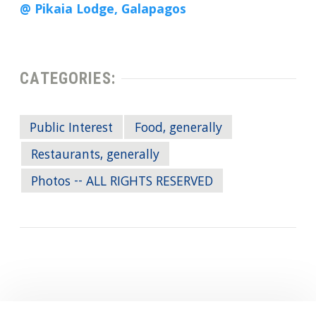
@ Pikaia Lodge, Galapagos
CATEGORIES:
Public Interest
Food, generally
Restaurants, generally
Photos -- ALL RIGHTS RESERVED