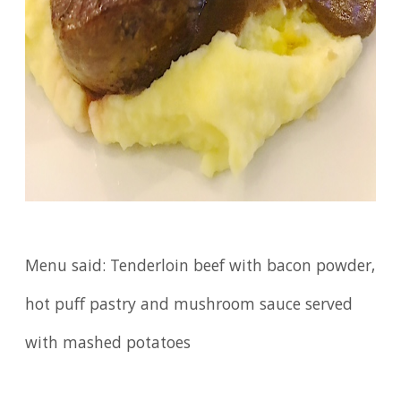
Menu said: Tenderloin beef with bacon powder,
hot puff pastry and mushroom sauce served
with mashed potatoes