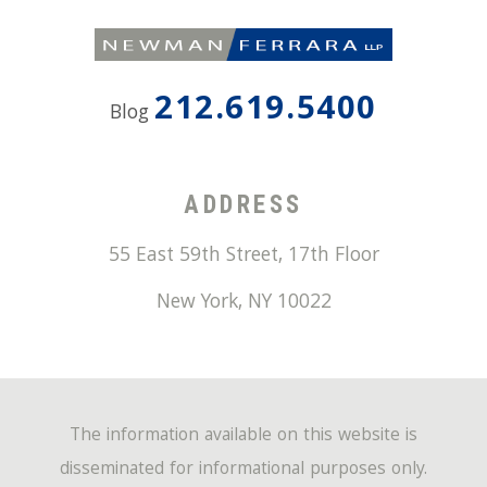
212.619.5400
Blog
ADDRESS
55 East 59th Street, 17th Floor
New York
,
NY
10022
The information available on this website is
disseminated for informational purposes only.