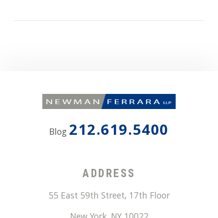
212.619.5400
Blog
ADDRESS
55 East 59th Street, 17th Floor
New York
,
NY
10022