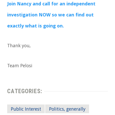
Join Nancy and call for an independent
investigation NOW so we can find out
exactly what is going on.
Thank you,
Team Pelosi
CATEGORIES:
Public Interest
Politics, generally