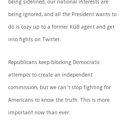
being sidelined, our national interests are
being ignored, and all the President wants to
do is cozy up to a former KGB agent and get
into fights on Twitter.
Republicans keep blocking Democratic
attempts to create an independent
commission, but we can’t stop fighting for
Americans to know the truth. This is more
important now than ever.