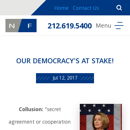
Home
Contact Us
212.619.5400
OUR DEMOCRACY'S AT STAKE!
Jul 12, 2017
Collusion:
"secret
agreement or cooperation