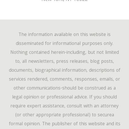
The information available on this website is
disseminated for informational purposes only.
Nothing contained herein-including, but not limited
to, all newsletters, press releases, blog posts,
documents, biographical information, descriptions of
services rendered, comments, responses, emails, or
other communications-should be construed as a
legal opinion or professional advice. If you should
require expert assistance, consult with an attorney
(or other appropriate professional) to securea
formal opinion. The publisher of this website and its