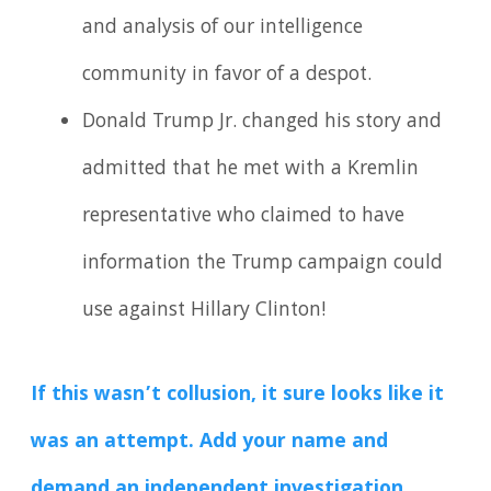
and analysis of our intelligence
community in favor of a despot.
Donald Trump Jr. changed his story and
admitted that he met with a Kremlin
representative who claimed to have
information the Trump campaign could
use against Hillary Clinton!
If this wasn’t collusion, it sure looks like it
was an attempt. Add your name and
demand an independent investigation