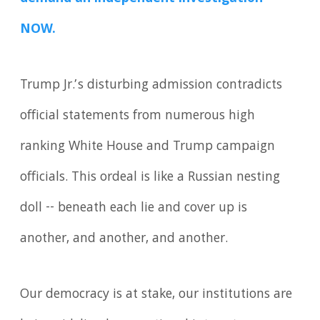
NOW.
Trump Jr.’s disturbing admission contradicts
official statements from numerous high
ranking White House and Trump campaign
officials. This ordeal is like a Russian nesting
doll -- beneath each lie and cover up is
another, and another, and another.
Our democracy is at stake, our institutions are