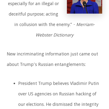
especially for an illegal or
deceitful purpose; acting
in collusion with the enemy.” -
Merriam-
Webster Dictionary
New incriminating information just came out
about Trump’s Russian entanglements:
President Trump believes Vladimir Putin
over US agencies on Russian hacking of
our elections. He dismissed the integrity