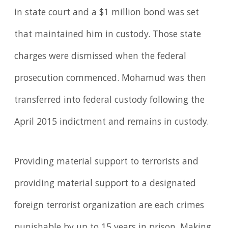
in state court and a $1 million bond was set
that maintained him in custody. Those state
charges were dismissed when the federal
prosecution commenced. Mohamud was then
transferred into federal custody following the
April 2015 indictment and remains in custody.
Providing material support to terrorists and
providing material support to a designated
foreign terrorist organization are each crimes
punishable by up to 15 years in prison. Making