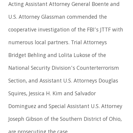
Acting Assistant Attorney General Boente and
U.S. Attorney Glassman commended the
cooperative investigation of the FBI’s JTTF with
numerous local partners. Trial Attorneys
Bridget Behling and Lolita Lukose of the
National Security Division’s Counterterrorism
Section, and Assistant U.S. Attorneys Douglas
Squires, Jessica H. Kim and Salvador
Dominguez and Special Assistant U.S. Attorney
Joseph Gibson of the Southern District of Ohio,
are prosecuting the case.