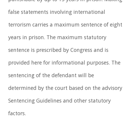
false statements involving international
terrorism carries a maximum sentence of eight
years in prison. The maximum statutory
sentence is prescribed by Congress and is
provided here for informational purposes. The
sentencing of the defendant will be
determined by the court based on the advisory
Sentencing Guidelines and other statutory
factors.