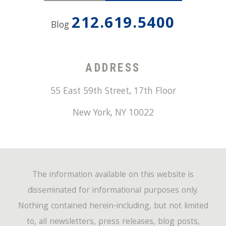
212.619.5400
Blog
ADDRESS
55 East 59th Street, 17th Floor
New York
,
NY
10022
The information available on this website is
disseminated for informational purposes only.
Nothing contained herein-including, but not limited
to, all newsletters, press releases, blog posts,