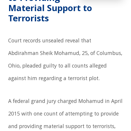
Material Support to
Terrorists
Court records unsealed reveal that
Abdirahman Sheik Mohamud, 25, of Columbus,
Ohio, pleaded guilty to all counts alleged
against him regarding a terrorist plot.
A federal grand jury charged Mohamud in April
2015 with one count of attempting to provide
and providing material support to terrorists,