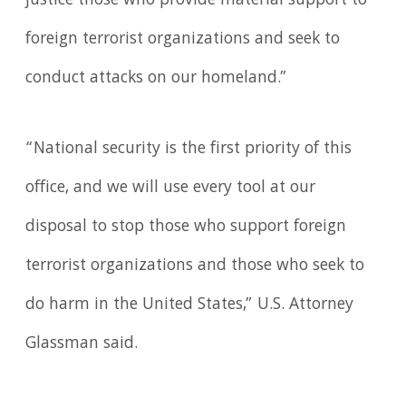
justice those who provide material support to
foreign terrorist organizations and seek to
conduct attacks on our homeland.”
“National security is the first priority of this
office, and we will use every tool at our
disposal to stop those who support foreign
terrorist organizations and those who seek to
do harm in the United States,” U.S. Attorney
Glassman said.