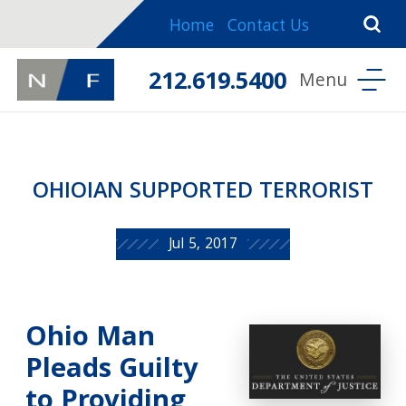
Home
Contact Us
212.619.5400
OHIOIAN SUPPORTED TERRORIST
Jul 5, 2017
Ohio Man
Pleads Guilty
to Providing