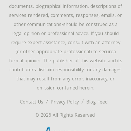
documents, biographical information, descriptions of
services rendered, comments, responses, emails, or
other communications-should be construed as a
legal opinion or professional advice. If you should
require expert assistance, consult with an attorney
(or other appropriate professional) to securea
formal opinion. The publisher of this website and its
contributors disclaim responsibility for any damages
that may result from any error, inaccuracy, or
omission contained herein.
Contact Us
Privacy Policy
Blog Feed
© 2026 All Rights Reserved.