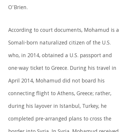
O’Brien.
According to court documents, Mohamud is a
Somali-born naturalized citizen of the U.S.
who, in 2014, obtained a U.S. passport and
one-way ticket to Greece. During his travel in
April 2014, Mohamud did not board his
connecting flight to Athens, Greece; rather,
during his layover in Istanbul, Turkey, he
completed pre-arranged plans to cross the