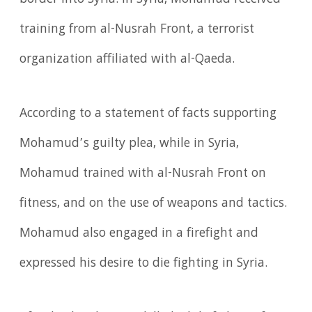
border into Syria. In Syria, Mohamud received
training from al-Nusrah Front, a terrorist
organization affiliated with al-Qaeda.
According to a statement of facts supporting
Mohamud’s guilty plea, while in Syria,
Mohamud trained with al-Nusrah Front on
fitness, and on the use of weapons and tactics.
Mohamud also engaged in a firefight and
expressed his desire to die fighting in Syria.