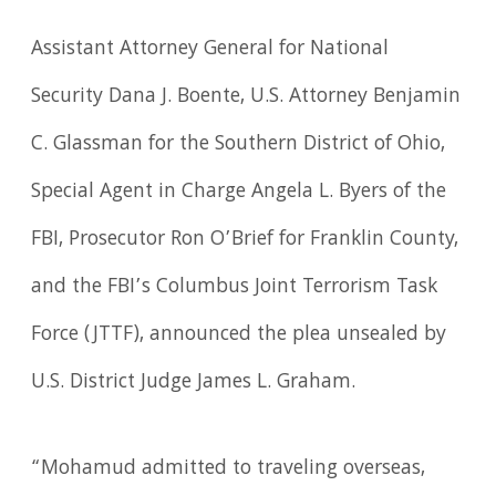
Assistant Attorney General for National
Security Dana J. Boente, U.S. Attorney Benjamin
C. Glassman for the Southern District of Ohio,
Special Agent in Charge Angela L. Byers of the
FBI, Prosecutor Ron O’Brief for Franklin County,
and the FBI’s Columbus Joint Terrorism Task
Force (JTTF), announced the plea unsealed by
U.S. District Judge James L. Graham.
“Mohamud admitted to traveling overseas,