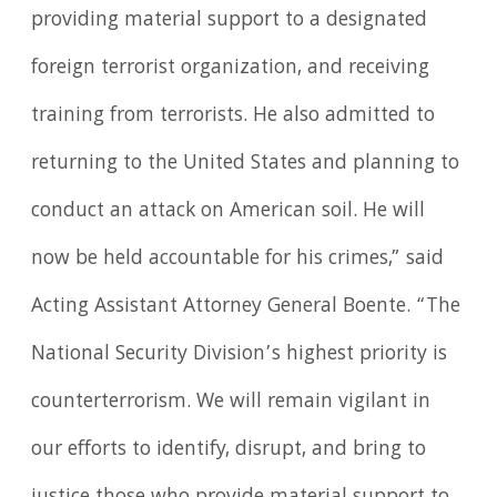
providing material support to a designated
foreign terrorist organization, and receiving
training from terrorists. He also admitted to
returning to the United States and planning to
conduct an attack on American soil. He will
now be held accountable for his crimes,” said
Acting Assistant Attorney General Boente. “The
National Security Division’s highest priority is
counterterrorism. We will remain vigilant in
our efforts to identify, disrupt, and bring to