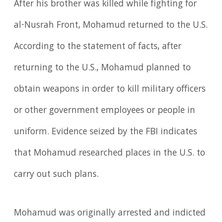
After his brother was killed while fighting for
al-Nusrah Front, Mohamud returned to the U.S.
According to the statement of facts, after
returning to the U.S., Mohamud planned to
obtain weapons in order to kill military officers
or other government employees or people in
uniform. Evidence seized by the FBI indicates
that Mohamud researched places in the U.S. to
carry out such plans.
Mohamud was originally arrested and indicted