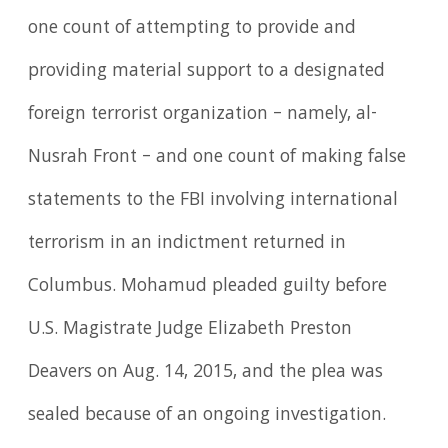
one count of attempting to provide and
providing material support to a designated
foreign terrorist organization – namely, al-
Nusrah Front – and one count of making false
statements to the FBI involving international
terrorism in an indictment returned in
Columbus. Mohamud pleaded guilty before
U.S. Magistrate Judge Elizabeth Preston
Deavers on Aug. 14, 2015, and the plea was
sealed because of an ongoing investigation.