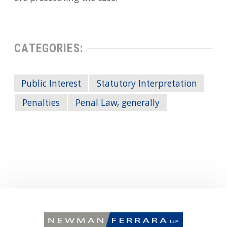
CATEGORIES:
Public Interest
Statutory Interpretation
Penalties
Penal Law, generally