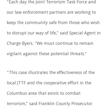
“Each day the Joint Terrorism Task Force and
our law enforcement partners are working to
keep the community safe from those who wish
to disrupt our way of life,” said Special Agent in
Charge Byers. "We must continue to remain
vigilant against these potential threats.”
“This case illustrates the effectiveness of the
local JTTF and the cooperative effort in the
Columbus area that exists to combat
terrorism,” said Franklin County Prosecutor