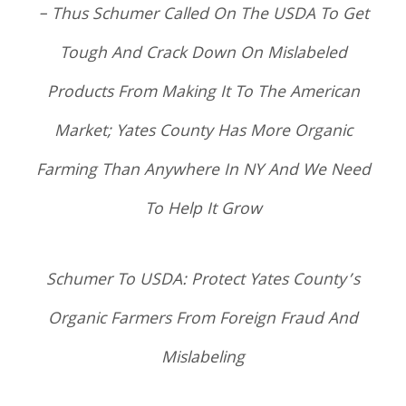
– Thus Schumer Called On The USDA To Get
Tough And Crack Down On Mislabeled
Products From Making It To The American
Market; Yates County Has More Organic
Farming Than Anywhere In NY And We Need
To Help It Grow
Schumer To USDA: Protect Yates County’s
Organic Farmers From Foreign Fraud And
Mislabeling