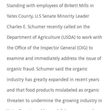
Standing with employees of Birkett Mills in
Yates County, U.S Senate Minority Leader
Charles E. Schumer recently called on the
Department of Agriculture (USDA) to work with
the Office of the Inspector General (OIG) to
examine and immediately address the issue of
organic fraud. Schumer said the organic
industry has greatly expanded in recent years
and that food products mislabeled as organic
threaten to undermine the growing industry in