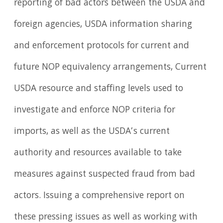
reporting of bad actors between the USDA and
foreign agencies, USDA information sharing
and enforcement protocols for current and
future NOP equivalency arrangements, Current
USDA resource and staffing levels used to
investigate and enforce NOP criteria for
imports, as well as the USDA’s current
authority and resources available to take
measures against suspected fraud from bad
actors. Issuing a comprehensive report on
these pressing issues as well as working with