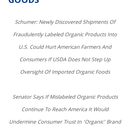
GOODS
Schumer: Newly Discovered Shipments Of
Fraudulently Labeled Organic Products Into
U.S. Could Hurt American Farmers And
Consumers If USDA Does Not Step Up
Oversight Of Imported Organic Foods
Senator Says If Mislabeled Organic Products
Continue To Reach America It Would
Undermine Consumer Trust In ‘Organic’ Brand