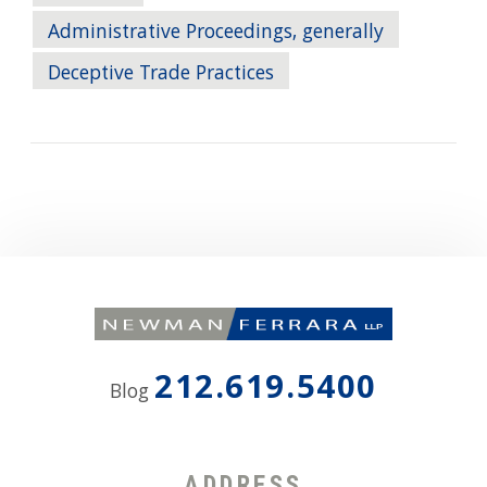
Administrative Proceedings, generally
Deceptive Trade Practices
212.619.5400
Blog
ADDRESS