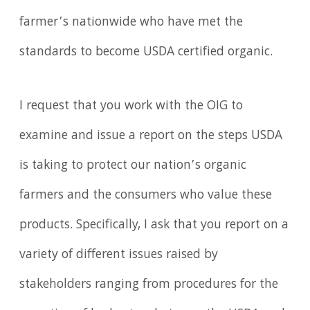
farmer’s nationwide who have met the
standards to become USDA certified organic.
I request that you work with the OIG to
examine and issue a report on the steps USDA
is taking to protect our nation’s organic
farmers and the consumers who value these
products. Specifically, I ask that you report on a
variety of different issues raised by
stakeholders ranging from procedures for the