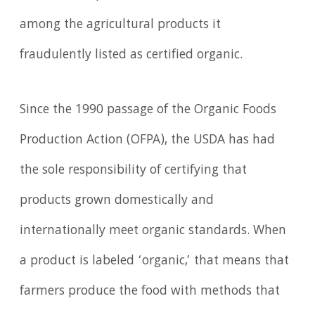
among the agricultural products it
fraudulently listed as certified organic.
Since the 1990 passage of the Organic Foods
Production Action (OFPA), the USDA has had
the sole responsibility of certifying that
products grown domestically and
internationally meet organic standards. When
a product is labeled ‘organic,’ that means that
farmers produce the food with methods that