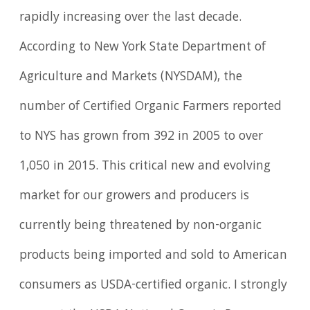
rapidly increasing over the last decade.
According to New York State Department of
Agriculture and Markets (NYSDAM), the
number of Certified Organic Farmers reported
to NYS has grown from 392 in 2005 to over
1,050 in 2015. This critical new and evolving
market for our growers and producers is
currently being threatened by non-organic
products being imported and sold to American
consumers as USDA-certified organic. I strongly