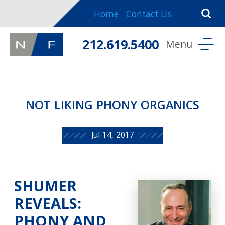
Home
Contact Us
212.619.5400
NOT LIKING PHONY ORGANICS
Jul 14, 2017
SHUMER
REVEALS:
PHONY AND