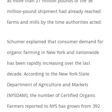
as more than 21 million pounds of the 36
million-pound shipment had already reached
farms and mills by the time authorities acted.
Schumer explained that consumer demand for
organic farming in New York and nationwide
has been rapidly increasing over the last
decade. According to the New York State
Department of Agriculture and Markets
(NYSDAM), the number of Certified Organic
Farmers reported to NYS has grown from 392