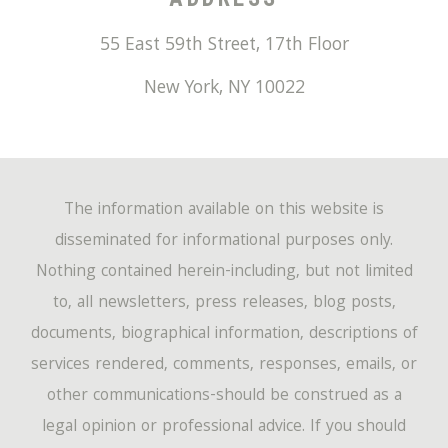
55 East 59th Street, 17th Floor
New York
,
NY
10022
The information available on this website is
disseminated for informational purposes only.
Nothing contained herein-including, but not limited
to, all newsletters, press releases, blog posts,
documents, biographical information, descriptions of
services rendered, comments, responses, emails, or
other communications-should be construed as a
legal opinion or professional advice. If you should