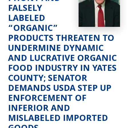
FALSELY
LABELED
“ORGANIC”
PRODUCTS THREATEN TO
UNDERMINE DYNAMIC
AND LUCRATIVE ORGANIC
FOOD INDUSTRY IN YATES
COUNTY; SENATOR
DEMANDS USDA STEP UP
ENFORCEMENT OF
INFERIOR AND
MISLABELED IMPORTED