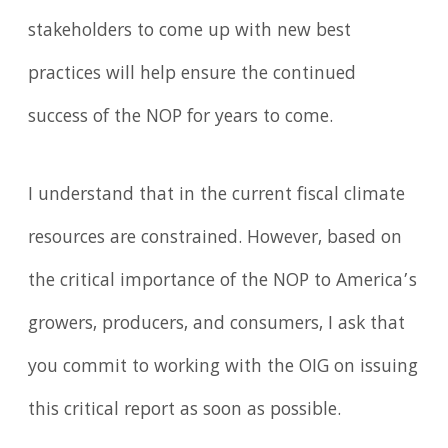
stakeholders to come up with new best
practices will help ensure the continued
success of the NOP for years to come.
I understand that in the current fiscal climate
resources are constrained. However, based on
the critical importance of the NOP to America’s
growers, producers, and consumers, I ask that
you commit to working with the OIG on issuing
this critical report as soon as possible.