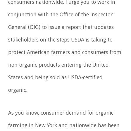
consumers nationwide. I urge you to work in
conjunction with the Office of the Inspector
General (OIG) to issue a report that updates
stakeholders on the steps USDA is taking to
protect American farmers and consumers from
non-organic products entering the United
States and being sold as USDA-certified
organic.
As you know, consumer demand for organic
farming in New York and nationwide has been