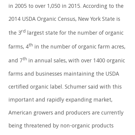
in 2005 to over 1,050 in 2015. According to the
2014 USDA Organic Census, New York State is
rd
the 3
largest state for the number of organic
th
farms, 4
in the number of organic farm acres,
th
and 7
in annual sales, with over 1400 organic
farms and businesses maintaining the USDA
certified organic label. Schumer said with this
important and rapidly expanding market,
American growers and producers are currently
being threatened by non-organic products