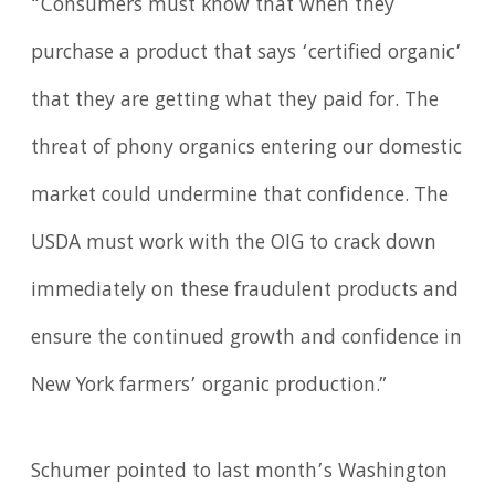
“Consumers must know that when they
purchase a product that says ‘certified organic’
that they are getting what they paid for. The
threat of phony organics entering our domestic
market could undermine that confidence. The
USDA must work with the OIG to crack down
immediately on these fraudulent products and
ensure the continued growth and confidence in
New York farmers’ organic production.”
Schumer pointed to last month’s Washington