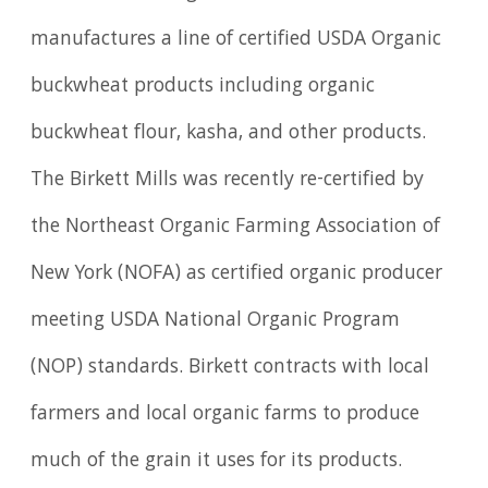
manufactures a line of certified USDA Organic
buckwheat products including organic
buckwheat flour, kasha, and other products.
The Birkett Mills was recently re-certified by
the Northeast Organic Farming Association of
New York (NOFA) as certified organic producer
meeting USDA National Organic Program
(NOP) standards. Birkett contracts with local
farmers and local organic farms to produce
much of the grain it uses for its products.