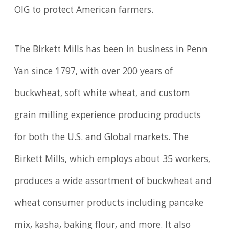
OIG to protect American farmers.
The Birkett Mills has been in business in Penn
Yan since 1797, with over 200 years of
buckwheat, soft white wheat, and custom
grain milling experience producing products
for both the U.S. and Global markets. The
Birkett Mills, which employs about 35 workers,
produces a wide assortment of buckwheat and
wheat consumer products including pancake
mix, kasha, baking flour, and more. It also