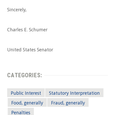
Sincerely,
Charles E. Schumer
United States Senator
CATEGORIES:
Public Interest
Statutory Interpretation
Food, generally
Fraud, generally
Penalties