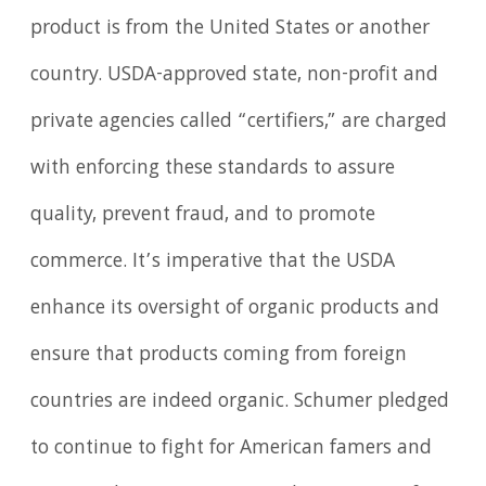
product is from the United States or another
country. USDA-approved state, non-profit and
private agencies called “certifiers,” are charged
with enforcing these standards to assure
quality, prevent fraud, and to promote
commerce. It’s imperative that the USDA
enhance its oversight of organic products and
ensure that products coming from foreign
countries are indeed organic. Schumer pledged
to continue to fight for American famers and