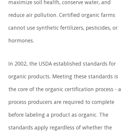
maximize soil health, conserve water, and
reduce air pollution. Certified organic farms
cannot use synthetic fertilizers, pesticides, or
hormones.
In 2002, the USDA established standards for
organic products. Meeting these standards is
the core of the organic certification process - a
process producers are required to complete
before labeling a product as organic. The
standards apply regardless of whether the