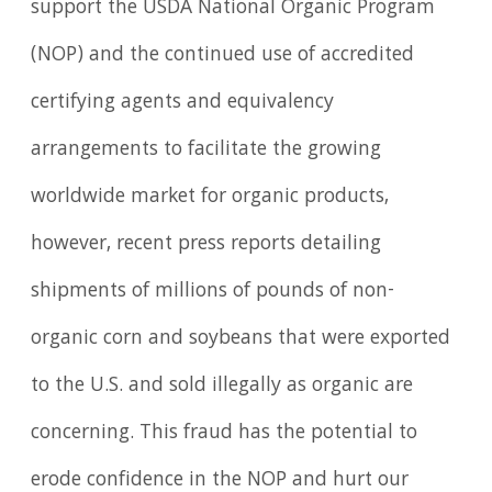
support the USDA National Organic Program
(NOP) and the continued use of accredited
certifying agents and equivalency
arrangements to facilitate the growing
worldwide market for organic products,
however, recent press reports detailing
shipments of millions of pounds of non-
organic corn and soybeans that were exported
to the U.S. and sold illegally as organic are
concerning. This fraud has the potential to
erode confidence in the NOP and hurt our