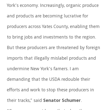
York’s economy. Increasingly, organic produce
and products are becoming lucrative for
producers across Yates County, enabling them
to bring jobs and investments to the region.
But these producers are threatened by foreign
imports that illegally mislabel products and
undermine New York’s famers. I am
demanding that the USDA redouble their
efforts and work to stop these producers in
their tracks,” said
Senator Schumer
.