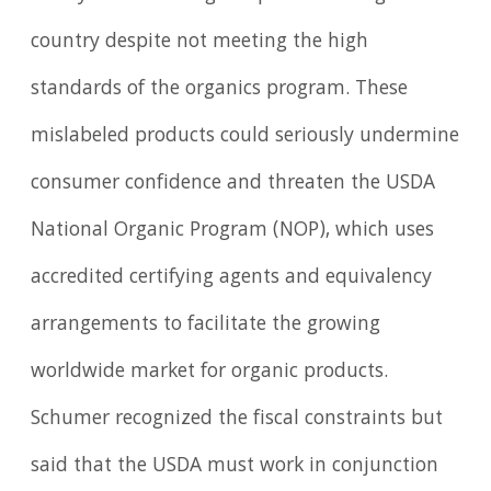
country despite not meeting the high
standards of the organics program. These
mislabeled products could seriously undermine
consumer confidence and threaten the USDA
National Organic Program (NOP), which uses
accredited certifying agents and equivalency
arrangements to facilitate the growing
worldwide market for organic products.
Schumer recognized the fiscal constraints but
said that the USDA must work in conjunction