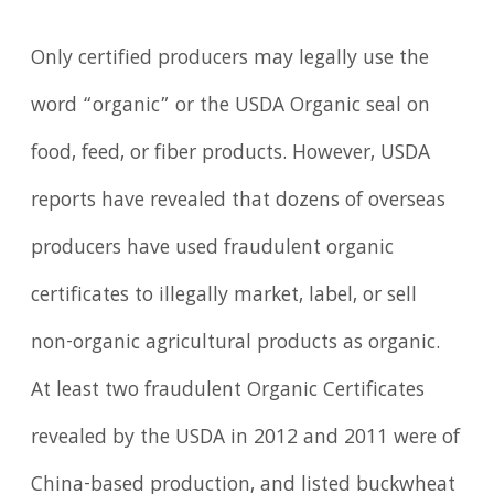
Only certified producers may legally use the
word “organic” or the USDA Organic seal on
food, feed, or fiber products. However, USDA
reports have revealed that dozens of overseas
producers have used fraudulent organic
certificates to illegally market, label, or sell
non-organic agricultural products as organic.
At least two fraudulent Organic Certificates
revealed by the USDA in 2012 and 2011 were of
China-based production, and listed buckwheat