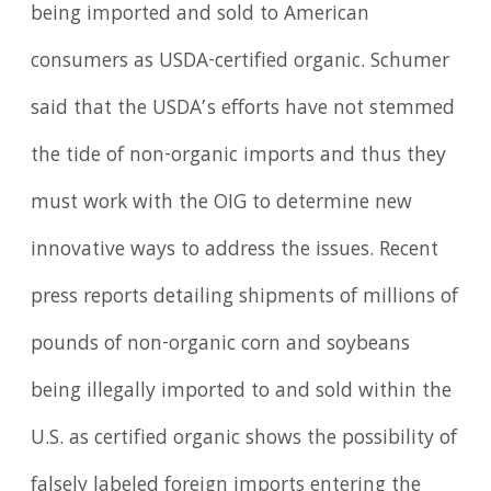
being imported and sold to American
consumers as USDA-certified organic. Schumer
said that the USDA’s efforts have not stemmed
the tide of non-organic imports and thus they
must work with the OIG to determine new
innovative ways to address the issues. Recent
press reports detailing shipments of millions of
pounds of non-organic corn and soybeans
being illegally imported to and sold within the
U.S. as certified organic shows the possibility of
falsely labeled foreign imports entering the