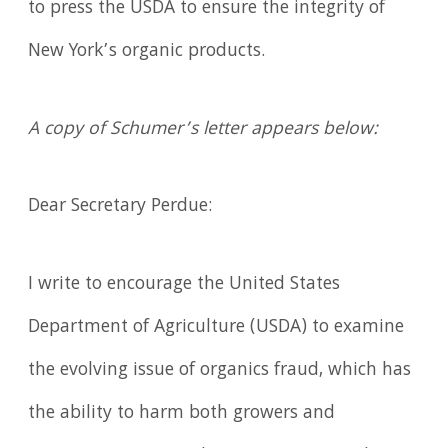
to press the USDA to ensure the integrity of
New York’s organic products.
A copy of Schumer’s letter appears below:
Dear Secretary Perdue:
I write to encourage the United States
Department of Agriculture (USDA) to examine
the evolving issue of organics fraud, which has
the ability to harm both growers and