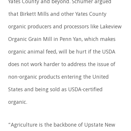
Yates County and beyond. Schumer argued
that Birkett Mills and other Yates County
organic producers and processors like Lakeview
Organic Grain Mill in Penn Yan, which makes
organic animal feed, will be hurt if the USDA
does not work harder to address the issue of
non-organic products entering the United
States and being sold as USDA-certified
organic.
“Agriculture is the backbone of Upstate New