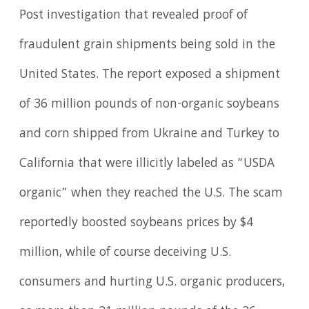
Post investigation that revealed proof of
fraudulent grain shipments being sold in the
United States. The report exposed a shipment
of 36 million pounds of non-organic soybeans
and corn shipped from Ukraine and Turkey to
California that were illicitly labeled as “USDA
organic” when they reached the U.S. The scam
reportedly boosted soybeans prices by $4
million, while of course deceiving U.S.
consumers and hurting U.S. organic producers,