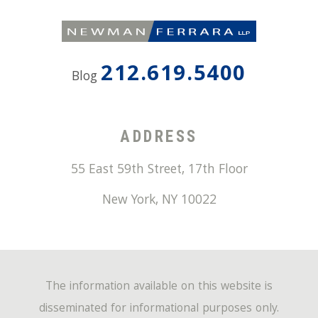
212.619.5400
Blog
ADDRESS
55 East 59th Street, 17th Floor
New York
,
NY
10022
The information available on this website is
disseminated for informational purposes only.