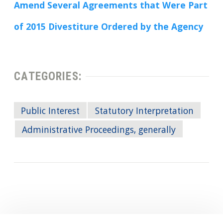
Amend Several Agreements that Were Part
of 2015 Divestiture Ordered by the Agency
CATEGORIES:
Public Interest
Statutory Interpretation
Administrative Proceedings, generally