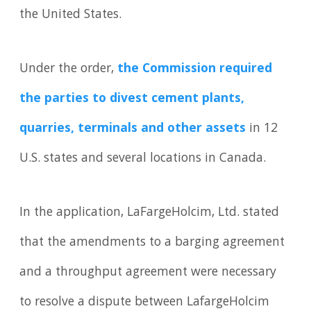
the United States.
Under the order,
the Commission required
the parties to divest cement plants,
quarries, terminals and other assets
in 12
U.S. states and several locations in Canada.
In the application, LaFargeHolcim, Ltd. stated
that the amendments to a barging agreement
and a throughput agreement were necessary
to resolve a dispute between LafargeHolcim