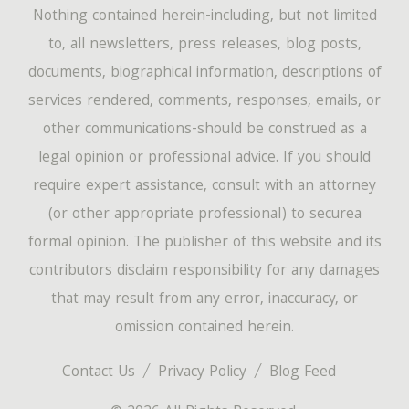
Nothing contained herein-including, but not limited
to, all newsletters, press releases, blog posts,
documents, biographical information, descriptions of
services rendered, comments, responses, emails, or
other communications-should be construed as a
legal opinion or professional advice. If you should
require expert assistance, consult with an attorney
(or other appropriate professional) to securea
formal opinion. The publisher of this website and its
contributors disclaim responsibility for any damages
that may result from any error, inaccuracy, or
omission contained herein.
Contact Us
Privacy Policy
Blog Feed