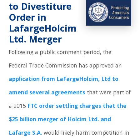
to Divestiture
Order in
LafargeHolcim
Ltd. Merger
Following a public comment period, the
Federal Trade Commission has approved an
application from LaFargeHolcim, Ltd to
amend several agreements
that were part of
a 2015
FTC order settling charges that the
$25 billion merger of Holcim Ltd. and
Lafarge S.A.
would likely harm competition in