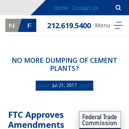
Home
Contact Us
212.619.5400
NO MORE DUMPING OF CEMENT
PLANTS?
Jul 21, 2017
FTC Approves
Amendments