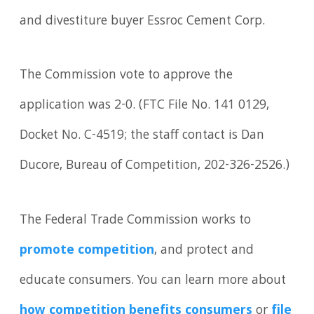
and divestiture buyer Essroc Cement Corp.
The Commission vote to approve the
application was 2-0. (FTC File No. 141 0129,
Docket No. C-4519; the staff contact is Dan
Ducore, Bureau of Competition, 202-326-2526.)
The Federal Trade Commission works to
promote competition
, and protect and
educate consumers. You can learn more about
how competition benefits consumers
or
file