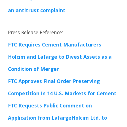
an antitrust complaint
.
Press Release Reference:
FTC Requires Cement Manufacturers
Holcim and Lafarge to Divest Assets as a
Condition of Merger
FTC Approves Final Order Preserving
Competition In 14 U.S. Markets for Cement
FTC Requests Public Comment on
Application from LafargeHolcim Ltd. to