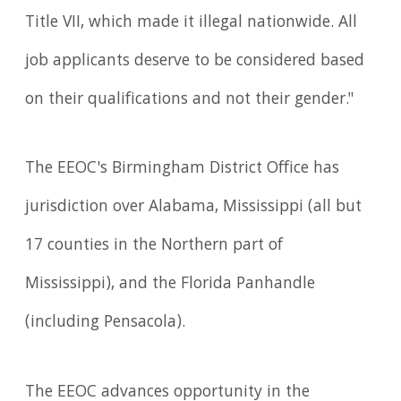
Title VII, which made it illegal nationwide. All
job applicants deserve to be considered based
on their qualifications and not their gender."
The EEOC's Birmingham District Office has
jurisdiction over Alabama, Mississippi (all but
17 counties in the Northern part of
Mississippi), and the Florida Panhandle
(including Pensacola).
The EEOC advances opportunity in the