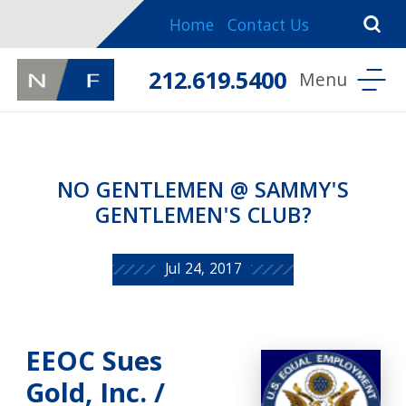
Home
Contact Us
212.619.5400
NO GENTLEMEN @ SAMMY'S
GENTLEMEN'S CLUB?
Jul 24, 2017
EEOC Sues
Gold, Inc. /