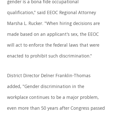
gender is a bona fide occupational
qualification," said EEOC Regional Attorney
Marsha L. Rucker. "When hiring decisions are
made based on an applicant's sex, the EEOC
will act to enforce the federal laws that were
enacted to prohibit such discrimination."
District Director Delner Franklin-Thomas
added, "Gender discrimination in the
workplace continues to be a major problem,
even more than 50 years after Congress passed