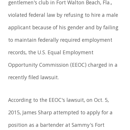
gentlemen's club in Fort Walton Beach, Fla.,
violated federal law by refusing to hire a male
applicant because of his gender and by failing
to maintain federally required employment
records, the U.S. Equal Employment
Opportunity Commission (EEOC) charged in a
recently filed lawsuit.
According to the EEOC's lawsuit, on Oct. 5,
2015, James Sharp attempted to apply for a
position as a bartender at Sammy's Fort