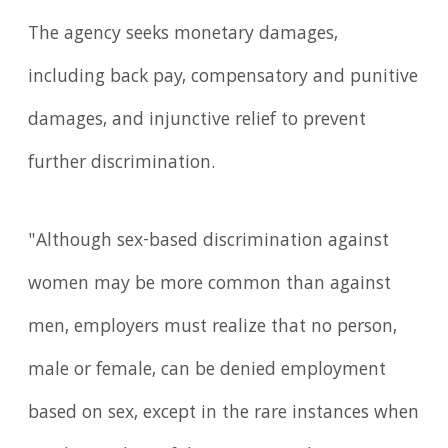
The agency seeks monetary damages,
including back pay, compensatory and punitive
damages, and injunctive relief to prevent
further discrimination.
"Although sex-based discrimination against
women may be more common than against
men, employers must realize that no person,
male or female, can be denied employment
based on sex, except in the rare instances when