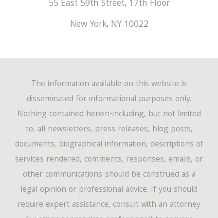
55 East 59th Street, 17th Floor
New York
,
NY
10022
The information available on this website is
disseminated for informational purposes only.
Nothing contained herein-including, but not limited
to, all newsletters, press releases, blog posts,
documents, biographical information, descriptions of
services rendered, comments, responses, emails, or
other communications-should be construed as a
legal opinion or professional advice. If you should
require expert assistance, consult with an attorney