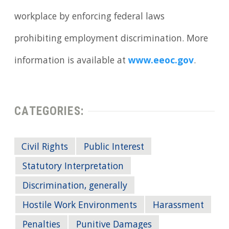
workplace by enforcing federal laws
prohibiting employment discrimination. More
information is available at
www.eeoc.gov
.
CATEGORIES:
Civil Rights
Public Interest
Statutory Interpretation
Discrimination, generally
Hostile Work Environments
Harassment
Penalties
Punitive Damages