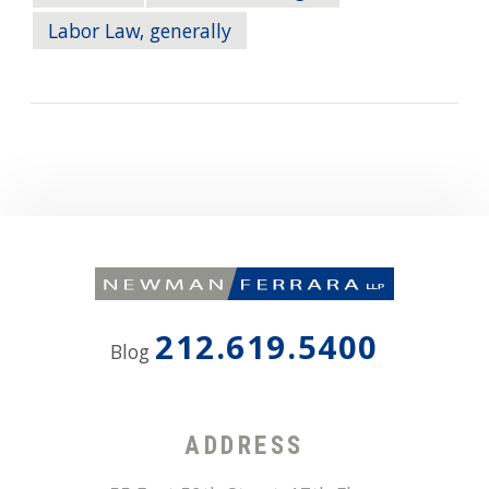
Labor Law, generally
212.619.5400
Blog
ADDRESS