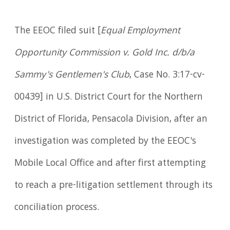
The EEOC filed suit [
Equal Employment
Opportunity Commission v. Gold Inc. d/b/a
Sammy's Gentlemen's Club
, Case No. 3:17-cv-
00439] in U.S. District Court for the Northern
District of Florida, Pensacola Division, after an
investigation was completed by the EEOC's
Mobile Local Office and after first attempting
to reach a pre-litigation settlement through its
conciliation process.