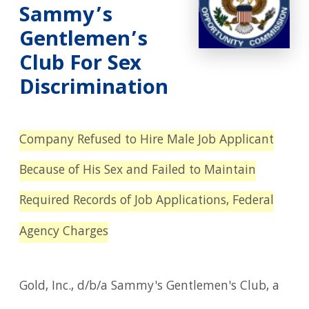
Sammy’s
Gentlemen’s
Club For Sex
Discrimination
Company Refused to Hire Male Job Applicant
Because of His Sex and Failed to Maintain
Required Records of Job Applications, Federal
Agency Charges
Gold, Inc., d/b/a Sammy's Gentlemen's Club, a