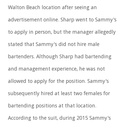
Walton Beach location after seeing an
advertisement online. Sharp went to Sammy's
to apply in person, but the manager allegedly
stated that Sammy's did not hire male
bartenders. Although Sharp had bartending
and management experience, he was not
allowed to apply for the position. Sammy's
subsequently hired at least two females for
bartending positions at that location.
According to the suit, during 2015 Sammy's