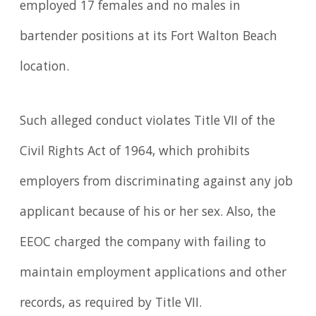
employed 17 females and no males in
bartender positions at its Fort Walton Beach
location.
Such alleged conduct violates Title VII of the
Civil Rights Act of 1964, which prohibits
employers from discriminating against any job
applicant because of his or her sex. Also, the
EEOC charged the company with failing to
maintain employment applications and other
records, as required by Title VII.