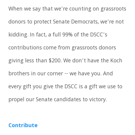
When we say that we’re counting on grassroots
donors to protect Senate Democrats, we’re not
kidding. In fact, a full 99% of the DSCC’s
contributions come from grassroots donors
giving less than $200. We don’t have the Koch
brothers in our corner -- we have you. And
every gift you give the DSCC is a gift we use to
propel our Senate candidates to victory.
Contribute