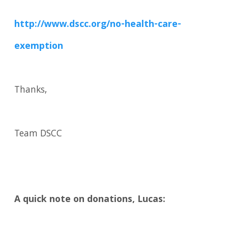
http://www.dscc.org/no-health-care-
exemption
Thanks,
Team DSCC
A quick note on donations, Lucas: