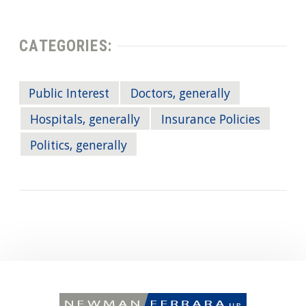
CATEGORIES:
Public Interest
Doctors, generally
Hospitals, generally
Insurance Policies
Politics, generally