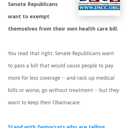
Senate Republicans
want to exempt
themselves from their own health care bill.
You read that right. Senate Republicans want
to pass a bill that would cause people to pay
more for less coverage -- and rack up medical
bills or worse, go without treatment -- but they
want to keep their Obamacare.
Stand with Democrats who are telling