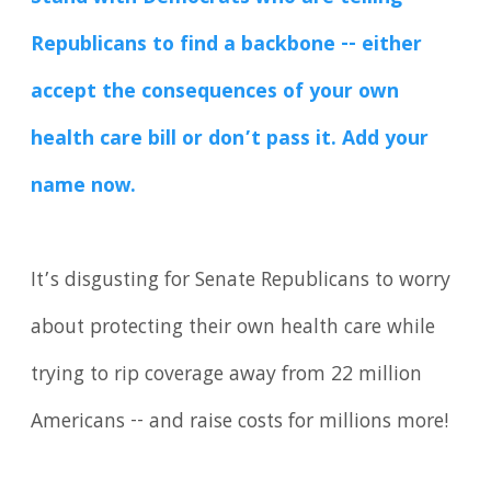
Republicans to find a backbone -- either
accept the consequences of your own
health care bill or don’t pass it. Add your
name now.
It’s disgusting for Senate Republicans to worry
about protecting their own health care while
trying to rip coverage away from 22 million
Americans -- and raise costs for millions more!