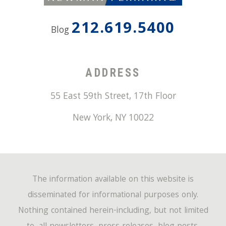
212.619.5400
Blog
ADDRESS
55 East 59th Street, 17th Floor
New York
,
NY
10022
The information available on this website is
disseminated for informational purposes only.
Nothing contained herein-including, but not limited