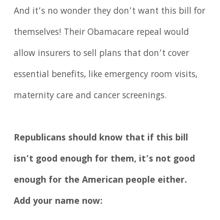
And it’s no wonder they don’t want this bill for
themselves! Their Obamacare repeal would
allow insurers to sell plans that don’t cover
essential benefits, like emergency room visits,
maternity care and cancer screenings.
Republicans should know that if this bill
isn’t good enough for them, it’s not good
enough for the American people either.
Add your name now: