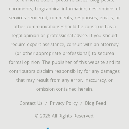
to, all newsletters, press releases, blog posts,
documents, biographical information, descriptions of
services rendered, comments, responses, emails, or
other communications-should be construed as a
legal opinion or professional advice. If you should
require expert assistance, consult with an attorney
(or other appropriate professional) to securea
formal opinion. The publisher of this website and its
contributors disclaim responsibility for any damages
that may result from any error, inaccuracy, or
omission contained herein.
Contact Us
Privacy Policy
Blog Feed
© 2026 All Rights Reserved.