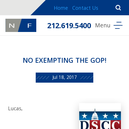
Home
Contact Us
212.619.5400
NO EXEMPTING THE GOP!
Jul 18, 2017
Lucas,