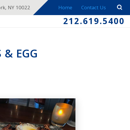
ork, NY 10022
Home
Contact Us
212.619.5400
S & EGG