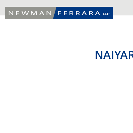
NAIYAR