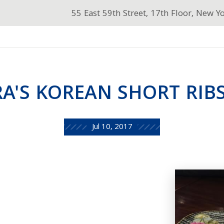
55 East 59th Street, 17th Floor, New Y
A'S KOREAN SHORT RIB
Jul 10, 2017