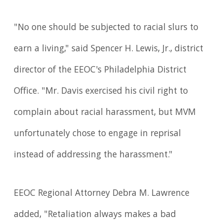
"No one should be subjected to racial slurs to
earn a living," said Spencer H. Lewis, Jr., district
director of the EEOC's Philadelphia District
Office. "Mr. Davis exercised his civil right to
complain about racial harassment, but MVM
unfortunately chose to engage in reprisal
instead of addressing the harass­ment."
EEOC Regional Attorney Debra M. Lawrence
added, "Retaliation always makes a bad