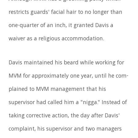
restricts guards' facial hair to no longer than
one-quarter of an inch, it granted Davis a
waiver as a religious accommodation.
Davis maintained his beard while working for
MVM for approximately one year, until he com­
plained to MVM management that his
supervisor had called him a "nigga." Instead of
taking corrective action, the day after Davis'
complaint, his supervisor and two managers