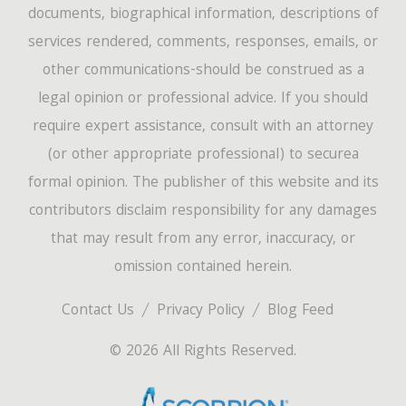
documents, biographical information, descriptions of
services rendered, comments, responses, emails, or
other communications-should be construed as a
legal opinion or professional advice. If you should
require expert assistance, consult with an attorney
(or other appropriate professional) to securea
formal opinion. The publisher of this website and its
contributors disclaim responsibility for any damages
that may result from any error, inaccuracy, or
omission contained herein.
Contact Us
Privacy Policy
Blog Feed
© 2026 All Rights Reserved.