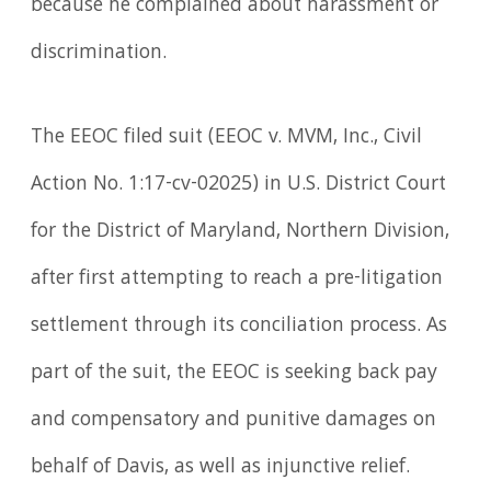
because he complained about harassment or
discrimination.
The EEOC filed suit (EEOC v. MVM, Inc., Civil
Action No. 1:17-cv-02025) in U.S. District Court
for the District of Maryland, Northern Division,
after first attempting to reach a pre-litigation
settlement through its conciliation process. As
part of the suit, the EEOC is seeking back pay
and compensatory and punitive damages on
behalf of Davis, as well as injunctive relief.