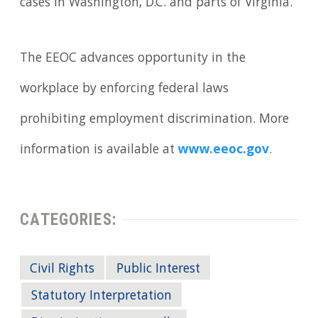
cases in Washington, D.C. and parts of Virginia.
The EEOC advances opportunity in the
workplace by enforcing federal laws
prohibiting employment discrimination. More
information is available at
www.eeoc.gov
.
CATEGORIES:
Civil Rights
Public Interest
Statutory Interpretation