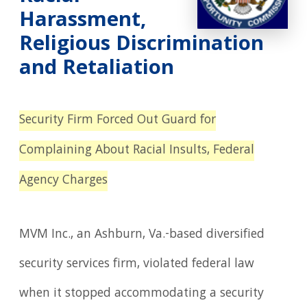
Harassment,
Religious Discrimination
and Retaliation
Security Firm Forced Out Guard for
Complaining About Racial Insults,
Federal
Agency Charges
MVM Inc., an Ashburn, Va.-based diversified
security services firm, violated federal law
when it stopped accommodating a security