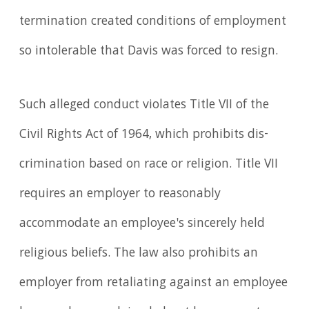
termination created conditions of employment
so intolerable that Davis was forced to resign.
Such alleged conduct violates Title VII of the
Civil Rights Act of 1964, which prohibits dis­
crim­ination based on race or religion. Title VII
requires an employer to reasonably
accommodate an emp­loyee's sincerely held
religious beliefs. The law also prohibits an
employer from retaliating against an employee