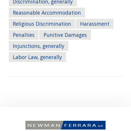
Discrimination, generally
Reasonable Accommodation
Religious Discrimination
Harassment
Penalties
Punitive Damages
Injunctions, generally
Labor Law, generally