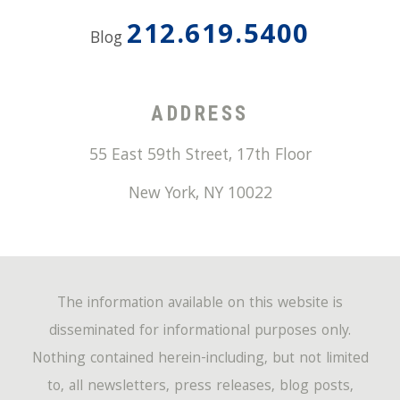
212.619.5400
Blog
ADDRESS
55 East 59th Street, 17th Floor
New York
,
NY
10022
The information available on this website is
disseminated for informational purposes only.
Nothing contained herein-including, but not limited
to, all newsletters, press releases, blog posts,