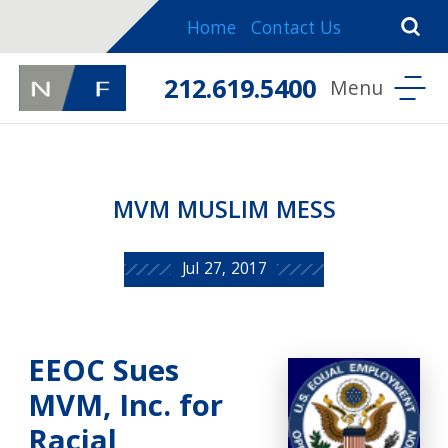
Home
Contact Us
212.619.5400
MVM MUSLIM MESS
Jul 27, 2017
EEOC Sues
MVM, Inc. for
Racial