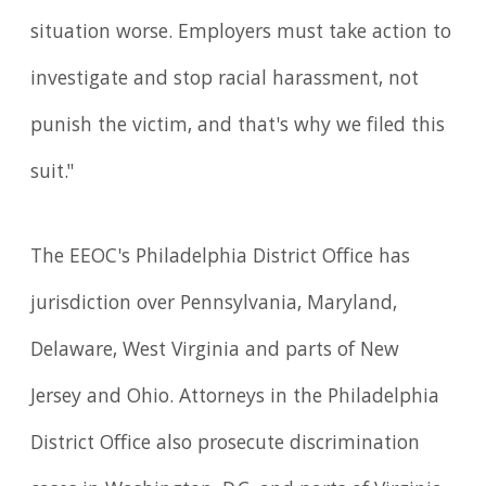
situation worse. Employers must take action to
investigate and stop racial harassment, not
punish the victim, and that's why we filed this
suit."
The EEOC's Philadelphia District Office has
jurisdiction over Pennsylvania, Maryland,
Delaware, West Virginia and parts of New
Jersey and Ohio. Attorneys in the Philadelphia
District Office also pros­ecute discrimination