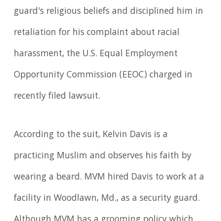
guard's religious beliefs and disciplined him in
retaliation for his complaint about racial
harassment, the U.S. Equal Employment
Opportunity Com­mission (EEOC) charged in
recently filed lawsuit.
According to the suit, Kelvin Davis is a
practicing Muslim and observes his faith by
wearing a beard. MVM hired Davis to work at a
facility in Woodlawn, Md., as a security guard.
Although MVM has a grooming policy which