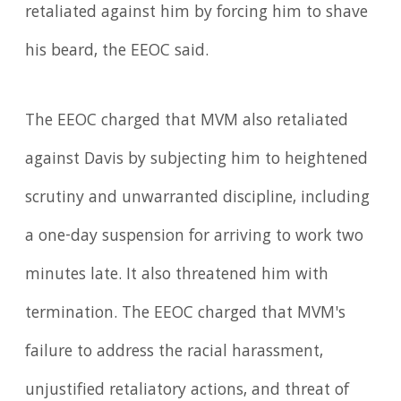
retaliated against him by forcing him to shave
his beard, the EEOC said.
The EEOC charged that MVM also retaliated
against Davis by subjecting him to heightened
scrutiny and unwarranted discipline, including
a one-day suspension for arriving to work two
minutes late. It also threatened him with
termination. The EEOC charged that MVM's
failure to address the racial harassment,
unjustified retaliatory actions, and threat of