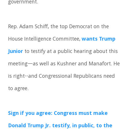
government.
Rep. Adam Schiff, the top Democrat on the
House Intelligence Committee,
wants Trump
Junior
to testify at a public hearing about this
meeting—as well as Kushner and Manafort. He
is right--and Congressional Republicans need
to agree.
Sign if you agree: Congress must make
Donald Trump Jr. testify, in public, to the