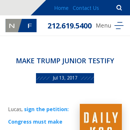
Home
Contact Us
212.619.5400
MAKE TRUMP JUNIOR TESTIFY
Jul 13, 2017
Lucas,
sign the petition:
Congress must make