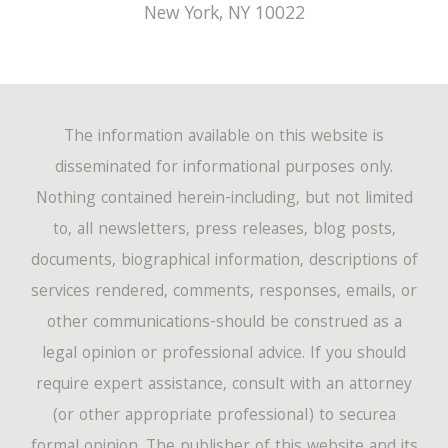
New York
,
NY
10022
The information available on this website is
disseminated for informational purposes only.
Nothing contained herein-including, but not limited
to, all newsletters, press releases, blog posts,
documents, biographical information, descriptions of
services rendered, comments, responses, emails, or
other communications-should be construed as a
legal opinion or professional advice. If you should
require expert assistance, consult with an attorney
(or other appropriate professional) to securea
formal opinion. The publisher of this website and its