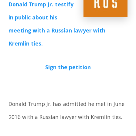
Donald Trump Jr. testify
in public about his
meeting with a Russian lawyer with
Kremlin ties.
Sign the petition
Donald Trump Jr. has admitted he met in June
2016 with a Russian lawyer with Kremlin ties.