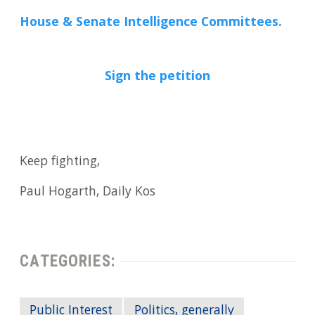
House & Senate Intelligence Committees.
Sign the petition
Keep fighting,
Paul Hogarth, Daily Kos
CATEGORIES:
Public Interest
Politics, generally