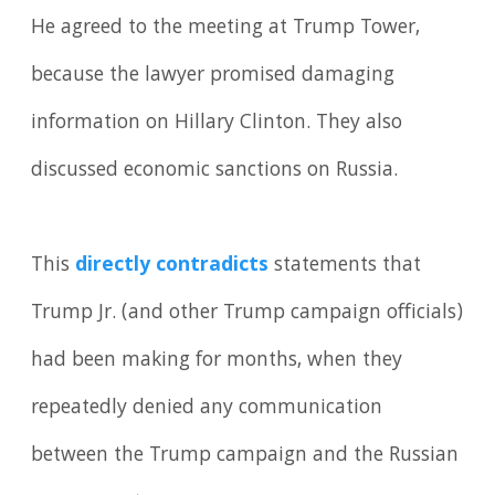
He agreed to the meeting at Trump Tower,
because the lawyer promised damaging
information on Hillary Clinton. They also
discussed economic sanctions on Russia.
This
directly contradicts
statements that
Trump Jr. (and other Trump campaign officials)
had been making for months, when they
repeatedly denied any communication
between the Trump campaign and the Russian