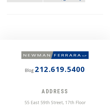
212.619.5400
Blog
ADDRESS
55 East 59th Street, 17th Floor