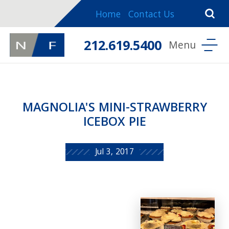
Home
Contact Us
212.619.5400
MAGNOLIA'S MINI-STRAWBERRY
ICEBOX PIE
Jul 3, 2017