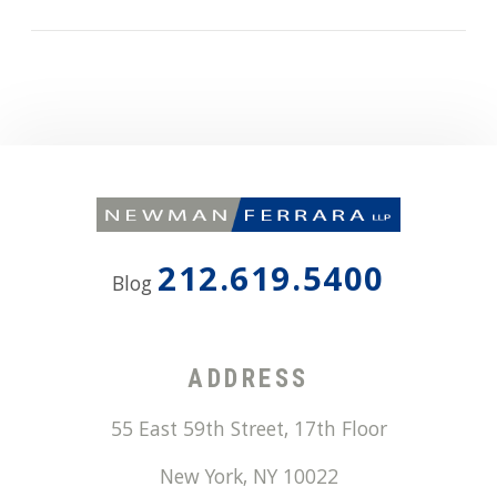
212.619.5400
Blog
ADDRESS
55 East 59th Street, 17th Floor
New York
,
NY
10022