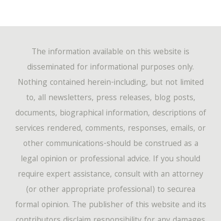
The information available on this website is
disseminated for informational purposes only.
Nothing contained herein-including, but not limited
to, all newsletters, press releases, blog posts,
documents, biographical information, descriptions of
services rendered, comments, responses, emails, or
other communications-should be construed as a
legal opinion or professional advice. If you should
require expert assistance, consult with an attorney
(or other appropriate professional) to securea
formal opinion. The publisher of this website and its
contributors disclaim responsibility for any damages