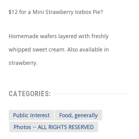
$12 for a Mini Strawberry Icebox Pie?
Homemade wafers layered with freshly
whipped sweet cream. Also available in
strawberry.
CATEGORIES:
Public Interest
Food, generally
Photos -- ALL RIGHTS RESERVED