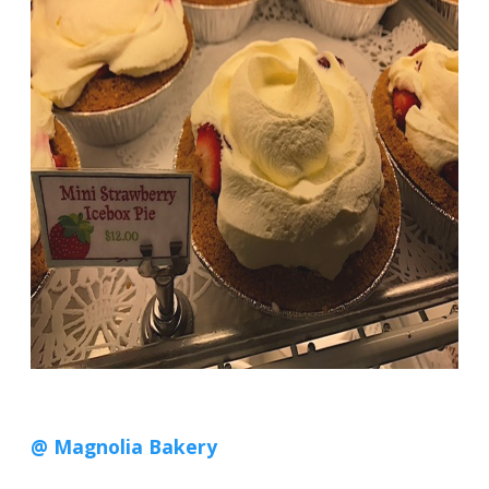
@ Magnolia Bakery