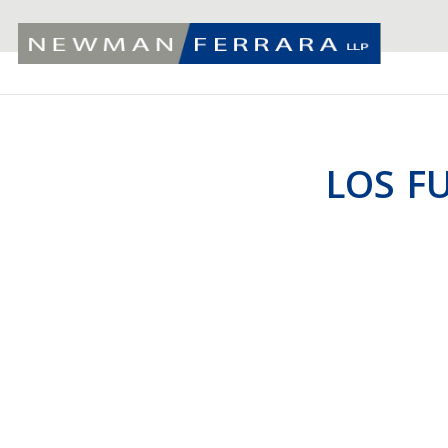
LOS F