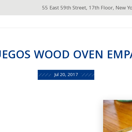
55 East 59th Street, 17th Floor, New Y
UEGOS WOOD OVEN EM
Jul 20, 2017