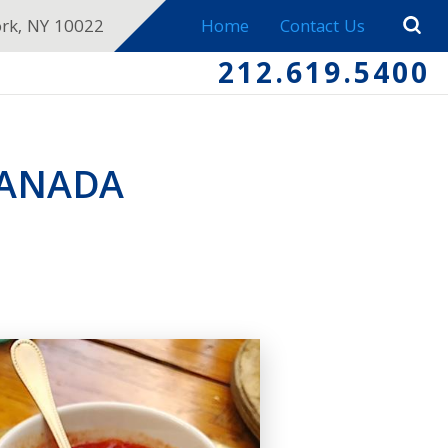
ork, NY 10022
Home
Contact Us
212.619.5400
PANADA