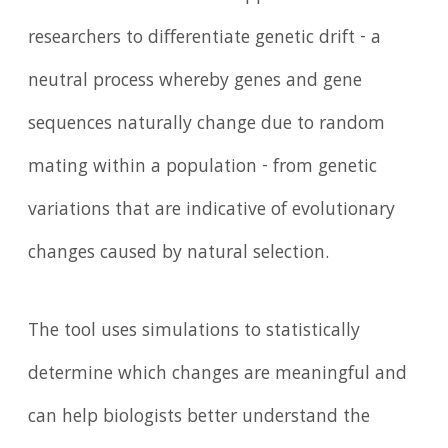
researchers to differentiate genetic drift - a
neutral process whereby genes and gene
sequences naturally change due to random
mating within a population - from genetic
variations that are indicative of evolutionary
changes caused by natural selection.
The tool uses simulations to statistically
determine which changes are meaningful and
can help biologists better understand the