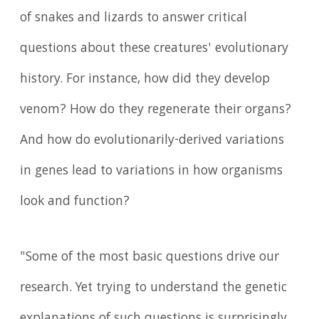
of snakes and lizards to answer critical
questions about these creatures' evolutionary
history. For instance, how did they develop
venom? How do they regenerate their organs?
And how do evolutionarily-derived variations
in genes lead to variations in how organisms
look and function?
"Some of the most basic questions drive our
research. Yet trying to understand the genetic