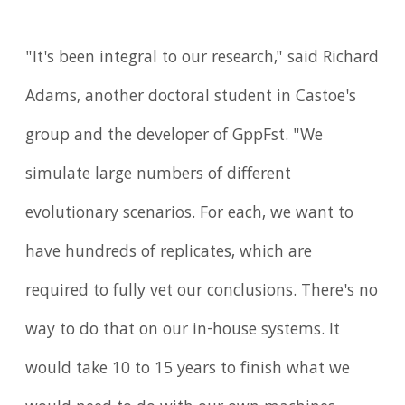
"It's been integral to our research," said Richard
Adams, another doctoral student in Castoe's
group and the developer of GppFst. "We
simulate large numbers of different
evolutionary scenarios. For each, we want to
have hundreds of replicates, which are
required to fully vet our conclusions. There's no
way to do that on our in-house systems. It
would take 10 to 15 years to finish what we