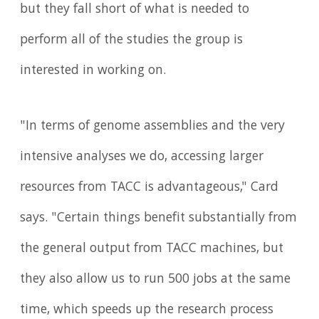
but they fall short of what is needed to
perform all of the studies the group is
interested in working on.
"In terms of genome assemblies and the very
intensive analyses we do, accessing larger
resources from TACC is advantageous," Card
says. "Certain things benefit substantially from
the general output from TACC machines, but
they also allow us to run 500 jobs at the same
time, which speeds up the research process