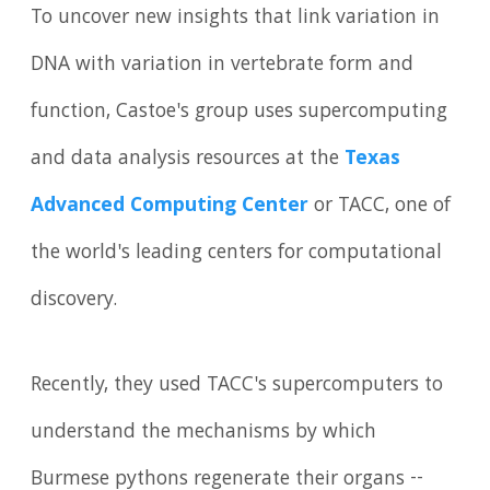
To uncover new insights that link variation in
DNA with variation in vertebrate form and
function, Castoe's group uses supercomputing
and data analysis resources at the
Texas
Advanced Computing Center
or TACC, one of
the world's leading centers for computational
discovery.
Recently, they used TACC's supercomputers to
understand the mechanisms by which
Burmese pythons regenerate their organs --