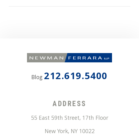
212.619.5400
Blog
ADDRESS
55 East 59th Street, 17th Floor
New York
,
NY
10022