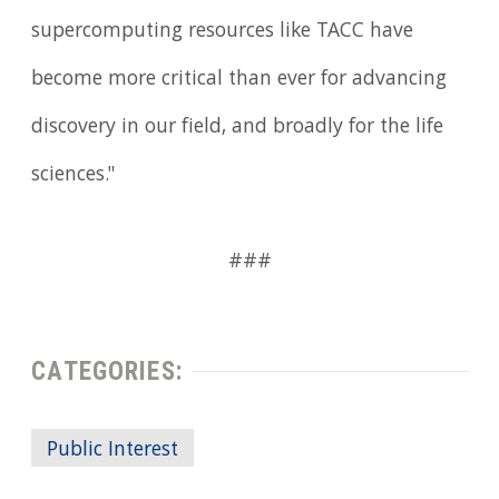
supercomputing resources like TACC have
become more critical than ever for advancing
discovery in our field, and broadly for the life
sciences."
###
CATEGORIES:
Public Interest