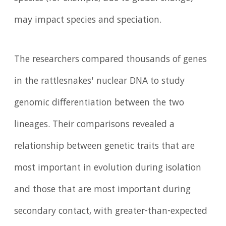
may impact species and speciation.
The researchers compared thousands of genes
in the rattlesnakes' nuclear DNA to study
genomic differentiation between the two
lineages. Their comparisons revealed a
relationship between genetic traits that are
most important in evolution during isolation
and those that are most important during
secondary contact, with greater-than-expected