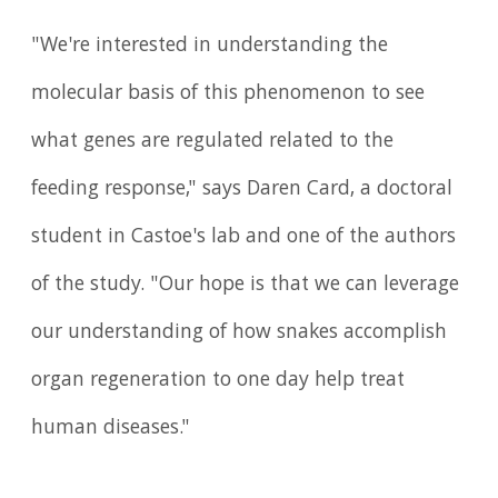
"We're interested in understanding the
molecular basis of this phenomenon to see
what genes are regulated related to the
feeding response," says Daren Card, a doctoral
student in Castoe's lab and one of the authors
of the study. "Our hope is that we can leverage
our understanding of how snakes accomplish
organ regeneration to one day help treat
human diseases."