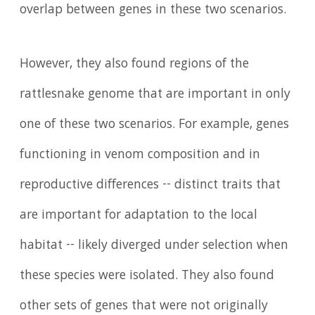
overlap between genes in these two scenarios.
However, they also found regions of the
rattlesnake genome that are important in only
one of these two scenarios. For example, genes
functioning in venom composition and in
reproductive differences -- distinct traits that
are important for adaptation to the local
habitat -- likely diverged under selection when
these species were isolated. They also found
other sets of genes that were not originally