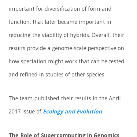
important for diversification of form and
function, that later became important in
reducing the viability of hybrids. Overall, their
results provide a genome-scale perspective on
how speciation might work that can be tested
and refined in studies of other species.
The team published their results in the April
2017 issue of
Ecology and Evolution
.
The Role of Supercomputing in Genomics