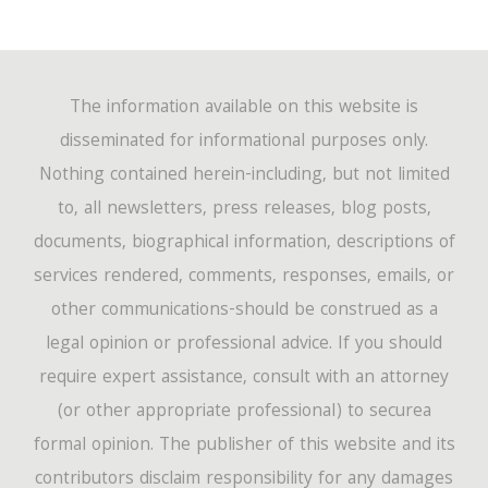
The information available on this website is
disseminated for informational purposes only.
Nothing contained herein-including, but not limited
to, all newsletters, press releases, blog posts,
documents, biographical information, descriptions of
services rendered, comments, responses, emails, or
other communications-should be construed as a
legal opinion or professional advice. If you should
require expert assistance, consult with an attorney
(or other appropriate professional) to securea
formal opinion. The publisher of this website and its
contributors disclaim responsibility for any damages