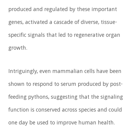
produced and regulated by these important
genes, activated a cascade of diverse, tissue-
specific signals that led to regenerative organ
growth.
Intriguingly, even mammalian cells have been
shown to respond to serum produced by post-
feeding pythons, suggesting that the signaling
function is conserved across species and could
one day be used to improve human health.