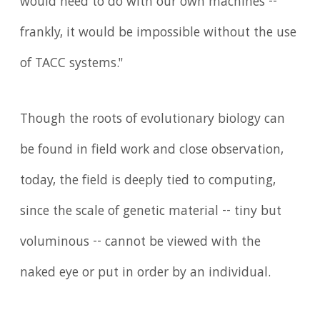
would need to do with our own machines --
frankly, it would be impossible without the use
of TACC systems."
Though the roots of evolutionary biology can
be found in field work and close observation,
today, the field is deeply tied to computing,
since the scale of genetic material -- tiny but
voluminous -- cannot be viewed with the
naked eye or put in order by an individual.