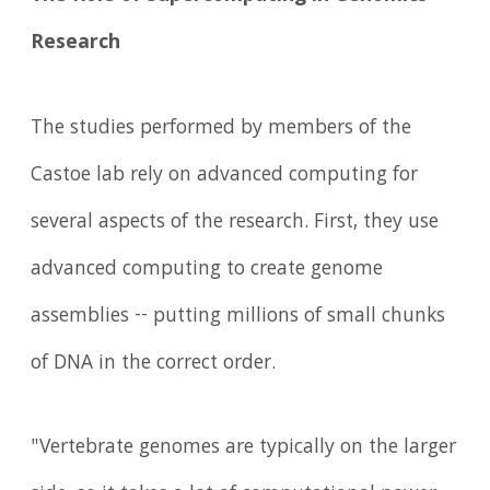
Research
The studies performed by members of the
Castoe lab rely on advanced computing for
several aspects of the research. First, they use
advanced computing to create genome
assemblies -- putting millions of small chunks
of DNA in the correct order.
"Vertebrate genomes are typically on the larger