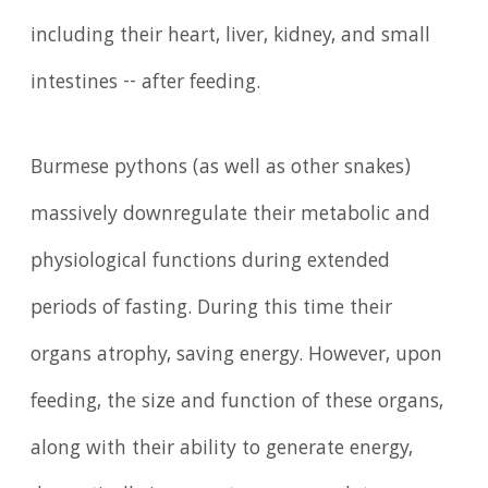
including their heart, liver, kidney, and small
intestines -- after feeding.
Burmese pythons (as well as other snakes)
massively downregulate their metabolic and
physiological functions during extended
periods of fasting. During this time their
organs atrophy, saving energy. However, upon
feeding, the size and function of these organs,
along with their ability to generate energy,