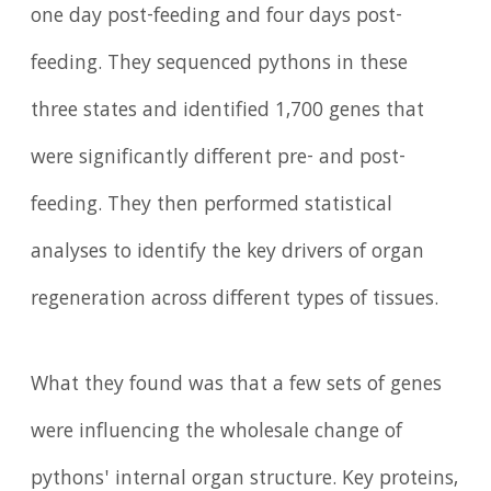
one day post-feeding and four days post-
feeding. They sequenced pythons in these
three states and identified 1,700 genes that
were significantly different pre- and post-
feeding. They then performed statistical
analyses to identify the key drivers of organ
regeneration across different types of tissues.
What they found was that a few sets of genes
were influencing the wholesale change of
pythons' internal organ structure. Key proteins,