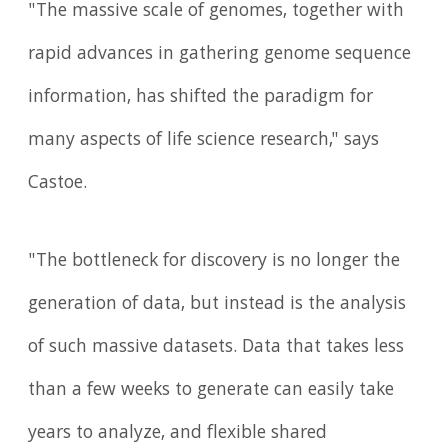
"The massive scale of genomes, together with
rapid advances in gathering genome sequence
information, has shifted the paradigm for
many aspects of life science research," says
Castoe.
"The bottleneck for discovery is no longer the
generation of data, but instead is the analysis
of such massive datasets. Data that takes less
than a few weeks to generate can easily take
years to analyze, and flexible shared