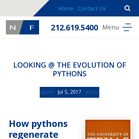
Home
Contact Us
212.619.5400
LOOKING @ THE EVOLUTION OF
PYTHONS
Jul 5, 2017
How pythons
regenerate