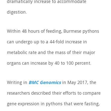
dramatically increase to accommodate
digestion.
Within 48 hours of feeding, Burmese pythons
can undergo up to a 44-fold increase in
metabolic rate and the mass of their major
organs can increase by 40 to 100 percent.
Writing in
BMC Genomics
in May 2017, the
researchers described their efforts to compare
gene expression in pythons that were fasting,