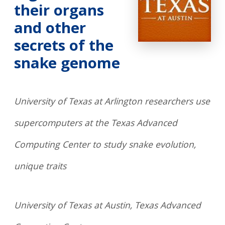
their organs
and other
secrets of the
snake genome
University of Texas at Arlington researchers use
supercomputers at the Texas Advanced
Computing Center to study snake evolution,
unique traits
University of Texas at Austin, Texas Advanced