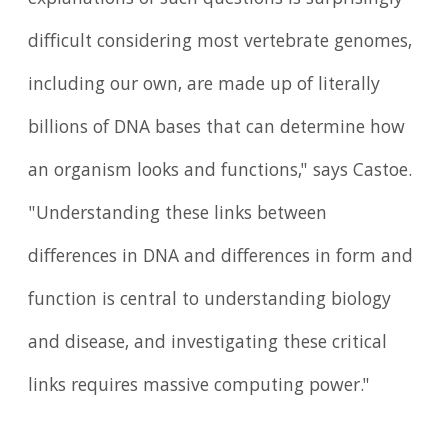
explanations of such questions is surprisingly
difficult considering most vertebrate genomes,
including our own, are made up of literally
billions of DNA bases that can determine how
an organism looks and functions," says Castoe.
"Understanding these links between
differences in DNA and differences in form and
function is central to understanding biology
and disease, and investigating these critical
links requires massive computing power."