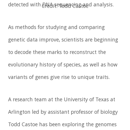
detected with DNA sequencing and analysis.
Credit: Todd Castoe
As methods for studying and comparing
genetic data improve, scientists are beginning
to decode these marks to reconstruct the
evolutionary history of species, as well as how
variants of genes give rise to unique traits.
A research team at the University of Texas at
Arlington led by assistant professor of biology
Todd Castoe has been exploring the genomes