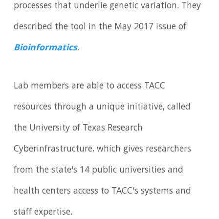
processes that underlie genetic variation. They
described the tool in the May 2017 issue of
Bioinformatics
.
Lab members are able to access TACC
resources through a unique initiative, called
the University of Texas Research
Cyberinfrastructure, which gives researchers
from the state's 14 public universities and
health centers access to TACC's systems and
staff expertise.