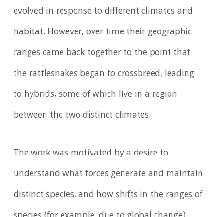
evolved in response to different climates and
habitat. However, over time their geographic
ranges came back together to the point that
the rattlesnakes began to crossbreed, leading
to hybrids, some of which live in a region
between the two distinct climates.
The work was motivated by a desire to
understand what forces generate and maintain
distinct species, and how shifts in the ranges of
species (for example, due to global change)