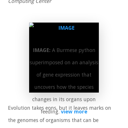
Computing Center
IMAGE:
A Burmese python
superimposed on an analysis
of gene expression that
uncovers how the species
changes in its organs upon
Evolution takes eons, but it leaves marks on
feeding.
view more
the genomes of organisms that can be