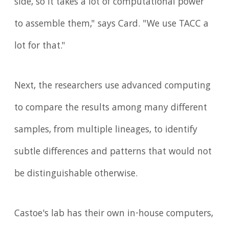
side, so it takes a lot of computational power
to assemble them," says Card. "We use TACC a
lot for that."
Next, the researchers use advanced computing
to compare the results among many different
samples, from multiple lineages, to identify
subtle differences and patterns that would not
be distinguishable otherwise.
Castoe's lab has their own in-house computers,