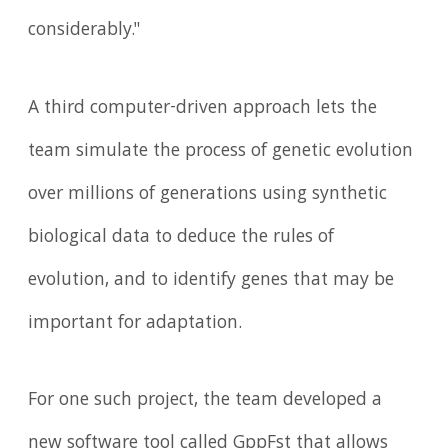
considerably."
A third computer-driven approach lets the
team simulate the process of genetic evolution
over millions of generations using synthetic
biological data to deduce the rules of
evolution, and to identify genes that may be
important for adaptation.
For one such project, the team developed a
new software tool called GppFst that allows