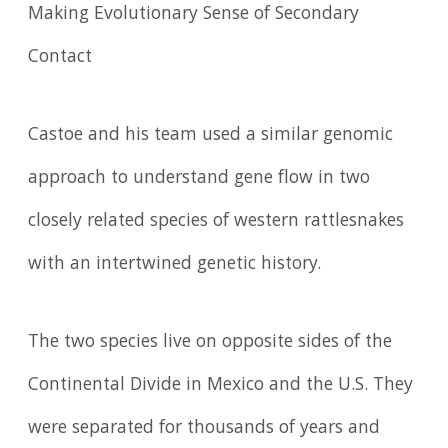
Making Evolutionary Sense of Secondary
Contact
Castoe and his team used a similar genomic
approach to understand gene flow in two
closely related species of western rattlesnakes
with an intertwined genetic history.
The two species live on opposite sides of the
Continental Divide in Mexico and the U.S. They
were separated for thousands of years and