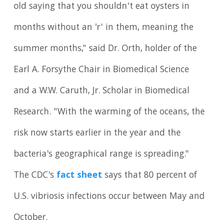
old saying that you shouldn't eat oysters in
months without an 'r' in them, meaning the
summer months," said Dr. Orth, holder of the
Earl A. Forsythe Chair in Biomedical Science
and a W.W. Caruth, Jr. Scholar in Biomedical
Research. "With the warming of the oceans, the
risk now starts earlier in the year and the
bacteria's geographical range is spreading."
The CDC's
fact sheet
says that 80 percent of
U.S. vibriosis infections occur between May and
October.