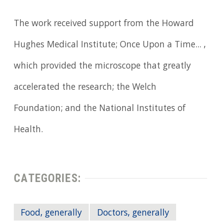
The work received support from the Howard
Hughes Medical Institute; Once Upon a Time... ,
which provided the microscope that greatly
accelerated the research; the Welch
Foundation; and the National Institutes of
Health.
CATEGORIES:
Food, generally
Doctors, generally