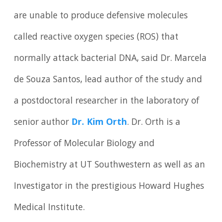
are unable to produce defensive molecules
called reactive oxygen species (ROS) that
normally attack bacterial DNA, said Dr. Marcela
de Souza Santos, lead author of the study and
a postdoctoral researcher in the laboratory of
senior author
Dr. Kim Orth
. Dr. Orth is a
Professor of Molecular Biology and
Biochemistry at UT Southwestern as well as an
Investigator in the prestigious Howard Hughes
Medical Institute.