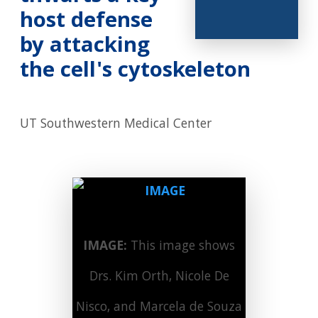
host defense
by attacking
the cell's cytoskeleton
UT Southwestern Medical Center
IMAGE:
This image shows
Drs. Kim Orth, Nicole De
Nisco, and Marcela de Souza