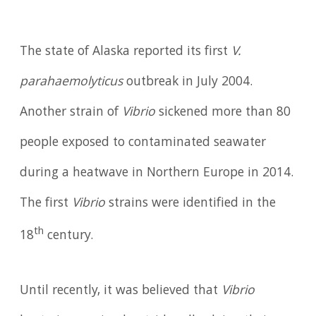
The state of Alaska reported its first
V.
parahaemolyticus
outbreak in July 2004.
Another strain of
Vibrio
sickened more than 80
people exposed to contaminated seawater
during a heatwave in Northern Europe in 2014.
The first
Vibrio
strains were identified in the
th
18
century.
Until recently, it was believed that
Vibrio