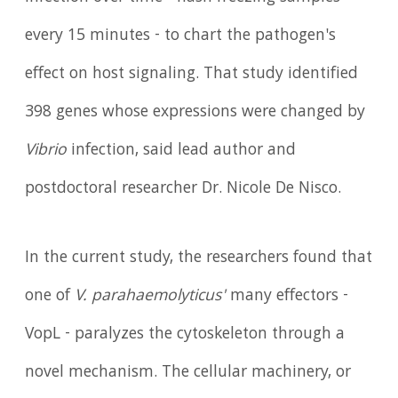
every 15 minutes - to chart the pathogen's
effect on host signaling. That study identified
398 genes whose expressions were changed by
Vibrio
infection, said lead author and
postdoctoral researcher Dr. Nicole De Nisco.
In the current study, the researchers found that
one of
V. parahaemolyticus'
many effectors -
VopL - paralyzes the cytoskeleton through a
novel mechanism. The cellular machinery, or