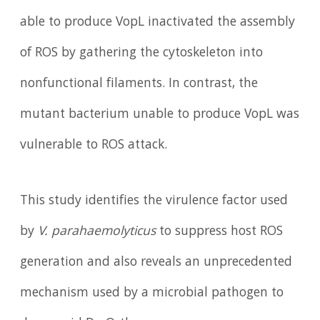
able to produce VopL inactivated the assembly
of ROS by gathering the cytoskeleton into
nonfunctional filaments. In contrast, the
mutant bacterium unable to produce VopL was
vulnerable to ROS attack.
This study identifies the virulence factor used
by
V. parahaemolyticus
to suppress host ROS
generation and also reveals an unprecedented
mechanism used by a microbial pathogen to