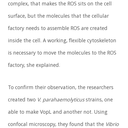
complex, that makes the ROS sits on the cell
surface, but the molecules that the cellular
factory needs to assemble ROS are created
inside the cell. A working, flexible cytoskeleton
is necessary to move the molecules to the ROS
factory, she explained.
To confirm their observation, the researchers
created two
V. parahaemolyticus
strains, one
able to make VopL and another not. Using
confocal microscopy, they found that the
Vibrio