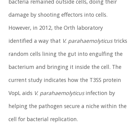
bacteria remained outside cells, doing their
damage by shooting effectors into cells.
However, in 2012, the Orth laboratory
identified a way that
V. parahaemolyticus
tricks
random cells lining the gut into engulfing the
bacterium and bringing it inside the cell. The
current study indicates how the T3SS protein
VopL aids
V. parahaemolyticus
infection by
helping the pathogen secure a niche within the
cell for bacterial replication.