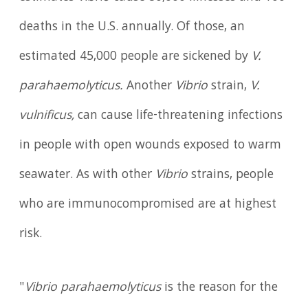
deaths in the U.S. annually. Of those, an
estimated 45,000 people are sickened by
V.
parahaemolyticus.
Another
Vibrio
strain,
V.
vulnificus,
can cause life-threatening infections
in people with open wounds exposed to warm
seawater. As with other
Vibrio
strains, people
who are immunocompromised are at highest
risk.
"
Vibrio parahaemolyticus
is the reason for the