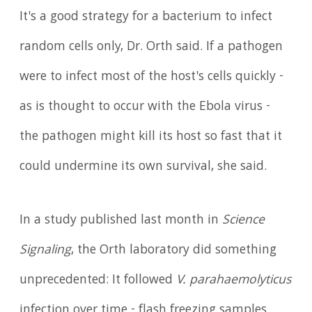
It's a good strategy for a bacterium to infect
random cells only, Dr. Orth said. If a pathogen
were to infect most of the host's cells quickly -
as is thought to occur with the Ebola virus -
the pathogen might kill its host so fast that it
could undermine its own survival, she said.
In a study published last month in
Science
Signaling
, the Orth laboratory did something
unprecedented: It followed
V. parahaemolyticus
infection over time - flash freezing samples