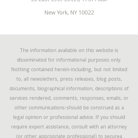
New York
,
NY
10022
The information available on this website is
disseminated for informational purposes only.
Nothing contained herein-including, but not limited
to, all newsletters, press releases, blog posts,
documents, biographical information, descriptions of
services rendered, comments, responses, emails, or
other communications-should be construed as a
legal opinion or professional advice. If you should
require expert assistance, consult with an attorney
(or other appropriate professional) to securea