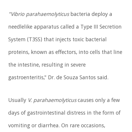
"Vibrio parahaemolyticus
bacteria deploy a
needlelike apparatus called a Type III Secretion
System (T3SS) that injects toxic bacterial
proteins, known as effectors, into cells that line
the intestine, resulting in severe
gastroenteritis," Dr. de Souza Santos said.
Usually
V. parahaemolyticus
causes only a few
days of gastrointestinal distress in the form of
vomiting or diarrhea. On rare occasions,