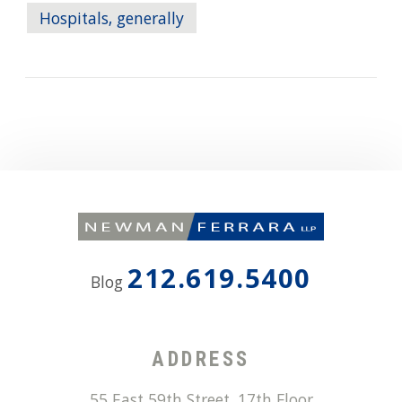
Hospitals, generally
212.619.5400
Blog
ADDRESS
55 East 59th Street, 17th Floor