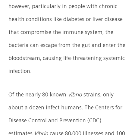
however, particularly in people with chronic
health conditions like diabetes or liver disease
that compromise the immune system, the
bacteria can escape from the gut and enter the
bloodstream, causing life-threatening systemic
infection.
Of the nearly 80 known
Vibrio
strains, only
about a dozen infect humans. The Centers for
Disease Control and Prevention (CDC)
estimates
Vibrio
cause 80,000 illnesses and 100