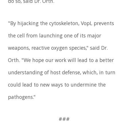
do so, said Dr. Orth.
"By hijacking the cytoskeleton, VopL prevents
the cell from launching one of its major
weapons, reactive oxygen species," said Dr.
Orth. "We hope our work will lead to a better
understanding of host defense, which, in turn
could lead to new ways to undermine the
pathogens."
###