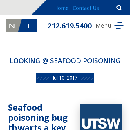
Home
Contact Us
212.619.5400
LOOKING @ SEAFOOD POISONING
Jul 10, 2017
Seafood
poisoning bug
thwarts a key