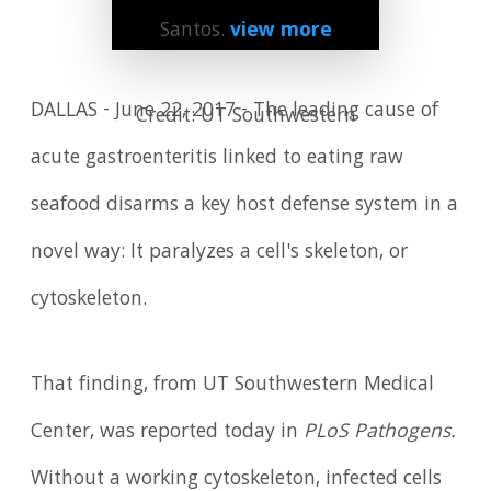
Santos.
view more
DALLAS - June 22, 2017 - The leading cause of
Credit: UT Southwestern
acute gastroenteritis linked to eating raw
seafood disarms a key host defense system in a
novel way: It paralyzes a cell's skeleton, or
cytoskeleton.
That finding, from UT Southwestern Medical
Center, was reported today in
PLoS Pathogens.
Without a working cytoskeleton, infected cells