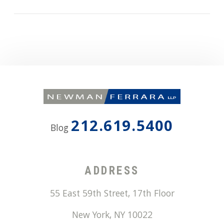
212.619.5400
Blog
ADDRESS
55 East 59th Street, 17th Floor
New York
,
NY
10022