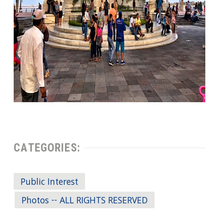
CATEGORIES:
Public Interest
Photos -- ALL RIGHTS RESERVED