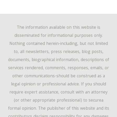
The information available on this website is
disseminated for informational purposes only.
Nothing contained herein-including, but not limited
to, all newsletters, press releases, blog posts,
documents, biographical information, descriptions of
services rendered, comments, responses, emails, or
other communications-should be construed as a
legal opinion or professional advice. If you should
require expert assistance, consult with an attorney
(or other appropriate professional) to securea
formal opinion. The publisher of this website and its
contributors disclaim responsibility for any damages