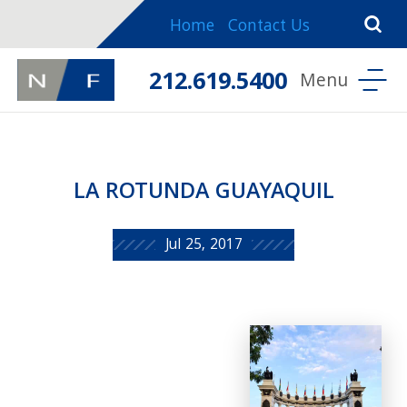
Home
Contact Us
212.619.5400
LA ROTUNDA GUAYAQUIL
Jul 25, 2017