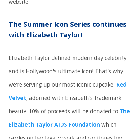
website:
The Summer Icon Series continues
with Elizabeth Taylor!
Elizabeth Taylor defined modern day celebrity
and is Hollywood's ultimate icon! That's why
we're serving up our most iconic cupcake,
Red
Velvet
, adorned with Elizabeth's trademark
beauty. 10% of proceeds will be donated to
The
Elizabeth Taylor AIDS Foundation
which
carries on her legacy work and continues her