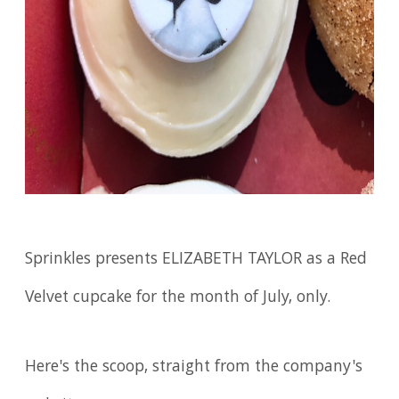
Sprinkles presents ELIZABETH TAYLOR as a Red
Velvet cupcake for the month of July, only.
Here's the scoop, straight from the company's