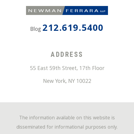
212.619.5400
Blog
ADDRESS
55 East 59th Street, 17th Floor
New York
,
NY
10022
The information available on this website is
disseminated for informational purposes only.