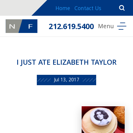
Home
Contact Us
212.619.5400
I JUST ATE ELIZABETH TAYLOR
Jul 13, 2017