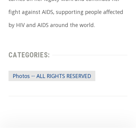
fight against AIDS, supporting people affected
by HIV and AIDS around the world.
CATEGORIES:
Photos -- ALL RIGHTS RESERVED