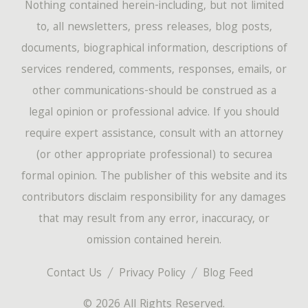
Nothing contained herein-including, but not limited
to, all newsletters, press releases, blog posts,
documents, biographical information, descriptions of
services rendered, comments, responses, emails, or
other communications-should be construed as a
legal opinion or professional advice. If you should
require expert assistance, consult with an attorney
(or other appropriate professional) to securea
formal opinion. The publisher of this website and its
contributors disclaim responsibility for any damages
that may result from any error, inaccuracy, or
omission contained herein.
Contact Us
Privacy Policy
Blog Feed
© 2026 All Rights Reserved.