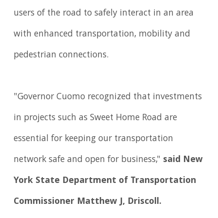
users of the road to safely interact in an area
with enhanced transportation, mobility and
pedestrian connections.
"Governor Cuomo recognized that investments
in projects such as Sweet Home Road are
essential for keeping our transportation
network safe and open for business,"
said New
York State Department of Transportation
Commissioner Matthew J, Driscoll.