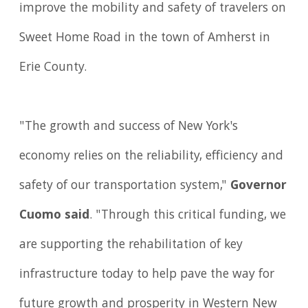
improve the mobility and safety of travelers on
Sweet Home Road in the town of Amherst in
Erie County.
"The growth and success of New York's
economy relies on the reliability, efficiency and
safety of our transportation system,"
Governor
Cuomo said
. "Through this critical funding, we
are supporting the rehabilitation of key
infrastructure today to help pave the way for
future growth and prosperity in Western New