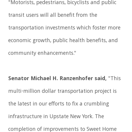
"Motorists, pedestrians, bicyclists and public
transit users will all benefit from the
transportation investments which foster more
economic growth, public health benefits, and
community enhancements."
Senator Michael H. Ranzenhofer said,
"This
multi-million dollar transportation project is
the latest in our efforts to fix a crumbling
infrastructure in Upstate New York. The
completion of improvements to Sweet Home