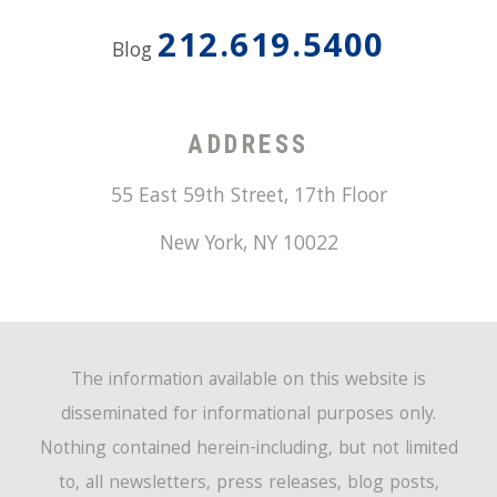
212.619.5400
Blog
ADDRESS
55 East 59th Street, 17th Floor
New York
,
NY
10022
The information available on this website is
disseminated for informational purposes only.
Nothing contained herein-including, but not limited
to, all newsletters, press releases, blog posts,