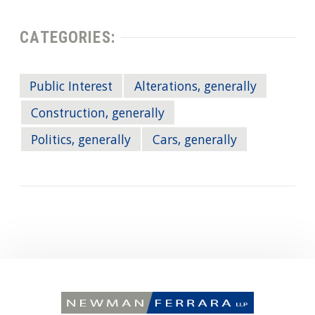
CATEGORIES:
Public Interest
Alterations, generally
Construction, generally
Politics, generally
Cars, generally