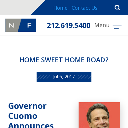
Home
Contact Us
212.619.5400
HOME SWEET HOME ROAD?
Jul 6, 2017
Governor
Cuomo
Announces