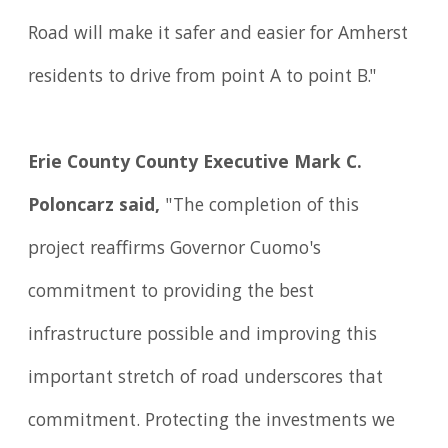
Road will make it safer and easier for Amherst
residents to drive from point A to point B."
Erie County County Executive Mark C.
Poloncarz said,
"The completion of this
project reaffirms Governor Cuomo's
commitment to providing the best
infrastructure possible and improving this
important stretch of road underscores that
commitment. Protecting the investments we