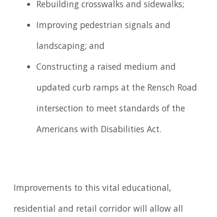
Rebuilding crosswalks and sidewalks;
Improving pedestrian signals and
landscaping; and
Constructing a raised medium and
updated curb ramps at the Rensch Road
intersection to meet standards of the
Americans with Disabilities Act.
Improvements to this vital educational,
residential and retail corridor will allow all