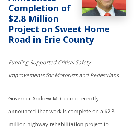
Completion of
$2.8 Million
Project on Sweet Home
Road in Erie County
Funding Supported Critical Safety
Improvements for Motorists and Pedestrians
Governor Andrew M. Cuomo recently
announced that work is complete on a $2.8
million highway rehabilitation project to