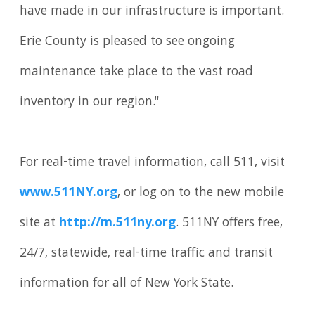
have made in our infrastructure is important.
Erie County is pleased to see ongoing
maintenance take place to the vast road
inventory in our region."
For real-time travel information, call 511, visit
www.511NY.org
, or log on to the new mobile
site at
http://m.511ny.org
. 511NY offers free,
24/7, statewide, real-time traffic and transit
information for all of New York State.