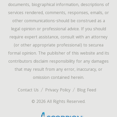
documents, biographical information, descriptions of
services rendered, comments, responses, emails, or
other communications-should be construed as a
legal opinion or professional advice. If you should
require expert assistance, consult with an attorney
(or other appropriate professional) to securea
formal opinion. The publisher of this website and its
contributors disclaim responsibility for any damages
that may result from any error, inaccuracy, or
omission contained herein.
Contact Us
Privacy Policy
Blog Feed
© 2026 All Rights Reserved.