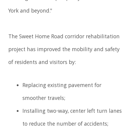
York and beyond."
The Sweet Home Road corridor rehabilitation
project has improved the mobility and safety
of residents and visitors by:
Replacing existing pavement for
smoother travels;
Installing two-way, center left turn lanes
to reduce the number of accidents;