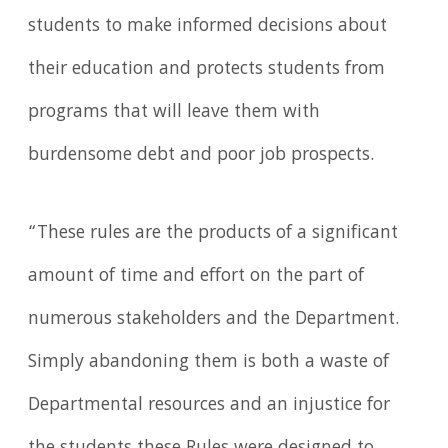
students to make informed decisions about
their education and protects students from
programs that will leave them with
burdensome debt and poor job prospects.
“These rules are the products of a significant
amount of time and effort on the part of
numerous stakeholders and the Department.
Simply abandoning them is both a waste of
Departmental resources and an injustice for