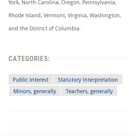
York, North Carolina, Oregon, Pennsylvania,
Rhode Island, Vermont, Virginia, Washington,
and the District of Columbia.
CATEGORIES:
Public Interest
Statutory Interpretation
Minors, generally
Teachers, generally