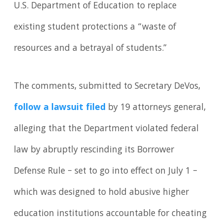
U.S. Department of Education to replace
existing student protections a “waste of
resources and a betrayal of students.”
The comments, submitted to Secretary DeVos,
follow a lawsuit filed
by 19 attorneys general,
alleging that the Department violated federal
law by abruptly rescinding its Borrower
Defense Rule – set to go into effect on July 1 –
which was designed to hold abusive higher
education institutions accountable for cheating