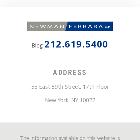
212.619.5400
Blog
ADDRESS
55 East 59th Street, 17th Floor
New York
,
NY
10022
The information available on this website is