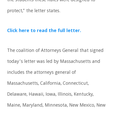
the students these Rules were designed to
protect,” the letter states.
Click here to read the full letter.
The coalition of Attorneys General that signed
today’s letter was led by Massachusetts and
includes the attorneys general of
Massachusetts, California, Connecticut,
Delaware, Hawaii, Iowa, Illinois, Kentucky,
Maine, Maryland, Minnesota, New Mexico, New