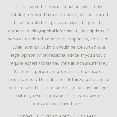
disseminated for informational purposes only.
Nothing contained herein-including, but not limited
to, all newsletters, press releases, blog posts,
documents, biographical information, descriptions of
services rendered, comments, responses, emails, or
other communications-should be construed as a
legal opinion or professional advice. If you should
require expert assistance, consult with an attorney
(or other appropriate professional) to securea
formal opinion. The publisher of this website and its
contributors disclaim responsibility for any damages
that may result from any error, inaccuracy, or
omission contained herein.
Contact Us
Privacy Policy
Blog Feed