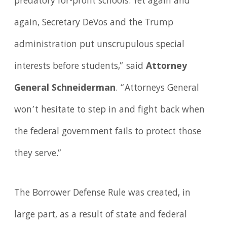
predatory for-profit schools. Yet again and
again, Secretary DeVos and the Trump
administration put unscrupulous special
interests before students,” said
Attorney
General Schneiderman
. “Attorneys General
won’t hesitate to step in and fight back when
the federal government fails to protect those
they serve.”
The Borrower Defense Rule was created, in
large part, as a result of state and federal