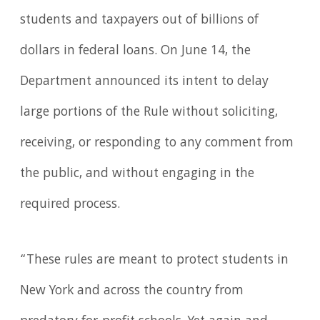
students and taxpayers out of billions of
dollars in federal loans. On June 14, the
Department announced its intent to delay
large portions of the Rule without soliciting,
receiving, or responding to any comment from
the public, and without engaging in the
required process.
“These rules are meant to protect students in
New York and across the country from