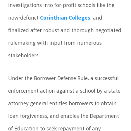
investigations into for-profit schools like the
now-defunct
Corinthian Colleges
, and
finalized after robust and thorough negotiated
rulemaking with input from numerous
stakeholders.
Under the Borrower Defense Rule, a successful
enforcement action against a school by a state
attorney general entitles borrowers to obtain
loan forgiveness, and enables the Department
of Education to seek repayment of any