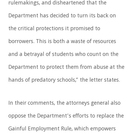
rulemakings, and disheartened that the
Department has decided to turn its back on
the critical protections it promised to
borrowers. This is both a waste of resources
and a betrayal of students who count on the
Department to protect them from abuse at the
hands of predatory schools,” the letter states.
In their comments, the attorneys general also
oppose the Department’s efforts to replace the
Gainful Employment Rule, which empowers