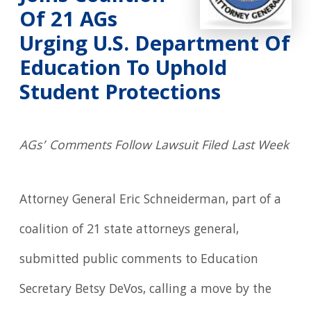
Of 21 AGs
Urging U.S. Department Of
Education To Uphold
Student Protections
AGs’ Comments Follow Lawsuit Filed Last Week
Attorney General Eric Schneiderman, part of a
coalition of 21 state attorneys general,
submitted public comments to Education
Secretary Betsy DeVos, calling a move by the