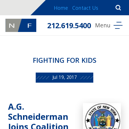
Home
Contact Us
212.619.5400
FIGHTING FOR KIDS
Jul 19, 2017
A.G.
Schneiderman
Joins Coalition