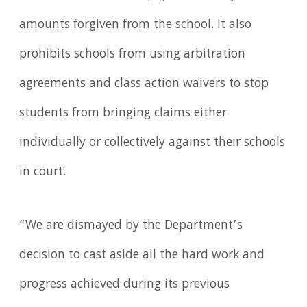
amounts forgiven from the school. It also
prohibits schools from using arbitration
agreements and class action waivers to stop
students from bringing claims either
individually or collectively against their schools
in court.
“We are dismayed by the Department’s
decision to cast aside all the hard work and
progress achieved during its previous