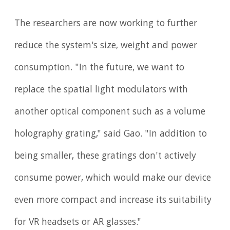
The researchers are now working to further
reduce the system's size, weight and power
consumption. "In the future, we want to
replace the spatial light modulators with
another optical component such as a volume
holography grating," said Gao. "In addition to
being smaller, these gratings don't actively
consume power, which would make our device
even more compact and increase its suitability
for VR headsets or AR glasses."