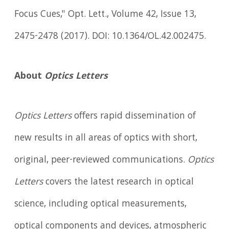
Focus Cues," Opt. Lett., Volume 42, Issue 13,
2475-2478 (2017). DOI: 10.1364/OL.42.002475.
About
Optics Letters
Optics Letters
offers rapid dissemination of
new results in all areas of optics with short,
original, peer-reviewed communications.
Optics
Letters
covers the latest research in optical
science, including optical measurements,
optical components and devices, atmospheric