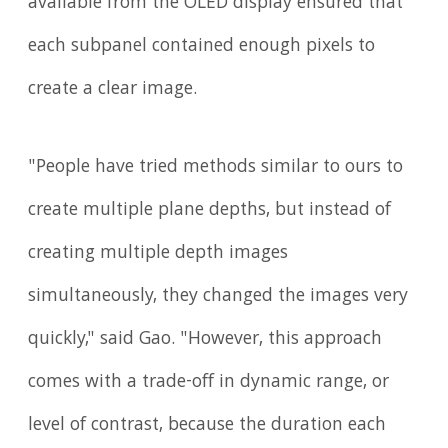
available from the OLED display ensured that
each subpanel contained enough pixels to
create a clear image.
"People have tried methods similar to ours to
create multiple plane depths, but instead of
creating multiple depth images
simultaneously, they changed the images very
quickly," said Gao. "However, this approach
comes with a trade-off in dynamic range, or
level of contrast, because the duration each