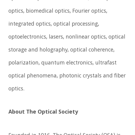
optics, biomedical optics, Fourier optics,
integrated optics, optical processing,
optoelectronics, lasers, nonlinear optics, optical
storage and holography, optical coherence,
polarization, quantum electronics, ultrafast
optical phenomena, photonic crystals and fiber
optics.
About The Optical Society