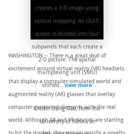
creates a 3-D image using
optical mapping. An OLED
screen is divided into four
subpanels that each create a
WASHINGTON -- There is a great deal of
2-D picture. The spatial
excitement around virtual reality (VR) headsets
multiplexing unit (SMU)
that display a computer-simulated world and
shifted...
view more
augmented reality (AR) glasses that overlay
computer-generated elements with the real
Credit: Liang Gao, from the
world. Although AR and VR devices are starting
University of Illinois at
to hit the market, they remain mostly a novelty