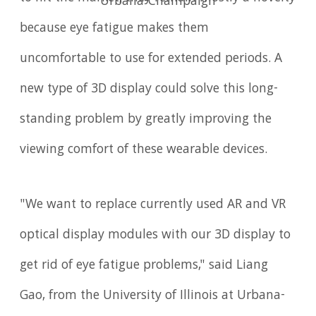
Urbana-Champaign
because eye fatigue makes them
uncomfortable to use for extended periods. A
new type of 3D display could solve this long-
standing problem by greatly improving the
viewing comfort of these wearable devices.
"We want to replace currently used AR and VR
optical display modules with our 3D display to
get rid of eye fatigue problems," said Liang
Gao, from the University of Illinois at Urbana-