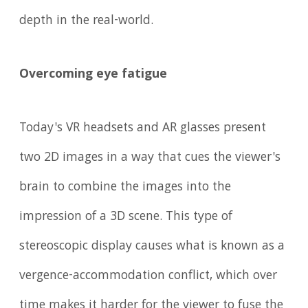
depth in the real-world.
Overcoming eye fatigue
Today's VR headsets and AR glasses present
two 2D images in a way that cues the viewer's
brain to combine the images into the
impression of a 3D scene. This type of
stereoscopic display causes what is known as a
vergence-accommodation conflict, which over
time makes it harder for the viewer to fuse the