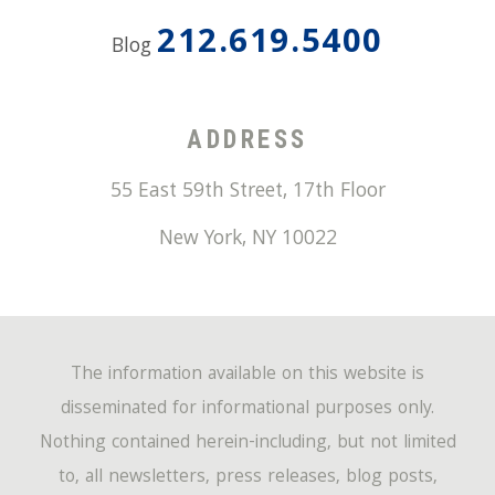
212.619.5400
Blog
ADDRESS
55 East 59th Street, 17th Floor
New York
,
NY
10022
The information available on this website is
disseminated for informational purposes only.
Nothing contained herein-including, but not limited
to, all newsletters, press releases, blog posts,