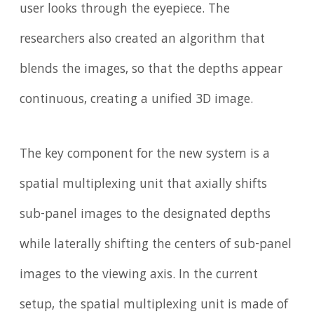
user looks through the eyepiece. The
researchers also created an algorithm that
blends the images, so that the depths appear
continuous, creating a unified 3D image.
The key component for the new system is a
spatial multiplexing unit that axially shifts
sub-panel images to the designated depths
while laterally shifting the centers of sub-panel
images to the viewing axis. In the current
setup, the spatial multiplexing unit is made of