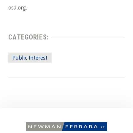
osa.org.
CATEGORIES:
Public Interest