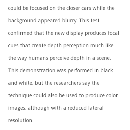
could be focused on the closer cars while the
background appeared blurry. This test
confirmed that the new display produces focal
cues that create depth perception much like
the way humans perceive depth in a scene.
This demonstration was performed in black
and white, but the researchers say the
technique could also be used to produce color
images, although with a reduced lateral
resolution.