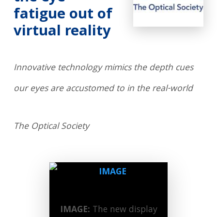
fatigue out of
virtual reality
Innovative technology mimics the depth cues
our eyes are accustomed to in the real-world
The Optical Society
IMAGE:
The new display