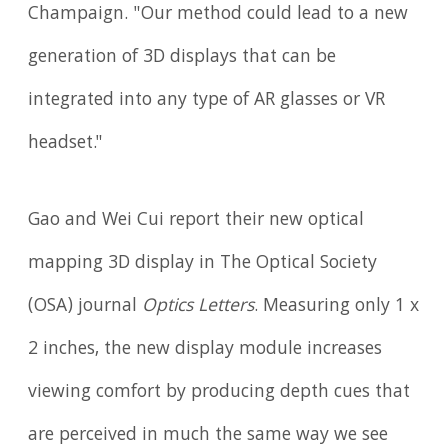
Champaign. "Our method could lead to a new
generation of 3D displays that can be
integrated into any type of AR glasses or VR
headset."
Gao and Wei Cui report their new optical
mapping 3D display in The Optical Society
(OSA) journal
Optics Letters
. Measuring only 1 x
2 inches, the new display module increases
viewing comfort by producing depth cues that
are perceived in much the same way we see