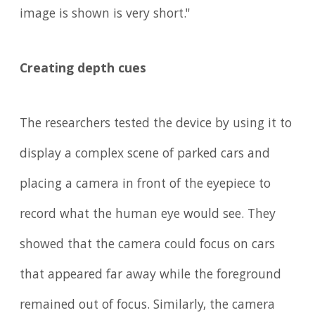
image is shown is very short."
Creating depth cues
The researchers tested the device by using it to
display a complex scene of parked cars and
placing a camera in front of the eyepiece to
record what the human eye would see. They
showed that the camera could focus on cars
that appeared far away while the foreground
remained out of focus. Similarly, the camera