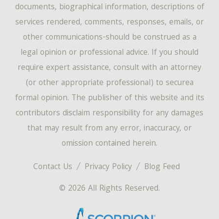
documents, biographical information, descriptions of
services rendered, comments, responses, emails, or
other communications-should be construed as a
legal opinion or professional advice. If you should
require expert assistance, consult with an attorney
(or other appropriate professional) to securea
formal opinion. The publisher of this website and its
contributors disclaim responsibility for any damages
that may result from any error, inaccuracy, or
omission contained herein.
Contact Us
Privacy Policy
Blog Feed
© 2026 All Rights Reserved.