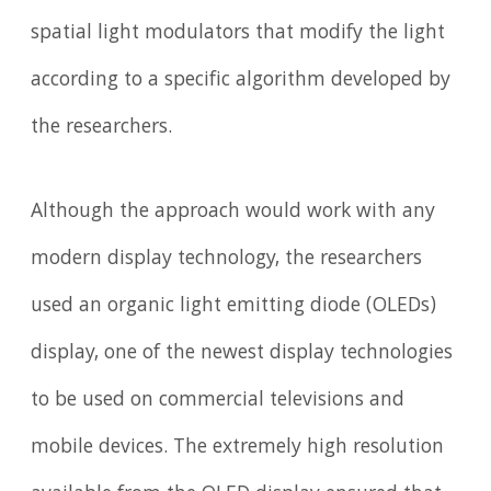
spatial light modulators that modify the light
according to a specific algorithm developed by
the researchers.
Although the approach would work with any
modern display technology, the researchers
used an organic light emitting diode (OLEDs)
display, one of the newest display technologies
to be used on commercial televisions and
mobile devices. The extremely high resolution