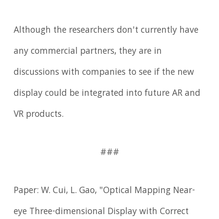
Although the researchers don't currently have
any commercial partners, they are in
discussions with companies to see if the new
display could be integrated into future AR and
VR products.
###
Paper: W. Cui, L. Gao, "Optical Mapping Near-
eye Three-dimensional Display with Correct