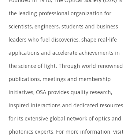
Founded in 1916, The Optical Society (OSA) is
the leading professional organization for
scientists, engineers, students and business
leaders who fuel discoveries, shape real-life
applications and accelerate achievements in
the science of light. Through world-renowned
publications, meetings and membership
initiatives, OSA provides quality research,
inspired interactions and dedicated resources
for its extensive global network of optics and
photonics experts. For more information, visit