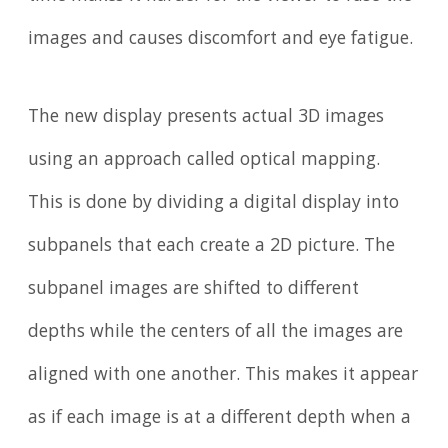
images and causes discomfort and eye fatigue.
The new display presents actual 3D images
using an approach called optical mapping.
This is done by dividing a digital display into
subpanels that each create a 2D picture. The
subpanel images are shifted to different
depths while the centers of all the images are
aligned with one another. This makes it appear
as if each image is at a different depth when a