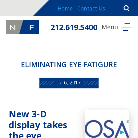
Home
Contact Us
212.619.5400
ELIMINATING EYE FATIGURE
Jul 6, 2017
New 3-D
display takes
the eye