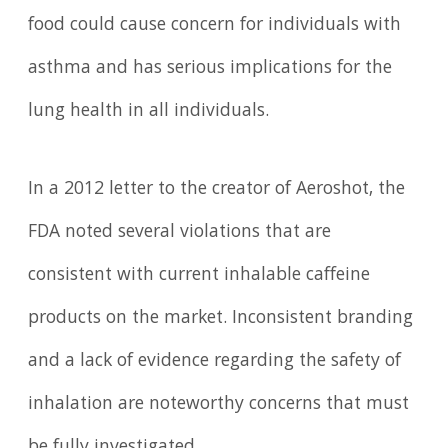
food could cause concern for individuals with
asthma and has serious implications for the
lung health in all individuals.
In a 2012 letter to the creator of Aeroshot, the
FDA noted several violations that are
consistent with current inhalable caffeine
products on the market. Inconsistent branding
and a lack of evidence regarding the safety of
inhalation are noteworthy concerns that must
be fully investigated.