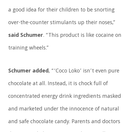
a good idea for their children to be snorting
over-the-counter stimulants up their noses,”
said Schumer
. “This product is like cocaine on
training wheels.”
Schumer added
, “‘Coco Loko’ isn’t even pure
chocolate at all. Instead, it is chock full of
concentrated energy drink ingredients masked
and marketed under the innocence of natural
and safe chocolate candy. Parents and doctors