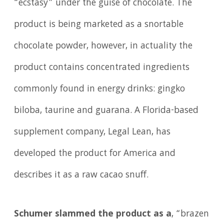
“ecstasy” under the guise of chocolate. The
product is being marketed as a snortable
chocolate powder, however, in actuality the
product contains concentrated ingredients
commonly found in energy drinks: gingko
biloba, taurine and guarana. A Florida-based
supplement company, Legal Lean, has
developed the product for America and
describes it as a raw cacao snuff.
Schumer slammed the product as
a
, “brazen