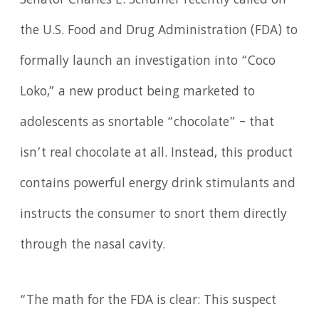
Senator Charles E. Schumer recently called on
the U.S. Food and Drug Administration (FDA) to
formally launch an investigation into “Coco
Loko,” a new product being marketed to
adolescents as snortable “chocolate” – that
isn’t real chocolate at all. Instead, this product
contains powerful energy drink stimulants and
instructs the consumer to snort them directly
through the nasal cavity.
“The math for the FDA is clear: This suspect