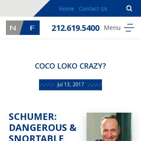
Home
Contact Us
212.619.5400
COCO LOKO CRAZY?
Jul 13, 2017
SCHUMER:
DANGEROUS &
SNORTABLE