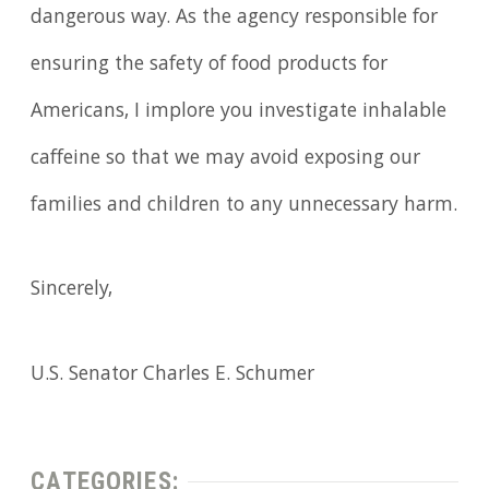
dangerous way. As the agency responsible for
ensuring the safety of food products for
Americans, I implore you investigate inhalable
caffeine so that we may avoid exposing our
families and children to any unnecessary harm.
Sincerely,
U.S. Senator Charles E. Schumer
CATEGORIES: