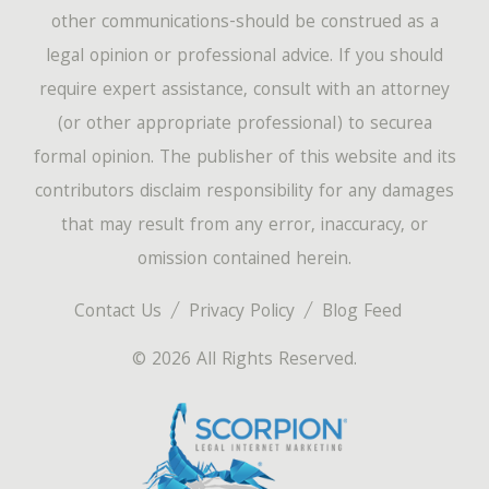
other communications-should be construed as a
legal opinion or professional advice. If you should
require expert assistance, consult with an attorney
(or other appropriate professional) to securea
formal opinion. The publisher of this website and its
contributors disclaim responsibility for any damages
that may result from any error, inaccuracy, or
omission contained herein.
Contact Us
Privacy Policy
Blog Feed
© 2026 All Rights Reserved.