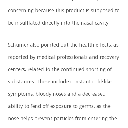
concerning because this product is supposed to
be insufflated directly into the nasal cavity.
Schumer also pointed out the health effects, as
reported by medical professionals and recovery
centers, related to the continued snorting of
substances. These include constant cold-like
symptoms, bloody noses and a decreased
ability to fend off exposure to germs, as the
nose helps prevent particles from entering the