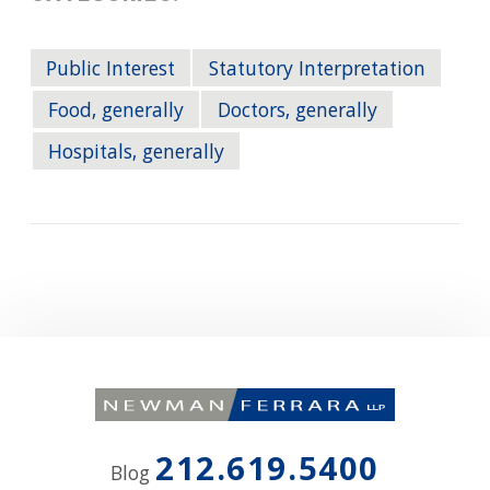
Public Interest
Statutory Interpretation
Food, generally
Doctors, generally
Hospitals, generally
212.619.5400
Blog