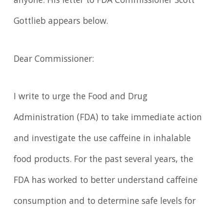
anyone. His letter to FDA Commissioner Scott
Gottlieb appears below.
Dear Commissioner:
I write to urge the Food and Drug
Administration (FDA) to take immediate action
and investigate the use caffeine in inhalable
food products. For the past several years, the
FDA has worked to better understand caffeine
consumption and to determine safe levels for