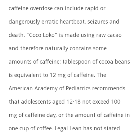
caffeine overdose can include rapid or
dangerously erratic heartbeat, seizures and
death. “Coco Loko” is made using raw cacao
and therefore naturally contains some
amounts of caffeine; tablespoon of cocoa beans
is equivalent to 12 mg of caffeine. The
American Academy of Pediatrics recommends
that adolescents aged 12-18 not exceed 100
mg of caffeine day, or the amount of caffeine in
one cup of coffee. Legal Lean has not stated