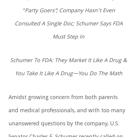
“Party Goers”; Company Hasn’t Even
Consulted A Single Doc; Schumer Says FDA
Must Step In
Schumer To FDA: They Market It Like A Drug &
You Take It Like A Drug—You Do The Math
Amidst growing concern from both parents
and medical professionals, and with too many
unanswered questions by the company, U.S.