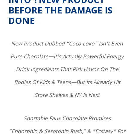
INTO ?NEW PRODUCT
BEFORE THE DAMAGE IS
DONE
New Product Dubbed “Coco Loko” Isn’t Even
Pure Chocolate—It’s Actually Powerful Energy
Drink Ingredients That Risk Havoc On The
Bodies Of Kids & Teens—But Its Already Hit
Store Shelves & NY Is Next
Snortable Faux Chocolate Promises
“Endorphin & Serotonin Rush,” & “Ecstasy” For