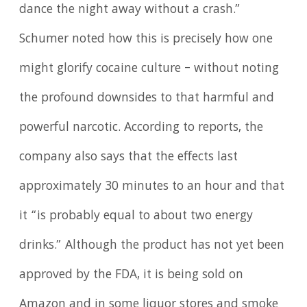
dance the night away without a crash.”
Schumer noted how this is precisely how one
might glorify cocaine culture – without noting
the profound downsides to that harmful and
powerful narcotic. According to reports, the
company also says that the effects last
approximately 30 minutes to an hour and that
it “is probably equal to about two energy
drinks.” Although the product has not yet been
approved by the FDA, it is being sold on
Amazon and in some liquor stores and smoke