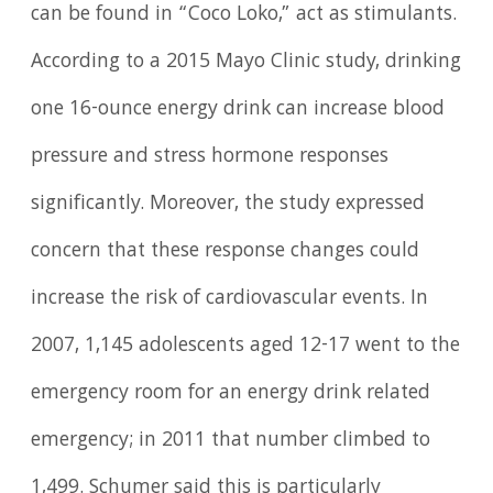
can be found in “Coco Loko,” act as stimulants.
According to a 2015 Mayo Clinic study, drinking
one 16-ounce energy drink can increase blood
pressure and stress hormone responses
significantly. Moreover, the study expressed
concern that these response changes could
increase the risk of cardiovascular events. In
2007, 1,145 adolescents aged 12-17 went to the
emergency room for an energy drink related
emergency; in 2011 that number climbed to
1,499. Schumer said this is particularly