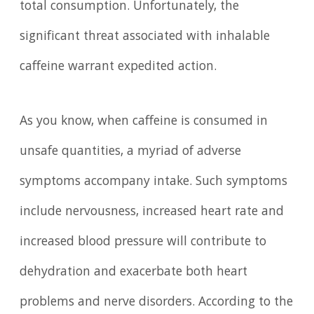
total consumption. Unfortunately, the
significant threat associated with inhalable
caffeine warrant expedited action.
As you know, when caffeine is consumed in
unsafe quantities, a myriad of adverse
symptoms accompany intake. Such symptoms
include nervousness, increased heart rate and
increased blood pressure will contribute to
dehydration and exacerbate both heart
problems and nerve disorders. According to the