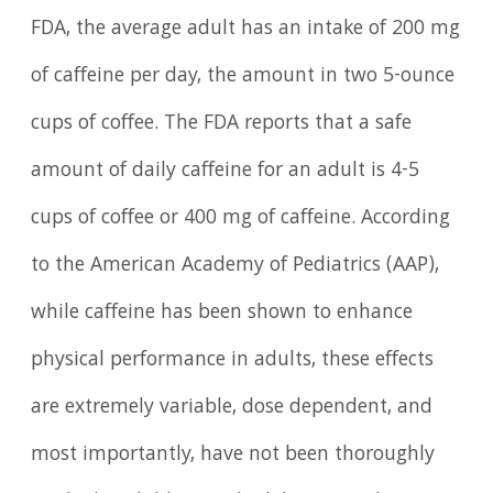
FDA, the average adult has an intake of 200 mg
of caffeine per day, the amount in two 5-ounce
cups of coffee. The FDA reports that a safe
amount of daily caffeine for an adult is 4-5
cups of coffee or 400 mg of caffeine. According
to the American Academy of Pediatrics (AAP),
while caffeine has been shown to enhance
physical performance in adults, these effects
are extremely variable, dose dependent, and
most importantly, have not been thoroughly