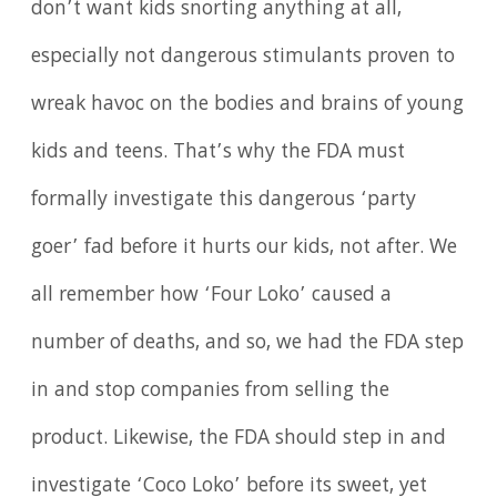
don’t want kids snorting anything at all,
especially not dangerous stimulants proven to
wreak havoc on the bodies and brains of young
kids and teens. That’s why the FDA must
formally investigate this dangerous ‘party
goer’ fad before it hurts our kids, not after. We
all remember how ‘Four Loko’ caused a
number of deaths, and so, we had the FDA step
in and stop companies from selling the
product. Likewise, the FDA should step in and
investigate ‘Coco Loko’ before its sweet, yet