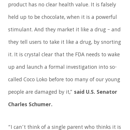
product has no clear health value. It is falsely
held up to be chocolate, when it is a powerful
stimulant. And they market it like a drug – and
they tell users to take it like a drug, by snorting
it. It is crystal clear that the FDA needs to wake
up and launch a formal investigation into so-
called Coco Loko before too many of our young
people are damaged by it,”
said U.S. Senator
Charles Schumer.
“I can’t think of a single parent who thinks it is