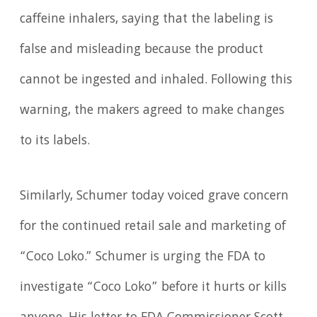
caffeine inhalers, saying that the labeling is
false and misleading because the product
cannot be ingested and inhaled. Following this
warning, the makers agreed to make changes
to its labels.
Similarly, Schumer today voiced grave concern
for the continued retail sale and marketing of
“Coco Loko.” Schumer is urging the FDA to
investigate “Coco Loko” before it hurts or kills