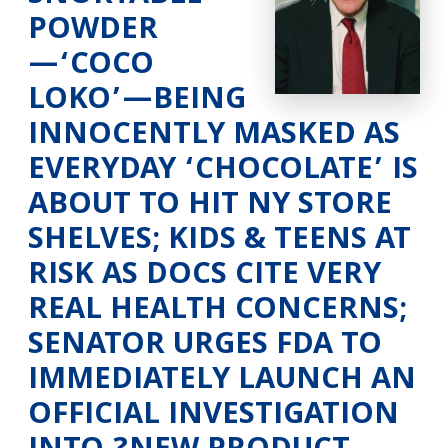
POWDER
—‘COCO
LOKO’—BEING
INNOCENTLY MASKED AS
EVERYDAY ‘CHOCOLATE’ IS
ABOUT TO HIT NY STORE
SHELVES; KIDS & TEENS AT
RISK AS DOCS CITE VERY
REAL HEALTH CONCERNS;
SENATOR URGES FDA TO
IMMEDIATELY LAUNCH AN
OFFICIAL INVESTIGATION