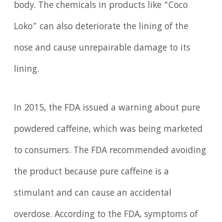
body. The chemicals in products like “Coco
Loko” can also deteriorate the lining of the
nose and cause unrepairable damage to its
lining.
In 2015, the FDA issued a warning about pure
powdered caffeine, which was being marketed
to consumers. The FDA recommended avoiding
the product because pure caffeine is a
stimulant and can cause an accidental
overdose. According to the FDA, symptoms of