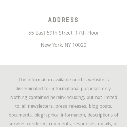
ADDRESS
55 East 59th Street, 17th Floor
New York
,
NY
10022
The information available on this website is
disseminated for informational purposes only.
Nothing contained herein-including, but not limited
to, all newsletters, press releases, blog posts,
documents, biographical information, descriptions of
services rendered, comments, responses, emails, or