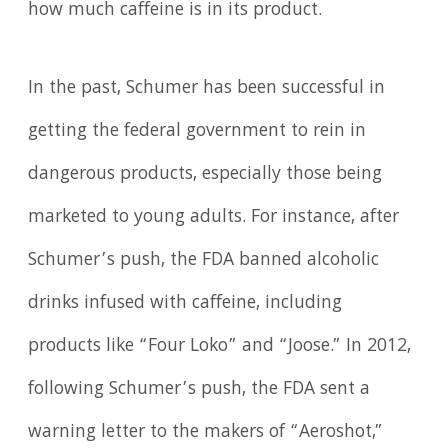
how much caffeine is in its product.
In the past, Schumer has been successful in
getting the federal government to rein in
dangerous products, especially those being
marketed to young adults. For instance, after
Schumer’s push, the FDA banned alcoholic
drinks infused with caffeine, including
products like “Four Loko” and “Joose.” In 2012,
following Schumer’s push, the FDA sent a
warning letter to the makers of “Aeroshot,”