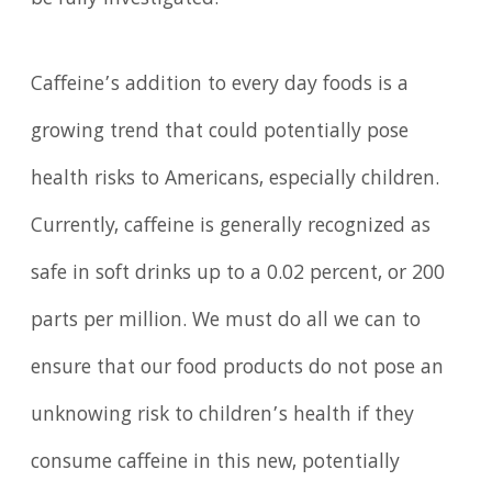
Caffeine’s addition to every day foods is a
growing trend that could potentially pose
health risks to Americans, especially children.
Currently, caffeine is generally recognized as
safe in soft drinks up to a 0.02 percent, or 200
parts per million. We must do all we can to
ensure that our food products do not pose an
unknowing risk to children’s health if they
consume caffeine in this new, potentially