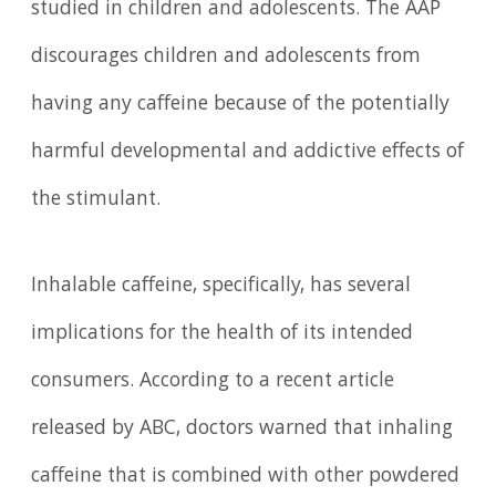
studied in children and adolescents. The AAP
discourages children and adolescents from
having any caffeine because of the potentially
harmful developmental and addictive effects of
the stimulant.
Inhalable caffeine, specifically, has several
implications for the health of its intended
consumers. According to a recent article
released by ABC, doctors warned that inhaling
caffeine that is combined with other powdered