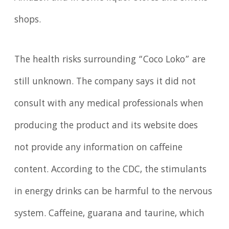
shops.
The health risks surrounding “Coco Loko” are
still unknown. The company says it did not
consult with any medical professionals when
producing the product and its website does
not provide any information on caffeine
content. According to the CDC, the stimulants
in energy drinks can be harmful to the nervous
system. Caffeine, guarana and taurine, which