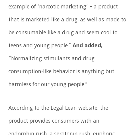
example of ‘narcotic marketing’ – a product
that is marketed like a drug, as well as made to
be consumable like a drug and seem cool to
teens and young people.”
And added
,
“Normalizing stimulants and drug
consumption-like behavior is anything but
harmless for our young people.”
According to the Legal Lean website, the
product provides consumers with an
endorphin rush, a serotonin rush, euphoric