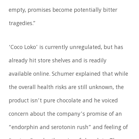
empty, promises become potentially bitter
tragedies.”
‘Coco Loko’ is currently unregulated, but has
already hit store shelves and is readily
available online. Schumer explained that while
the overall health risks are still unknown, the
product isn’t pure chocolate and he voiced
concern about the company’s promise of an
“endorphin and serotonin rush” and feeling of