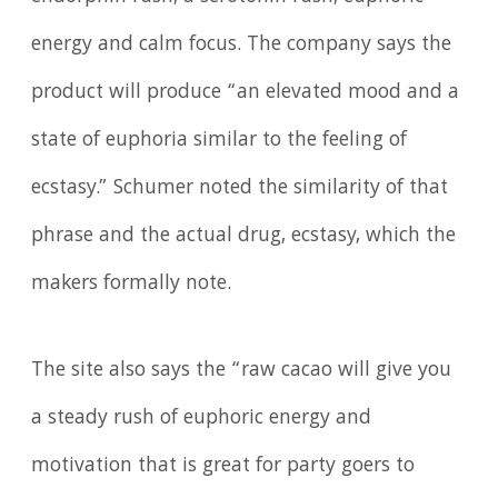
energy and calm focus. The company says the
product will produce “an elevated mood and a
state of euphoria similar to the feeling of
ecstasy.” Schumer noted the similarity of that
phrase and the actual drug, ecstasy, which the
makers formally note.
The site also says the “raw cacao will give you
a steady rush of euphoric energy and
motivation that is great for party goers to