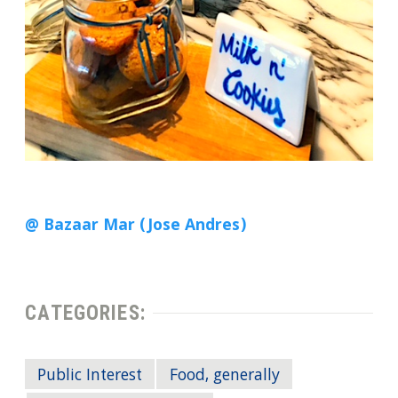
@ Bazaar Mar (Jose Andres)
CATEGORIES:
Public Interest
Food, generally