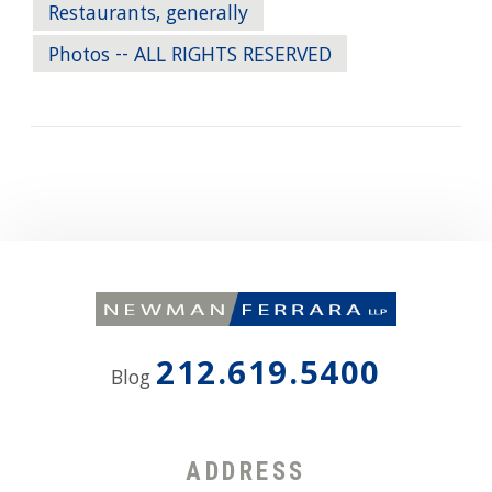
Restaurants, generally
Photos -- ALL RIGHTS RESERVED
212.619.5400
Blog
ADDRESS