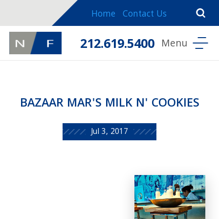
Home
Contact Us
212.619.5400
BAZAAR MAR'S MILK N' COOKIES
Jul 3, 2017