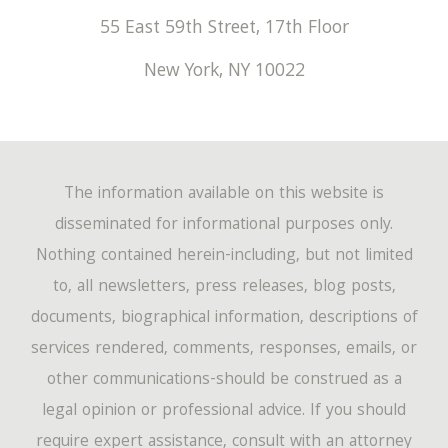
55 East 59th Street, 17th Floor
New York
,
NY
10022
The information available on this website is
disseminated for informational purposes only.
Nothing contained herein-including, but not limited
to, all newsletters, press releases, blog posts,
documents, biographical information, descriptions of
services rendered, comments, responses, emails, or
other communications-should be construed as a
legal opinion or professional advice. If you should
require expert assistance, consult with an attorney