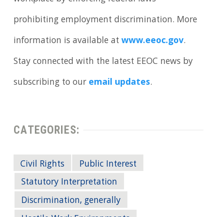
prohibiting employment discrimination. More
information is available at
www.eeoc.gov
.
Stay connected with the latest EEOC news by
subscribing to our
email updates
.
CATEGORIES:
Civil Rights
Public Interest
Statutory Interpretation
Discrimination, generally