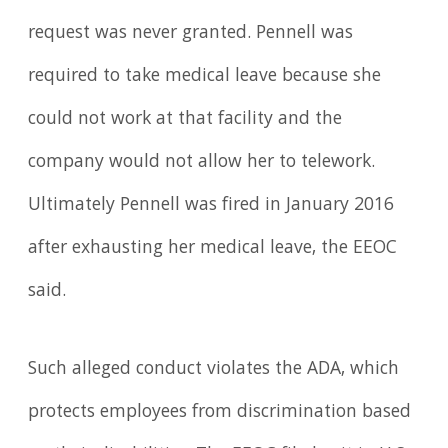
request was never granted. Pennell was
required to take medical leave because she
could not work at that facility and the
company would not allow her to telework.
Ultimately Pennell was fired in January 2016
after exhausting her medical leave, the EEOC
said.
Such alleged conduct violates the ADA, which
protects employees from discrimination based