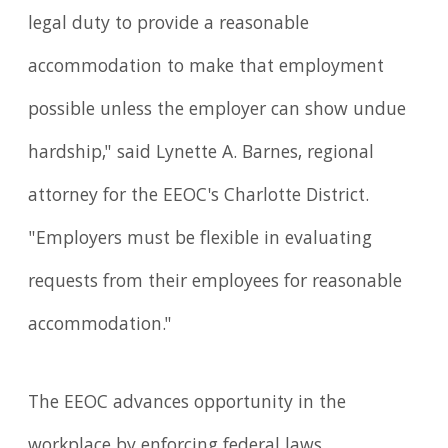
legal duty to provide a reasonable
accommodation to make that employment
possible unless the employer can show undue
hardship," said Lynette A. Barnes, regional
attorney for the EEOC's Charlotte District.
"Employers must be flexible in evaluating
requests from their employees for reasonable
accommodation."
The EEOC advances opportunity in the
workplace by enforcing federal laws