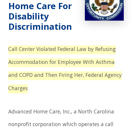
Home Care For
Disability
Discrimination
Call Center Violated Federal Law by Refusing
Accommodation for Employee With Asthma
and COPD and Then Firing Her, Federal Agency
Charges
Advanced Home Care, Inc., a North Carolina
nonprofit corporation which operates a call