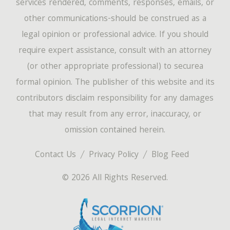
services rendered, comments, responses, emails, or
other communications-should be construed as a
legal opinion or professional advice. If you should
require expert assistance, consult with an attorney
(or other appropriate professional) to securea
formal opinion. The publisher of this website and its
contributors disclaim responsibility for any damages
that may result from any error, inaccuracy, or
omission contained herein.
Contact Us
Privacy Policy
Blog Feed
© 2026 All Rights Reserved.