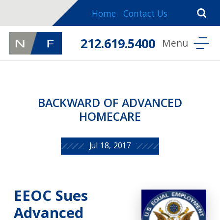
Home
Contact Us
212.619.5400
BACKWARD OF ADVANCED
HOMECARE
Jul 18, 2017
EEOC Sues
Advanced