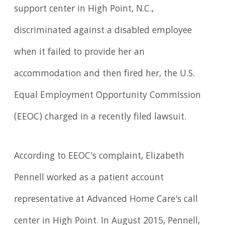
support center in High Point, N.C.,
discriminated against a disabled employee
when it failed to provide her an
accommodation and then fired her, the U.S.
Equal Employment Opportunity Commission
(EEOC) charged in a recently filed lawsuit.
According to EEOC's complaint, Elizabeth
Pennell worked as a patient account
representative at Advanced Home Care's call
center in High Point. In August 2015, Pennell,