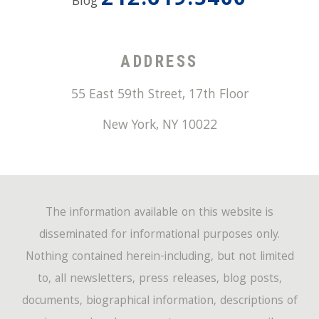
212.619.5400
Blog
ADDRESS
55 East 59th Street, 17th Floor
New York
,
NY
10022
The information available on this website is
disseminated for informational purposes only.
Nothing contained herein-including, but not limited
to, all newsletters, press releases, blog posts,
documents, biographical information, descriptions of