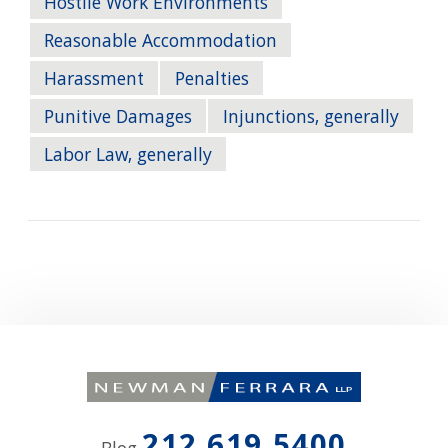
Hostile Work Environments
Reasonable Accommodation
Harassment
Penalties
Punitive Damages
Injunctions, generally
Labor Law, generally