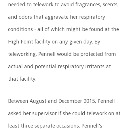
needed to telework to avoid fragrances, scents,
and odors that aggravate her respiratory
conditions - all of which might be found at the
High Point facility on any given day. By
teleworking, Pennell would be protected from
actual and potential respiratory irritants at
that facility.
Between August and December 2015, Pennell
asked her supervisor if she could telework on at
least three separate occasions. Pennell's