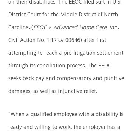
on their disabilities. The EEOC filed suit in U.S.
District Court for the Middle District of North
Carolina, (
EEOC v. Advanced Home Care, Inc.
,
Civil Action No. 1:17-cv-00646) after first
attempting to reach a pre-litigation settlement
through its conciliation process. The EEOC
seeks back pay and compensatory and punitive
damages, as well as injunctive relief.
"When a qualified employee with a disability is
ready and willing to work, the employer has a