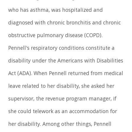
who has asthma, was hospitalized and
diagnosed with chronic bronchitis and chronic
obstructive pulmonary disease (COPD).
Pennell's respiratory conditions constitute a
disability under the Americans with Disabilities
Act (ADA). When Pennell returned from medical
leave related to her disability, she asked her
supervisor, the revenue program manager, if
she could telework as an accommodation for
her disability. Among other things, Pennell