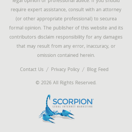
legal opinion or professional advice. If you should
require expert assistance, consult with an attorney
(or other appropriate professional) to securea
formal opinion. The publisher of this website and its
contributors disclaim responsibility for any damages
that may result from any error, inaccuracy, or
omission contained herein.
Contact Us
Privacy Policy
Blog Feed
© 2026 All Rights Reserved.