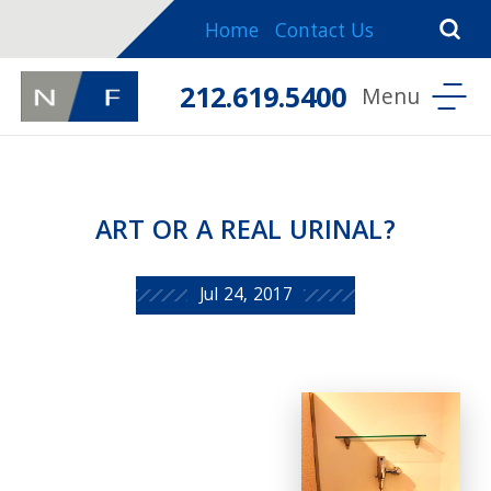
Home
Contact Us
212.619.5400
ART OR A REAL URINAL?
Jul 24, 2017