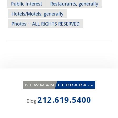
Public Interest
Restaurants, generally
Hotels/Motels, generally
Photos -- ALL RIGHTS RESERVED
212.619.5400
Blog