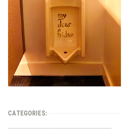
CATEGORIES: