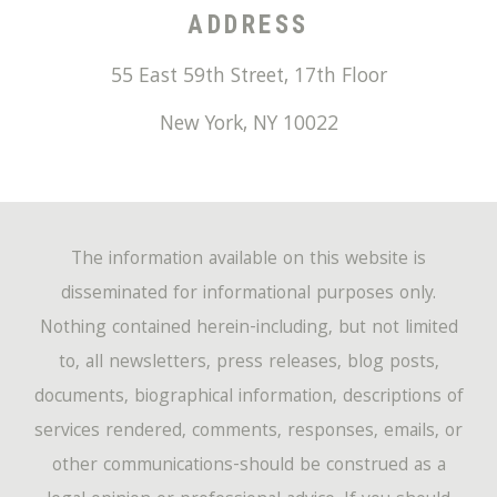
ADDRESS
55 East 59th Street, 17th Floor
New York
,
NY
10022
The information available on this website is
disseminated for informational purposes only.
Nothing contained herein-including, but not limited
to, all newsletters, press releases, blog posts,
documents, biographical information, descriptions of
services rendered, comments, responses, emails, or
other communications-should be construed as a