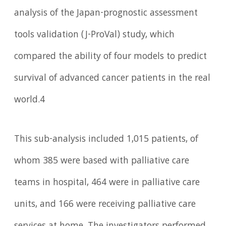
analysis of the Japan-prognostic assessment
tools validation (J-ProVal) study, which
compared the ability of four models to predict
survival of advanced cancer patients in the real
world.4
This sub-analysis included 1,015 patients, of
whom 385 were based with palliative care
teams in hospital, 464 were in palliative care
units, and 166 were receiving palliative care