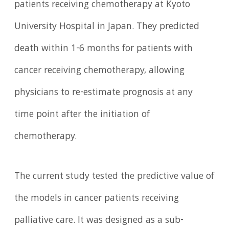
patients receiving chemotherapy at Kyoto
University Hospital in Japan. They predicted
death within 1-6 months for patients with
cancer receiving chemotherapy, allowing
physicians to re-estimate prognosis at any
time point after the initiation of
chemotherapy.
The current study tested the predictive value of
the models in cancer patients receiving
palliative care. It was designed as a sub-