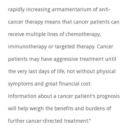
rapidly increasing armamentarium of anti-
cancer therapy means that cancer patients can
receive multiple lines of chemotherapy,
immunotherapy or targeted therapy. Cancer
patients may have aggressive treatment until
the very last days of life, not without physical
symptoms and great financial cost.
Information about a cancer patient's prognosis
will help weigh the benefits and burdens of
further cancer-directed treatment."