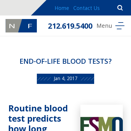
Home
Contact Us
212.619.5400
END-OF-LIFE BLOOD TESTS?
Jan 4, 2017
Routine blood
test predicts
how long