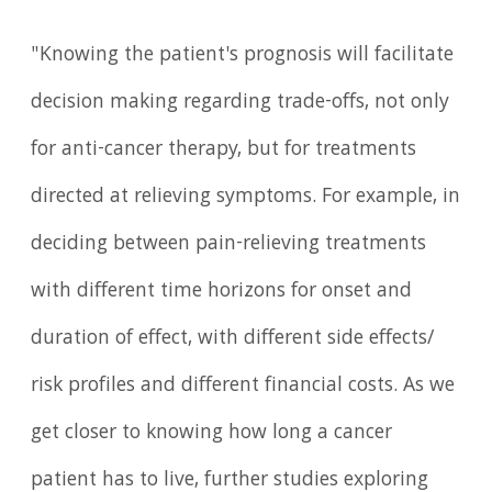
"Knowing the patient's prognosis will facilitate
decision making regarding trade-offs, not only
for anti-cancer therapy, but for treatments
directed at relieving symptoms. For example, in
deciding between pain-relieving treatments
with different time horizons for onset and
duration of effect, with different side effects/
risk profiles and different financial costs. As we
get closer to knowing how long a cancer
patient has to live, further studies exploring