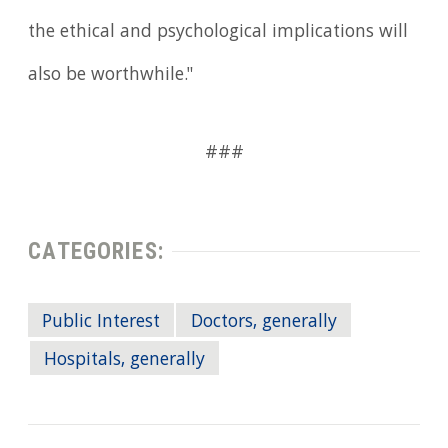
the ethical and psychological implications will
also be worthwhile."
###
CATEGORIES:
Public Interest
Doctors, generally
Hospitals, generally