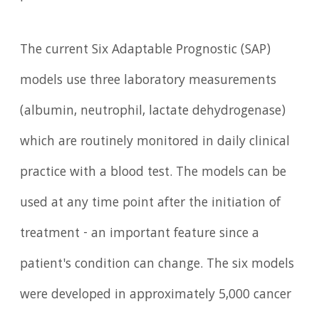
The current Six Adaptable Prognostic (SAP)
models use three laboratory measurements
(albumin, neutrophil, lactate dehydrogenase)
which are routinely monitored in daily clinical
practice with a blood test. The models can be
used at any time point after the initiation of
treatment - an important feature since a
patient's condition can change. The six models
were developed in approximately 5,000 cancer