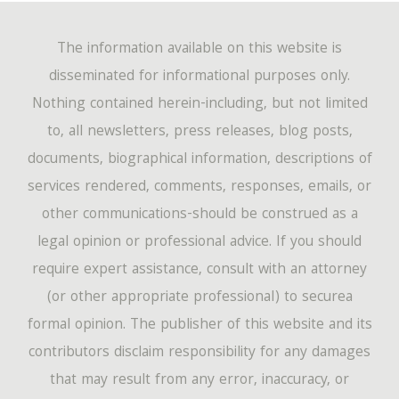
The information available on this website is
disseminated for informational purposes only.
Nothing contained herein-including, but not limited
to, all newsletters, press releases, blog posts,
documents, biographical information, descriptions of
services rendered, comments, responses, emails, or
other communications-should be construed as a
legal opinion or professional advice. If you should
require expert assistance, consult with an attorney
(or other appropriate professional) to securea
formal opinion. The publisher of this website and its
contributors disclaim responsibility for any damages
that may result from any error, inaccuracy, or