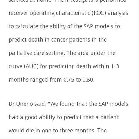
services at home. The investigators performed
receiver operating characteristic (ROC) analysis
to calculate the ability of the SAP models to
predict death in cancer patients in the
palliative care setting. The area under the
curve (AUC) for predicting death within 1-3
months ranged from 0.75 to 0.80.
Dr Uneno said: "We found that the SAP models
had a good ability to predict that a patient
would die in one to three months. The