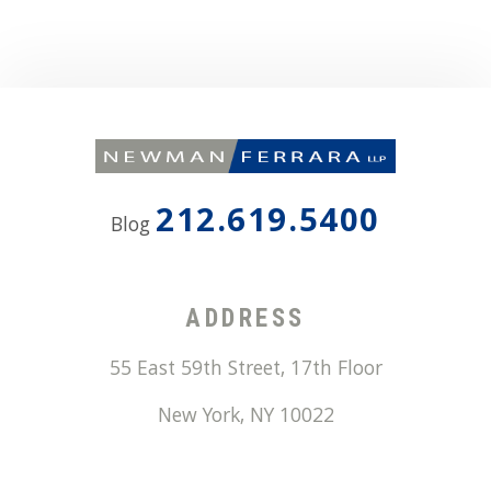
212.619.5400
Blog
ADDRESS
55 East 59th Street, 17th Floor
New York
,
NY
10022