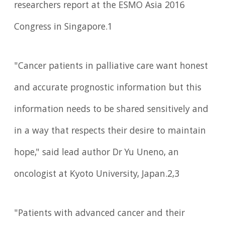
researchers report at the ESMO Asia 2016
Congress in Singapore.1
"Cancer patients in palliative care want honest
and accurate prognostic information but this
information needs to be shared sensitively and
in a way that respects their desire to maintain
hope," said lead author Dr Yu Uneno, an
oncologist at Kyoto University, Japan.2,3
"Patients with advanced cancer and their