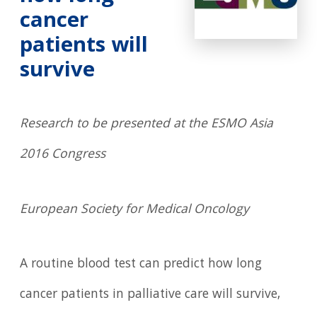
cancer
patients will
survive
Research to be presented at the ESMO Asia
2016 Congress
European Society for Medical Oncology
A routine blood test can predict how long
cancer patients in palliative care will survive,