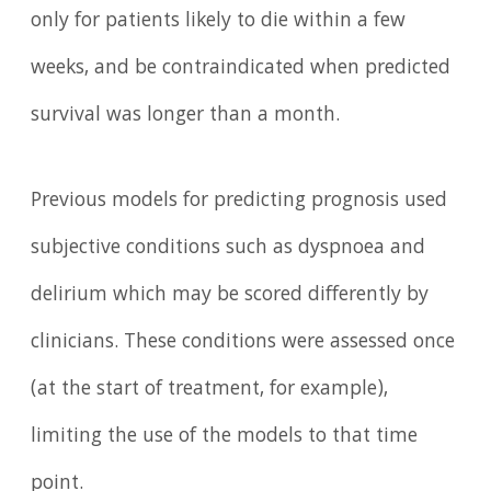
only for patients likely to die within a few
weeks, and be contraindicated when predicted
survival was longer than a month.
Previous models for predicting prognosis used
subjective conditions such as dyspnoea and
delirium which may be scored differently by
clinicians. These conditions were assessed once
(at the start of treatment, for example),
limiting the use of the models to that time
point.