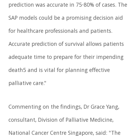
prediction was accurate in 75-80% of cases. The
SAP models could be a promising decision aid
for healthcare professionals and patients.
Accurate prediction of survival allows patients
adequate time to prepare for their impending
death5 and is vital for planning effective
palliative care."
Commenting on the findings, Dr Grace Yang,
consultant, Division of Palliative Medicine,
National Cancer Centre Singapore, said: "The