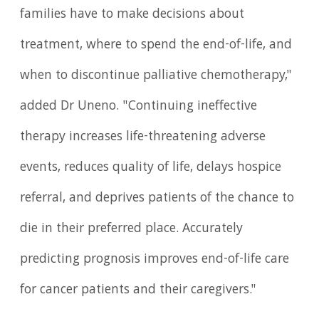
families have to make decisions about
treatment, where to spend the end-of-life, and
when to discontinue palliative chemotherapy,"
added Dr Uneno. "Continuing ineffective
therapy increases life-threatening adverse
events, reduces quality of life, delays hospice
referral, and deprives patients of the chance to
die in their preferred place. Accurately
predicting prognosis improves end-of-life care
for cancer patients and their caregivers."