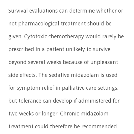
Survival evaluations can determine whether or
not pharmacological treatment should be
given. Cytotoxic chemotherapy would rarely be
prescribed in a patient unlikely to survive
beyond several weeks because of unpleasant
side effects. The sedative midazolam is used
for symptom relief in palliative care settings,
but tolerance can develop if administered for
two weeks or longer. Chronic midazolam
treatment could therefore be recommended