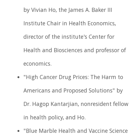
by Vivian Ho, the James A. Baker III
Institute Chair in Health Economics,
director of the institute's Center for
Health and Biosciences and professor of
economics.
"High Cancer Drug Prices: The Harm to
Americans and Proposed Solutions" by
Dr. Hagop Kantarjian, nonresident fellow
in health policy, and Ho.
"Blue Marble Health and Vaccine Science