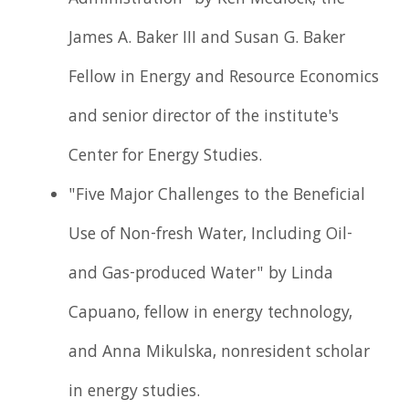
Administration" by Ken Medlock, the
James A. Baker III and Susan G. Baker
Fellow in Energy and Resource Economics
and senior director of the institute's
Center for Energy Studies.
"Five Major Challenges to the Beneficial
Use of Non-fresh Water, Including Oil-
and Gas-produced Water" by Linda
Capuano, fellow in energy technology,
and Anna Mikulska, nonresident scholar
in energy studies.