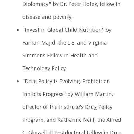
Diplomacy" by Dr. Peter Hotez, fellow in
disease and poverty.
"Invest in Global Child Nutrition" by
Farhan Majid, the L.E. and Virginia
Simmons Fellow in Health and
Technology Policy.
"Drug Policy is Evolving. Prohibition
Inhibits Progress" by William Martin,
director of the institute's Drug Policy
Program, and Katharine Neill, the Alfred
C. Glassell III Postdoctoral Fellow in Drug