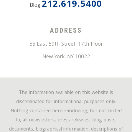
212.619.5400
Blog
ADDRESS
55 East 59th Street, 17th Floor
New York
,
NY
10022
The information available on this website is
disseminated for informational purposes only.
Nothing contained herein-including, but not limited
to, all newsletters, press releases, blog posts,
documents, biographical information, descriptions of