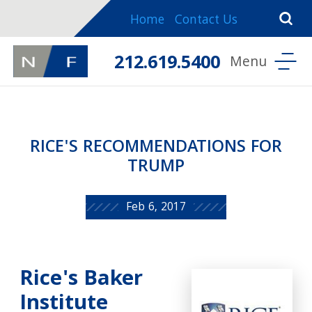
Home
Contact Us
212.619.5400
RICE'S RECOMMENDATIONS FOR
TRUMP
Feb 6, 2017
Rice's Baker
Institute