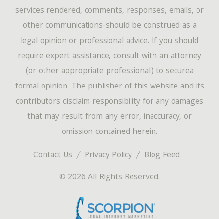
services rendered, comments, responses, emails, or
other communications-should be construed as a
legal opinion or professional advice. If you should
require expert assistance, consult with an attorney
(or other appropriate professional) to securea
formal opinion. The publisher of this website and its
contributors disclaim responsibility for any damages
that may result from any error, inaccuracy, or
omission contained herein.
Contact Us
Privacy Policy
Blog Feed
© 2026 All Rights Reserved.