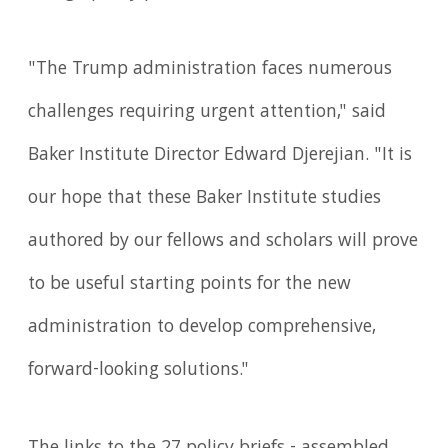
"The Trump administration faces numerous
challenges requiring urgent attention," said
Baker Institute Director Edward Djerejian. "It is
our hope that these Baker Institute studies
authored by our fellows and scholars will prove
to be useful starting points for the new
administration to develop comprehensive,
forward-looking solutions."