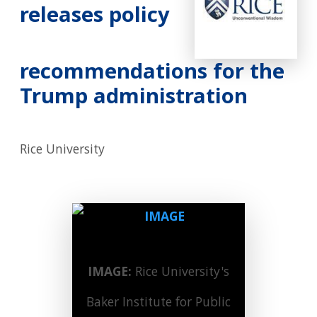
releases policy
recommendations for the
Trump administration
Rice University
IMAGE:
Rice University's
Baker Institute for Public