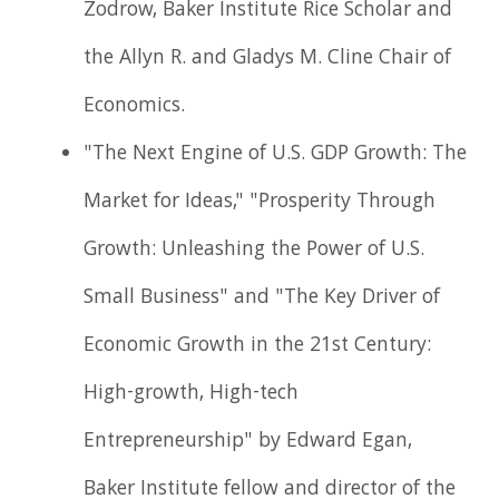
Zodrow, Baker Institute Rice Scholar and
the Allyn R. and Gladys M. Cline Chair of
Economics.
"The Next Engine of U.S. GDP Growth: The
Market for Ideas," "Prosperity Through
Growth: Unleashing the Power of U.S.
Small Business" and "The Key Driver of
Economic Growth in the 21st Century:
High-growth, High-tech
Entrepreneurship" by Edward Egan,
Baker Institute fellow and director of the