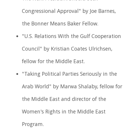
Congressional Approval" by Joe Barnes,
the Bonner Means Baker Fellow.
"U.S. Relations With the Gulf Cooperation
Council" by Kristian Coates Ulrichsen,
fellow for the Middle East.
"Taking Political Parties Seriously in the
Arab World" by Marwa Shalaby, fellow for
the Middle East and director of the
Women's Rights in the Middle East
Program.