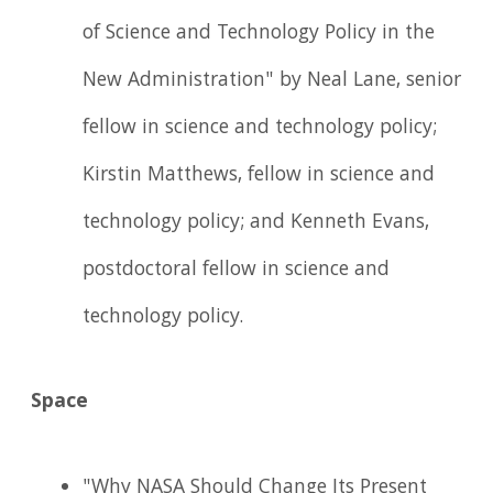
of Science and Technology Policy in the
New Administration" by Neal Lane, senior
fellow in science and technology policy;
Kirstin Matthews, fellow in science and
technology policy; and Kenneth Evans,
postdoctoral fellow in science and
technology policy.
Space
"Why NASA Should Change Its Present