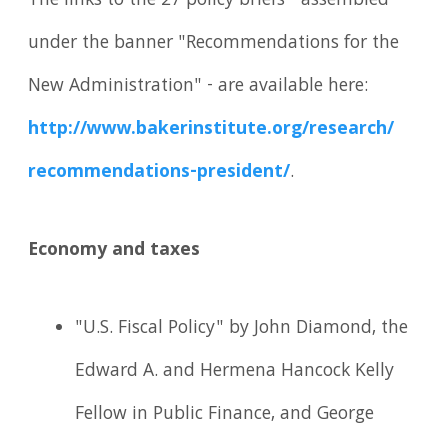
The links to the 27 policy briefs - assembled
under the banner "Recommendations for the
New Administration" - are available here:
http://www.
bakerinstitute.
org/
research/
recommendations-president/
.
Economy and taxes
"U.S. Fiscal Policy" by John Diamond, the
Edward A. and Hermena Hancock Kelly
Fellow in Public Finance, and George