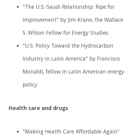
"The U.S.-Saudi Relationship: Ripe for
Improvement" by Jim Krane, the Wallace
S. Wilson Fellow for Energy Studies.
"U.S. Policy Toward the Hydrocarbon
Industry in Latin America" by Francisco
Monaldi, fellow in Latin American energy
policy.
Health care and drugs
"Making Health Care Affordable Again"