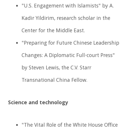
"U.S. Engagement with Islamists" by A.
Kadir Yildirim, research scholar in the
Center for the Middle East.
"Preparing for Future Chinese Leadership
Changes: A Diplomatic Full-court Press"
by Steven Lewis, the C.V. Starr
Transnational China Fellow.
Science and technology
"The Vital Role of the White House Office