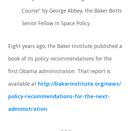
Course" by George Abbey, the Baker Botts
Senior Fellow in Space Policy.
Eight years ago, the Baker Institute published a
book of its policy recommendations for the
first Obama administration. That report is
available at
http://bakerinstitute.
org/
news/
policy-recommendations-for-the-next-
administration
.