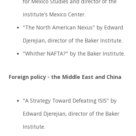
for Mexico Studies and director of the
institute's Mexico Center.
"The North American Nexus" by Edward
Djerejian, director of the Baker Institute.
"Whither NAFTA?" by the Baker Institute.
Foreign policy - the Middle East and China
"A Strategy Toward Defeating ISIS" by
Edward Djerejian, director of the Baker
Institute.