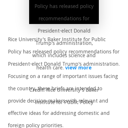
Policy has released policy
recommendations for
President-elect Donald
Rice University's Baker Institute for Public
Trump's administration,
Policy has released policy recommendations for
which includes science and
President-elect Donald Trump's administration.
health care.
view more
Focusing on a range of important issues facing
the country, these briefs are intended to
Credit: Rice University's Baker
provide decision-makers with relevant and
Institute for Public Policy
effective ideas for addressing domestic and
foreign policy priorities.