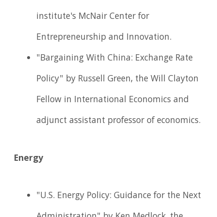
institute's McNair Center for
Entrepreneurship and Innovation.
"Bargaining With China: Exchange Rate
Policy" by Russell Green, the Will Clayton
Fellow in International Economics and
adjunct assistant professor of economics.
Energy
"U.S. Energy Policy: Guidance for the Next