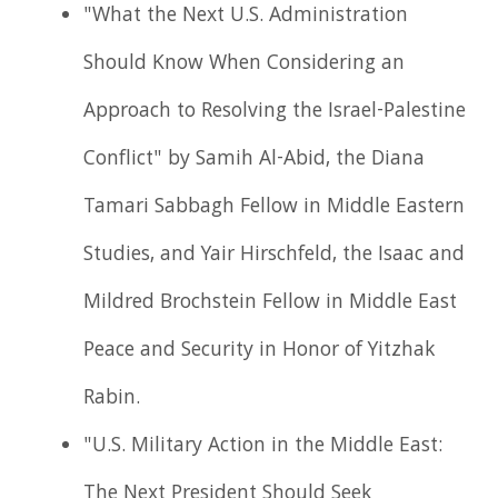
"What the Next U.S. Administration
Should Know When Considering an
Approach to Resolving the Israel-Palestine
Conflict" by Samih Al-Abid, the Diana
Tamari Sabbagh Fellow in Middle Eastern
Studies, and Yair Hirschfeld, the Isaac and
Mildred Brochstein Fellow in Middle East
Peace and Security in Honor of Yitzhak
Rabin.
"U.S. Military Action in the Middle East:
The Next President Should Seek