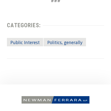
###
CATEGORIES:
Public Interest
Politics, generally