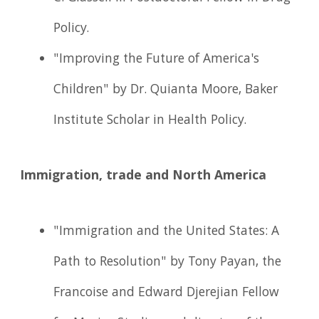
Policy.
"Improving the Future of America's
Children" by Dr. Quianta Moore, Baker
Institute Scholar in Health Policy.
Immigration, trade and North America
"Immigration and the United States: A
Path to Resolution" by Tony Payan, the
Francoise and Edward Djerejian Fellow