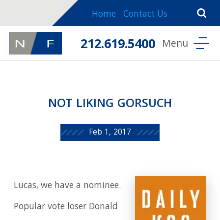
Home
Contact Us
212.619.5400
NOT LIKING GORSUCH
Feb 1, 2017
Lucas, we have a nominee.
Popular vote loser Donald