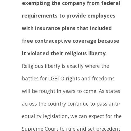
exempting the company from federal
requirements to provide employees
with insurance plans that included
free contraceptive coverage because
it violated their religious liberty.
Religious liberty is exactly where the
battles for LGBTQ rights and freedoms
will be fought in years to come. As states
across the country continue to pass anti-
equality legislation, we can expect for the
Supreme Court to rule and set precedent