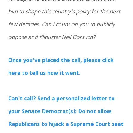
him to shape this country's policy for the next
few decades. Can I count on you to publicly
oppose and filibuster Neil Gorsuch?
Once you've placed the call, please click
here to tell us how it went.
Can't call? Send a personalized letter to
your Senate Democrat(s): Do not allow
Republicans to hijack a Supreme Court seat