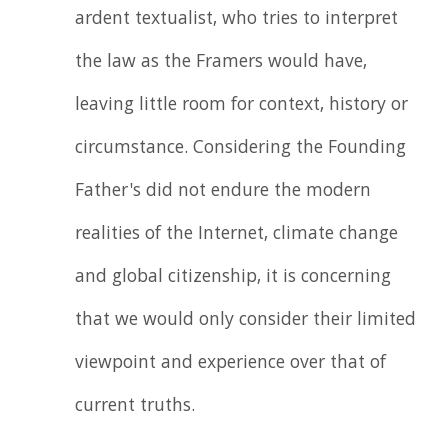
ardent textualist, who tries to interpret
the law as the Framers would have,
leaving little room for context, history or
circumstance. Considering the Founding
Father's did not endure the modern
realities of the Internet, climate change
and global citizenship, it is concerning
that we would only consider their limited
viewpoint and experience over that of
current truths.