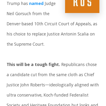
Trump has
named
Judge
Neil Gorsuch from the
Denver-based 10th Circuit Court of Appeals, as
his choice to replace Justice Antonin Scalia on
the Supreme Court.
This will be a tough fight.
Republicans chose
a candidate cut from the same cloth as Chief
Justice John Roberts—ideologically aligned with
ultra conservative, Koch-funded Federalist
Society and Heritage Foundation but looks and