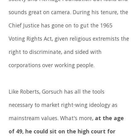
sounds great on camera. During his tenure, the
Chief Justice has gone on to gut the 1965
Voting Rights Act, given religious extremists the
right to discriminate, and sided with
corporations over working people.
Like Roberts, Gorsuch has all the tools
necessary to market right-wing ideology as
mainstream values. What's more,
at the age
of 49, he could sit on the high court for