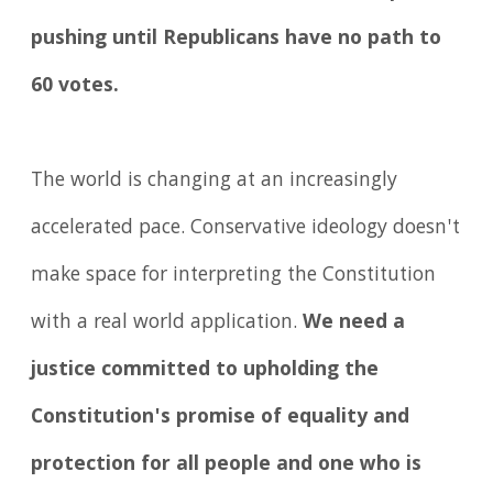
pushing until Republicans have no path to
60 votes.
The world is changing at an increasingly
accelerated pace. Conservative ideology doesn't
make space for interpreting the Constitution
with a real world application.
We need a
justice committed to upholding the
Constitution's promise of equality and
protection for all people and one who is