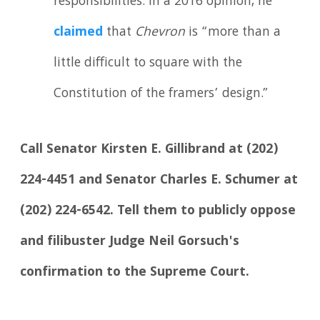
responsibilities. In a 2016 opinion, he
claimed
that
Chevron
is “more than a
little difficult to square with the
Constitution of the framers’ design.”
Call Senator Kirsten E. Gillibrand at (202)
224-4451 and Senator Charles E. Schumer at
(202) 224-6542. Tell them to publicly oppose
and filibuster Judge Neil Gorsuch's
confirmation to the Supreme Court.