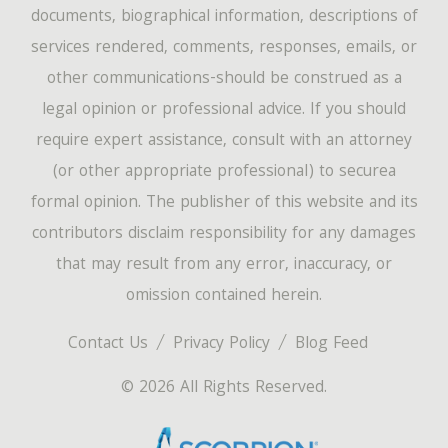
documents, biographical information, descriptions of
services rendered, comments, responses, emails, or
other communications-should be construed as a
legal opinion or professional advice. If you should
require expert assistance, consult with an attorney
(or other appropriate professional) to securea
formal opinion. The publisher of this website and its
contributors disclaim responsibility for any damages
that may result from any error, inaccuracy, or
omission contained herein.
Contact Us
Privacy Policy
Blog Feed
© 2026 All Rights Reserved.