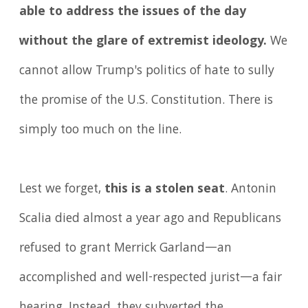
able to address the issues of the day
without the glare of extremist ideology.
We
cannot allow Trump's politics of hate to sully
the promise of the U.S. Constitution. There is
simply too much on the line.
Lest we forget,
this is a stolen seat
. Antonin
Scalia died almost a year ago and Republicans
refused to grant Merrick Garland—an
accomplished and well-respected jurist—a fair
hearing. Instead, they subverted the