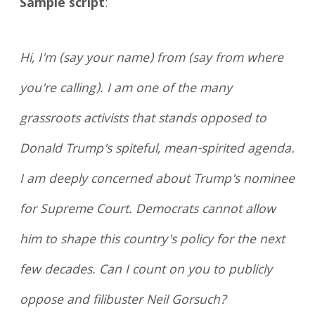
Sample script
:
Hi, I'm (say your name) from (say from where
you're calling). I am one of the many
grassroots activists that stands opposed to
Donald Trump's spiteful, mean-spirited agenda.
I am deeply concerned about Trump's nominee
for Supreme Court. Democrats cannot allow
him to shape this country's policy for the next
few decades. Can I count on you to publicly
oppose and filibuster Neil Gorsuch?