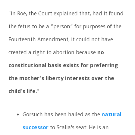
"In Roe, the Court explained that, had it found
the fetus to be a “person” for purposes of the
Fourteenth Amendment, it could not have
created a right to abortion because
no
constitutional basis exists for preferring
the mother’s liberty interests over the
child’s life.
"
Gorsuch has been hailed as the
natural
successor
to Scalia's seat: He is an