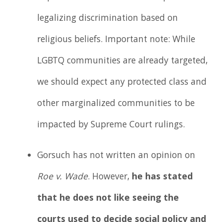
legalizing discrimination based on
religious beliefs. Important note: While
LGBTQ communities are already targeted,
we should expect any protected class and
other marginalized communities to be
impacted by Supreme Court rulings.
Gorsuch has not written an opinion on
Roe v. Wade
. However,
he has stated
that he does not like seeing the
courts used to decide social policy and