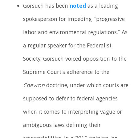
Gorsuch has been
noted
as a leading
spokesperson for impeding “progressive
labor and environmental regulations.” As
a regular speaker for the Federalist
Society, Gorsuch voiced opposition to the
Supreme Court's adherence to the
Chevron
doctrine, under which courts are
supposed to defer to federal agencies
when it comes to interpreting vague or
ambiguous laws defining their