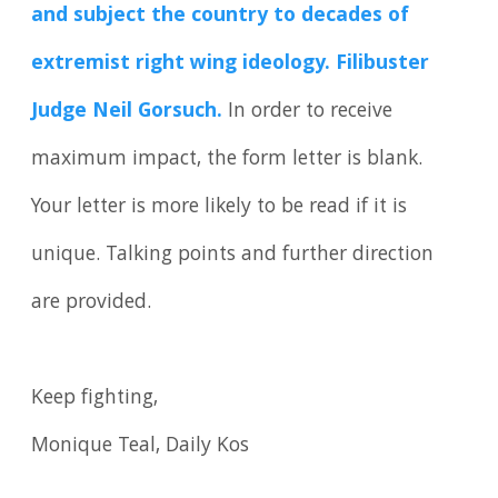
and subject the country to decades of
extremist right wing ideology. Filibuster
Judge Neil Gorsuch.
In order to receive
maximum impact, the form letter is blank.
Your letter is more likely to be read if it is
unique. Talking points and further direction
are provided.
Keep fighting,
Monique Teal, Daily Kos