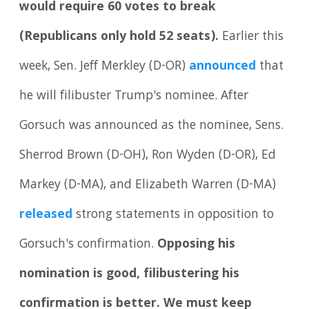
would require 60 votes to break
(Republicans only hold 52 seats).
Earlier this
week, Sen. Jeff Merkley (D-OR)
announced
that
he will filibuster Trump's nominee. After
Gorsuch was announced as the nominee, Sens.
Sherrod Brown (D-OH), Ron Wyden (D-OR), Ed
Markey (D-MA), and Elizabeth Warren (D-MA)
released
strong statements in opposition to
Gorsuch's confirmation.
Opposing his
nomination is good, filibustering his
confirmation is better. We must keep