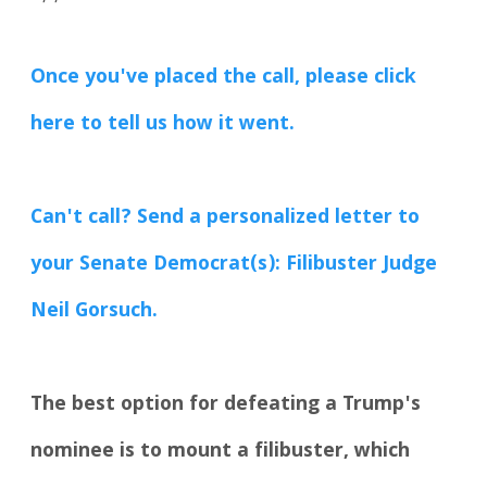
Once you've placed the call, please click
here to tell us how it went.
Can't call? Send a personalized letter to
your Senate Democrat(s): Filibuster Judge
Neil Gorsuch.
The best option for defeating a Trump's
nominee is to mount a filibuster, which