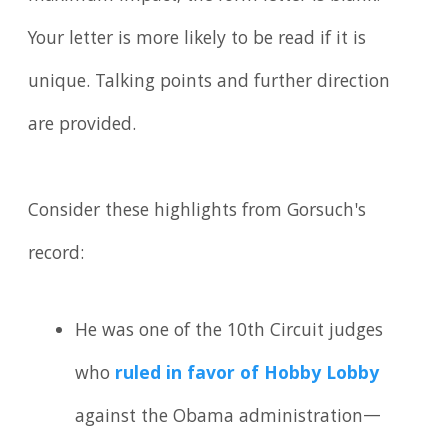
Your letter is more likely to be read if it is
unique. Talking points and further direction
are provided.
Consider these highlights from Gorsuch's
record:
He was one of the 10th Circuit judges
who
ruled in favor of Hobby Lobby
against the Obama administration—