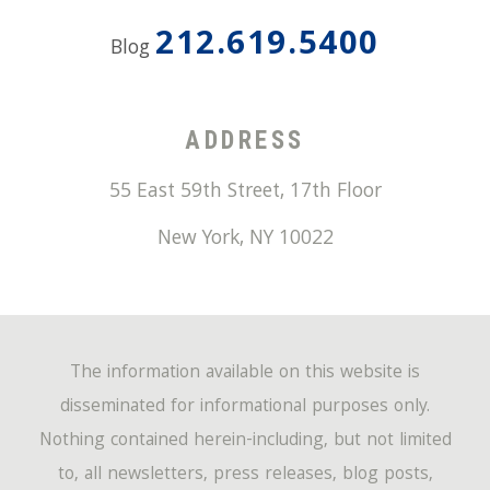
212.619.5400
Blog
ADDRESS
55 East 59th Street, 17th Floor
New York
,
NY
10022
The information available on this website is
disseminated for informational purposes only.
Nothing contained herein-including, but not limited
to, all newsletters, press releases, blog posts,