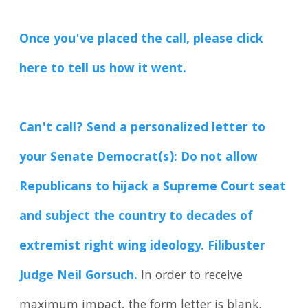
Once you've placed the call, please click
here to tell us how it went.
Can't call? Send a personalized letter to
your Senate Democrat(s): Do not allow
Republicans to hijack a Supreme Court seat
and subject the country to decades of
extremist right wing ideology. Filibuster
Judge Neil Gorsuch.
In order to receive
maximum impact, the form letter is blank.