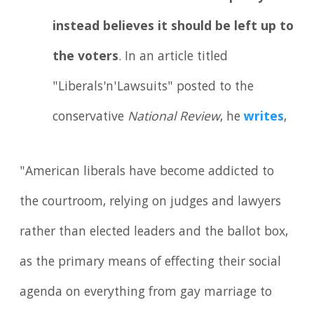
instead believes it should be left up to
the voters
. In an article titled
"Liberals'n'Lawsuits" posted to the
conservative
National Review
, he
writes
,
"American liberals have become addicted to
the courtroom, relying on judges and lawyers
rather than elected leaders and the ballot box,
as the primary means of effecting their social
agenda on everything from gay marriage to