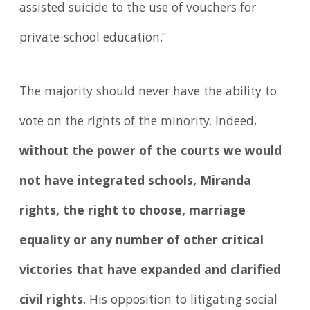
assisted suicide to the use of vouchers for
private-school education."
The majority should never have the ability to
vote on the rights of the minority. Indeed,
without the power of the courts we would
not have integrated schools, Miranda
rights, the right to choose, marriage
equality or any number of other critical
victories that have expanded and clarified
civil rights
. His opposition to litigating social