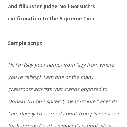
and filibuster Judge Neil Gorsuch's
confirmation to the Supreme Court.
Sample script
:
Hi, I'm (say your name) from (say from where
you're calling). I am one of the many
grassroots activists that stands opposed to
Donald Trump's spiteful, mean-spirited agenda.
I am deeply concerned about Trump's nominee
for Supreme Court. Democrats cannot allow