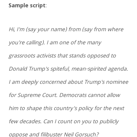
Sample script
:
Hi, I'm (say your name) from (say from where
you're calling). I am one of the many
grassroots activists that stands opposed to
Donald Trump's spiteful, mean-spirited agenda.
I am deeply concerned about Trump's nominee
for Supreme Court. Democrats cannot allow
him to shape this country's policy for the next
few decades. Can I count on you to publicly
oppose and filibuster Neil Gorsuch?