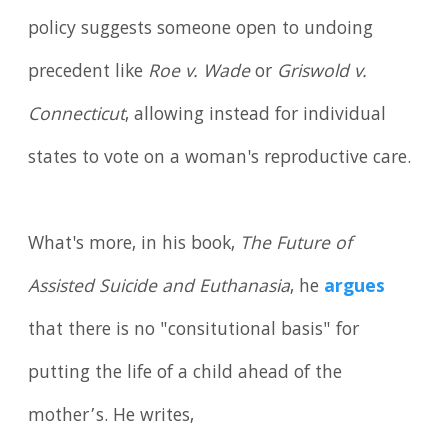
policy suggests someone open to undoing
precedent like
Roe v. Wade
or
Griswold v.
Connecticut
, allowing instead for individual
states to vote on a woman's reproductive care.
What's more, in his book,
The Future of
Assisted Suicide and Euthanasia
, he
argues
that there is no "consitutional basis" for
putting the life of a child ahead of the
mother’s. He writes,