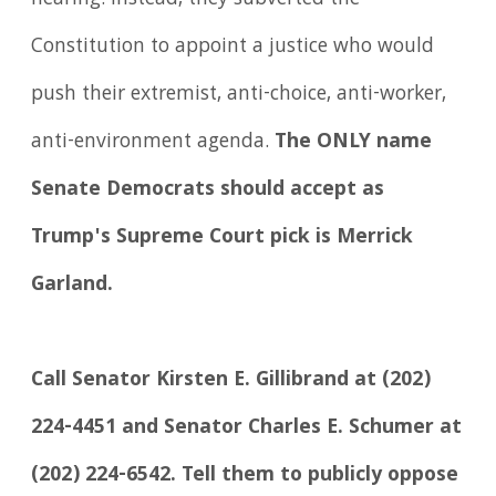
Constitution to appoint a justice who would
push their extremist, anti-choice, anti-worker,
anti-environment agenda.
The ONLY name
Senate Democrats should accept as
Trump's Supreme Court pick is Merrick
Garland.
Call Senator Kirsten E. Gillibrand at (202)
224-4451 and Senator Charles E. Schumer at
(202) 224-6542. Tell them to publicly oppose