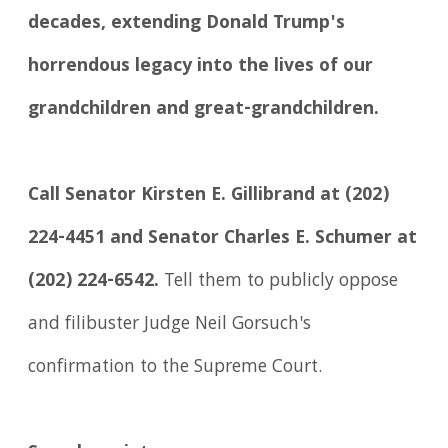
decades, extending Donald Trump's
horrendous legacy into the lives of our
grandchildren and great-grandchildren.
Call Senator Kirsten E. Gillibrand at (202)
224-4451 and Senator Charles E. Schumer at
(202) 224-6542.
Tell them to publicly oppose
and filibuster Judge Neil Gorsuch's
confirmation to the Supreme Court.