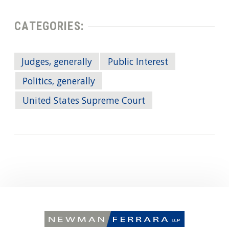
CATEGORIES:
Judges, generally
Public Interest
Politics, generally
United States Supreme Court