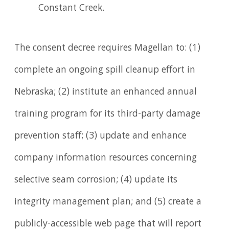
Constant Creek.
The consent decree requires Magellan to: (1)
complete an ongoing spill cleanup effort in
Nebraska; (2) institute an enhanced annual
training program for its third-party damage
prevention staff; (3) update and enhance
company information resources concerning
selective seam corrosion; (4) update its
integrity management plan; and (5) create a
publicly-accessible web page that will report