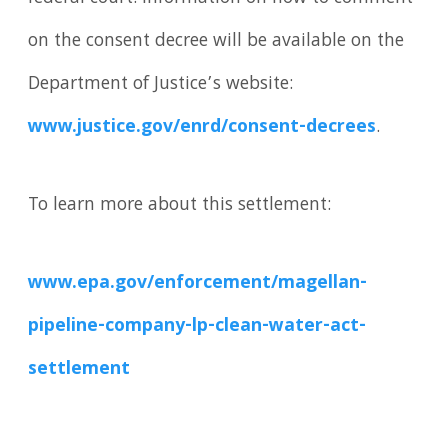
on the consent decree will be available on the
Department of Justice’s website:
www.justice.gov/enrd/consent-decrees
.
To learn more about this settlement:
www.epa.gov/enforcement/magellan-
pipeline-company-lp-clean-water-act-
settlement