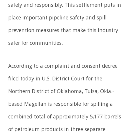
safely and responsibly. This settlement puts in
place important pipeline safety and spill
prevention measures that make this industry
safer for communities.”
According to a complaint and consent decree
filed today in U.S. District Court for the
Northern District of Oklahoma, Tulsa, Okla.-
based Magellan is responsible for spilling a
combined total of approximately 5,177 barrels
of petroleum products in three separate