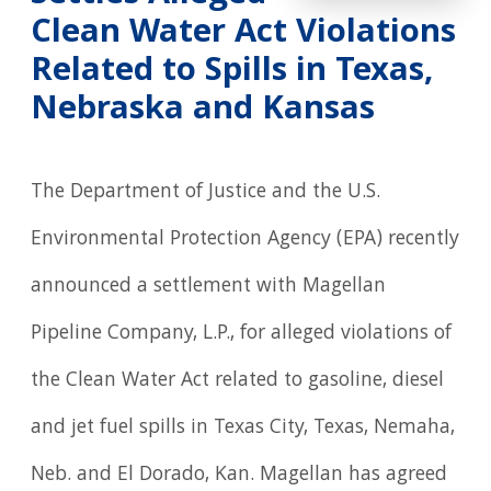
Clean Water Act Violations
Related to Spills in Texas,
Nebraska and Kansas
The Department of Justice and the U.S.
Environmental Protection Agency (EPA) recently
announced a settlement with Magellan
Pipeline Company, L.P., for alleged violations of
the Clean Water Act related to gasoline, diesel
and jet fuel spills in Texas City, Texas, Nemaha,
Neb. and El Dorado, Kan. Magellan has agreed