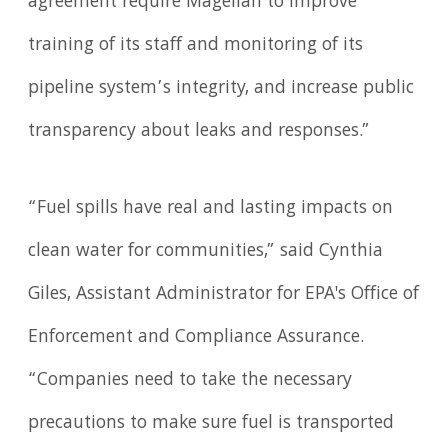
agreement require Magellan to improve
training of its staff and monitoring of its
pipeline system’s integrity, and increase public
transparency about leaks and responses.”
“Fuel spills have real and lasting impacts on
clean water for communities,” said Cynthia
Giles, Assistant Administrator for EPA's Office of
Enforcement and Compliance Assurance.
“Companies need to take the necessary
precautions to make sure fuel is transported