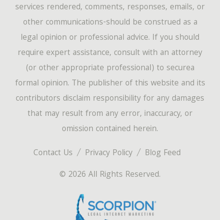
services rendered, comments, responses, emails, or
other communications-should be construed as a
legal opinion or professional advice. If you should
require expert assistance, consult with an attorney
(or other appropriate professional) to securea
formal opinion. The publisher of this website and its
contributors disclaim responsibility for any damages
that may result from any error, inaccuracy, or
omission contained herein.
Contact Us
Privacy Policy
Blog Feed
© 2026 All Rights Reserved.