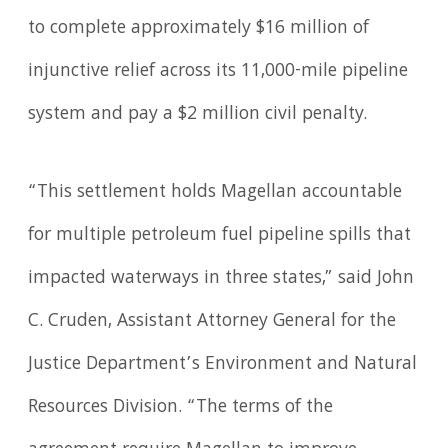
to complete approximately $16 million of
injunctive relief across its 11,000-mile pipeline
system and pay a $2 million civil penalty.
“This settlement holds Magellan accountable
for multiple petroleum fuel pipeline spills that
impacted waterways in three states,” said John
C. Cruden, Assistant Attorney General for the
Justice Department’s Environment and Natural
Resources Division. “The terms of the