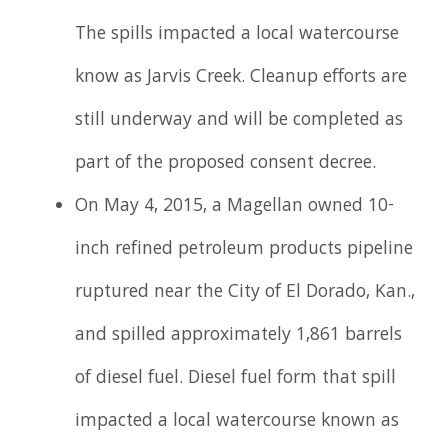
The spills impacted a local watercourse
know as Jarvis Creek. Cleanup efforts are
still underway and will be completed as
part of the proposed consent decree.
On May 4, 2015, a Magellan owned 10-
inch refined petroleum products pipeline
ruptured near the City of El Dorado, Kan.,
and spilled approximately 1,861 barrels
of diesel fuel. Diesel fuel form that spill
impacted a local watercourse known as