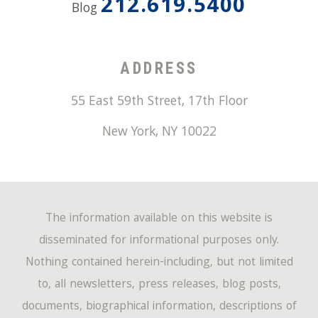
212.619.5400
Blog
ADDRESS
55 East 59th Street, 17th Floor
New York
,
NY
10022
The information available on this website is
disseminated for informational purposes only.
Nothing contained herein-including, but not limited
to, all newsletters, press releases, blog posts,
documents, biographical information, descriptions of