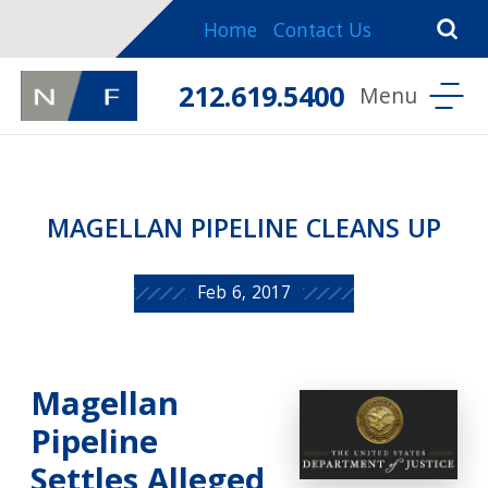
Home
Contact Us
212.619.5400
MAGELLAN PIPELINE CLEANS UP
Feb 6, 2017
Magellan
Pipeline
Settles Alleged