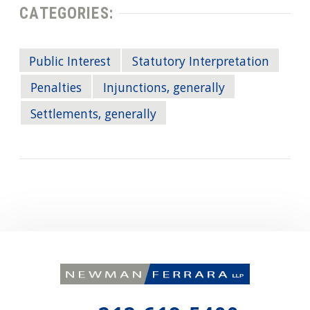
CATEGORIES:
Public Interest
Statutory Interpretation
Penalties
Injunctions, generally
Settlements, generally