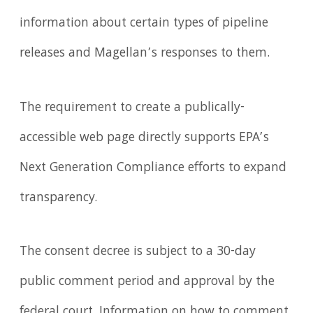
information about certain types of pipeline
releases and Magellan’s responses to them.
The requirement to create a publically-
accessible web page directly supports EPA’s
Next Generation Compliance efforts to expand
transparency.
The consent decree is subject to a 30-day
public comment period and approval by the
federal court. Information on how to comment