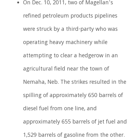
On Dec. 10, 2011, two of Magellan’s
refined petroleum products pipelines
were struck by a third-party who was
operating heavy machinery while
attempting to clear a hedgerow in an
agricultural field near the town of
Nemaha, Neb. The strikes resulted in the
spilling of approximately 650 barrels of
diesel fuel from one line, and
approximately 655 barrels of jet fuel and
1,529 barrels of gasoline from the other.