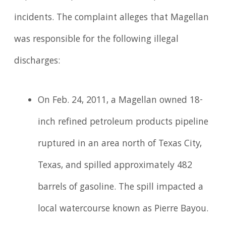
incidents. The complaint alleges that Magellan
was responsible for the following illegal
discharges:
On Feb. 24, 2011, a Magellan owned 18-
inch refined petroleum products pipeline
ruptured in an area north of Texas City,
Texas, and spilled approximately 482
barrels of gasoline. The spill impacted a
local watercourse known as Pierre Bayou.