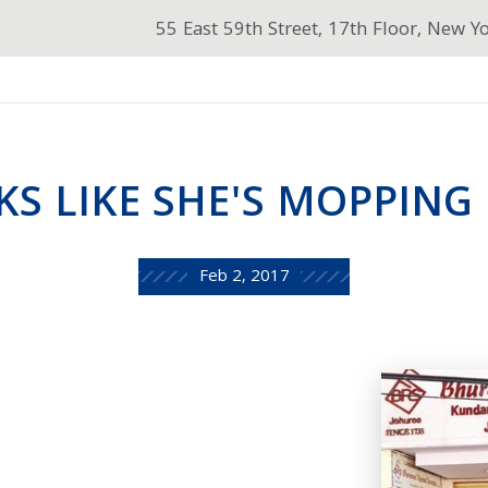
55 East 59th Street, 17th Floor, New Y
S LIKE SHE'S MOPPING U
Feb 2, 2017