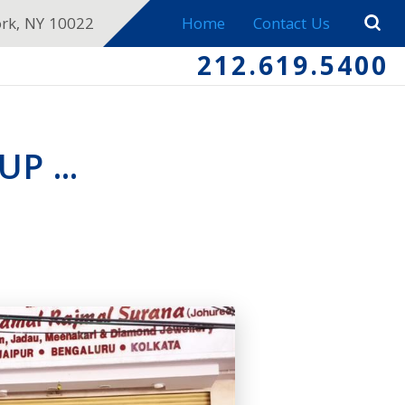
ork, NY 10022
Home
Contact Us
212.619.5400
P ...